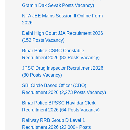
Gramin Dak Sevak Posts Vacancy)
NTA JEE Mains Session II Online Form
2026
Delhi High Court JJA Recruitment 2026
(152 Posts Vacancy)
Bihar Police CSBC Constable
Recruitment 2026 (83 Posts Vacancy)
JPSC Drug Inspector Recruitment 2026
(30 Posts Vacancy)
SBI Circle Based Officer (CBO)
Recruitment 2026 (2,273 Posts Vacancy)
Bihar Police BPSSC Havildar Clerk
Recruitment 2026 (64 Posts Vacancy)
Railway RRB Group D Level 1
Recruitment 2026 (22,000+ Posts