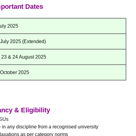
portant Dates
July 2025
 July 2025 (Extended)
, 23 & 24 August 2025
 October 2025
cy & Eligibility
PSUs
in any discipline from a recognised university
laxations as per category norms