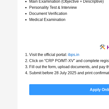
Main Examination (Objective + Descriptive)
Personality Test & Interview
Document Verification
Medical Examination
H
Visit the official portal:
ibps.in
Click on “CRP PO/MT‑XV” and complete regist
Fill out the form, upload documents, and pay th
Submit before 28 July 2025 and print confirmat
Apply Onl