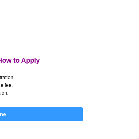
ow to Apply
ration.
e fee.
ion.
ine