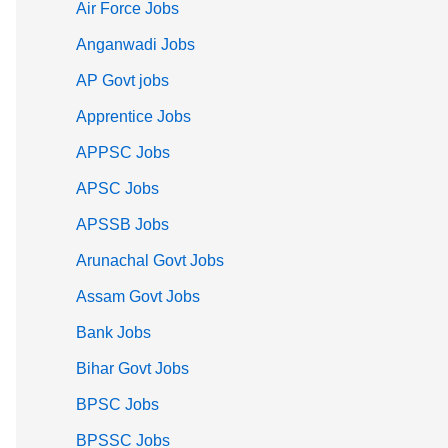
Air Force Jobs
Anganwadi Jobs
AP Govt jobs
Apprentice Jobs
APPSC Jobs
APSC Jobs
APSSB Jobs
Arunachal Govt Jobs
Assam Govt Jobs
Bank Jobs
Bihar Govt Jobs
BPSC Jobs
BPSSC Jobs