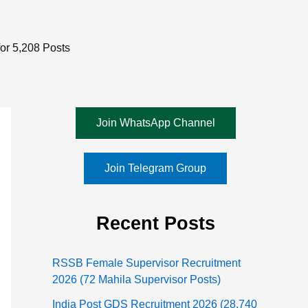
or 5,208 Posts
Join WhatsApp Channel
Join Telegram Group
Recent Posts
RSSB Female Supervisor Recruitment
2026 (72 Mahila Supervisor Posts)
India Post GDS Recruitment 2026 (28,740