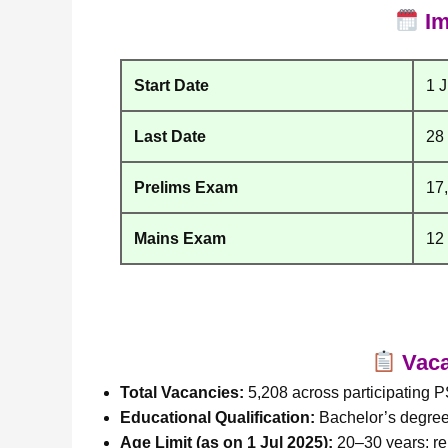
Im
Start Date
1 
Last Date
28
Prelims Exam
17
Mains Exam
12
Vacan
Total Vacancies:
5,208 across participating 
Educational Qualification:
Bachelor’s degree 
Age Limit (as on 1 Jul 2025):
20–30 years; re