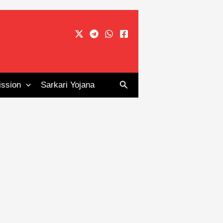
Search
ssion
Sarkari Yojana