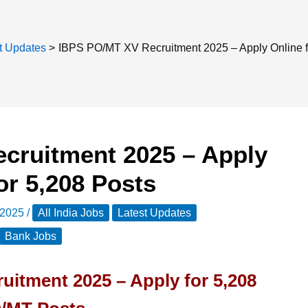
t Updates
IBPS PO/MT XV Recruitment 2025 – Apply Online f
cruitment 2025 – Apply
or 5,208 Posts
 2025
/
All India Jobs
Latest Updates
Bank Jobs
itment 2025 – Apply for 5,208