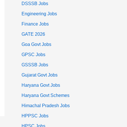
DSSSB Jobs
Engineering Jobs
Finance Jobs
GATE 2026
Goa Govt Jobs
GPSC Jobs
GSSSB Jobs
Gujarat Govt Jobs
Haryana Govt Jobs
Haryana Govt Schemes
Himachal Pradesh Jobs
HPPSC Jobs
HPSC Jobs