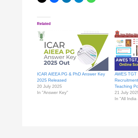
Related
ICAR AIEEA PG & PhD Answer Key
AWES TGT /
2025 Released
Recruitment
20 July 2025
Teaching Po
In "Answer Key"
21 July 202
In "All India