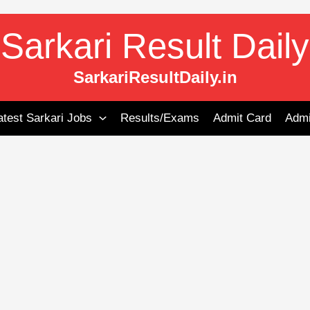
Sarkari Result Daily
SarkariResultDaily.in
atest Sarkari Jobs
Results/Exams
Admit Card
Admi