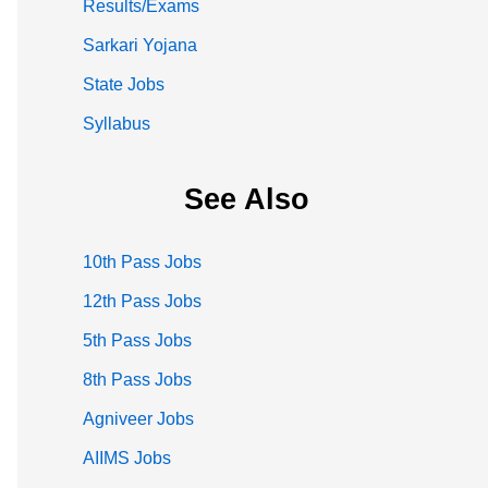
Results/Exams
Sarkari Yojana
State Jobs
Syllabus
See Also
10th Pass Jobs
12th Pass Jobs
5th Pass Jobs
8th Pass Jobs
Agniveer Jobs
AIIMS Jobs