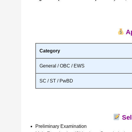
Ap
Category
General / OBC / EWS
SC / ST / PwBD
Sel
Preliminary Examination