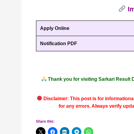
Im
Apply Online
Notification PDF
Thank you for visiting
Sarkari Result D
Disclaimer: This post is for informationa
for any errors. Always verify upd
Share this: