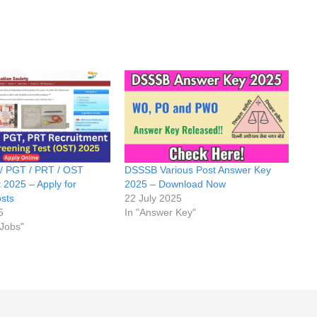
 PGT / PRT / OST
DSSSB Various Post Answer Key
 2025 – Apply for
2025 – Download Now
sts
22 July 2025
5
In "Answer Key"
 Jobs"