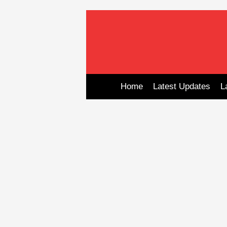
Skip
to
content
Home
Latest Updates
L