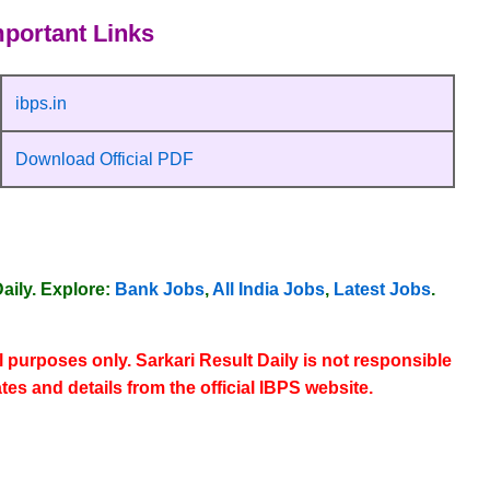
portant Links
ibps.in
Download Official PDF
aily
. Explore:
Bank Jobs
,
All India Jobs
,
Latest Jobs
.
l purposes only. Sarkari Result Daily is not responsible
ates and details from the
official IBPS website
.