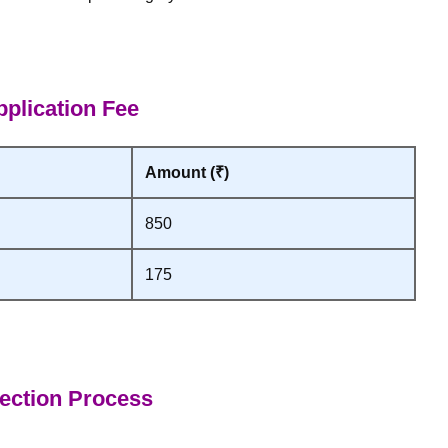
plication Fee
Amount (₹)
850
175
ection Process