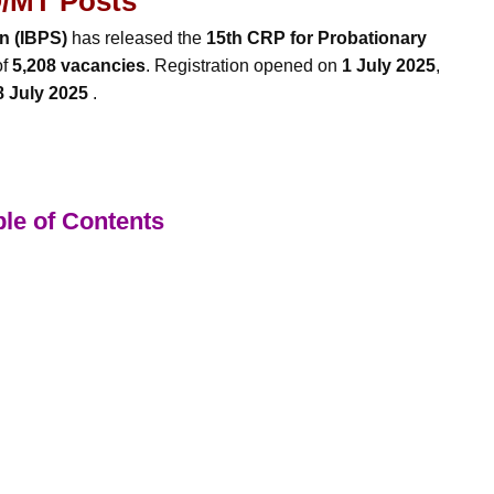
/MT Posts
on (IBPS)
has released the
15th CRP for Probationary
of
5,208 vacancies
. Registration opened on
1 July 2025
,
8 July 2025
.
le of Contents