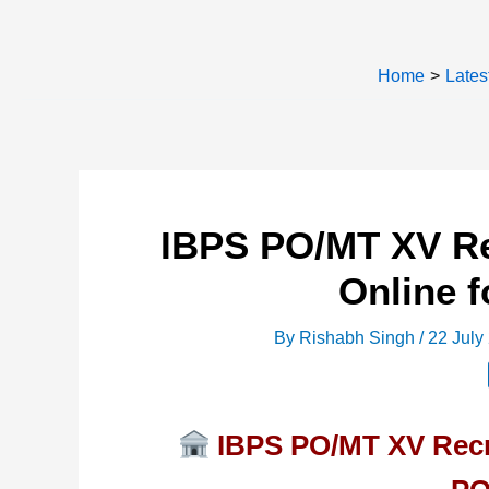
Home
Lates
IBPS PO/MT XV Re
Online f
By
Rishabh Singh
/
22 July
IBPS PO/MT XV Recru