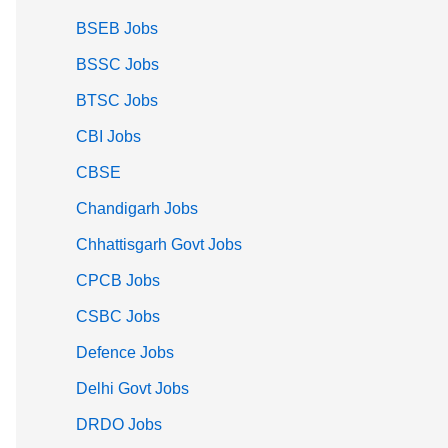
BSEB Jobs
BSSC Jobs
BTSC Jobs
CBI Jobs
CBSE
Chandigarh Jobs
Chhattisgarh Govt Jobs
CPCB Jobs
CSBC Jobs
Defence Jobs
Delhi Govt Jobs
DRDO Jobs