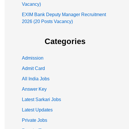
Vacancy)
EXIM Bank Deputy Manager Recruitment
2026 (20 Posts Vacancy)
Categories
Admission
Admit Card
All India Jobs
Answer Key
Latest Sarkari Jobs
Latest Updates
Private Jobs