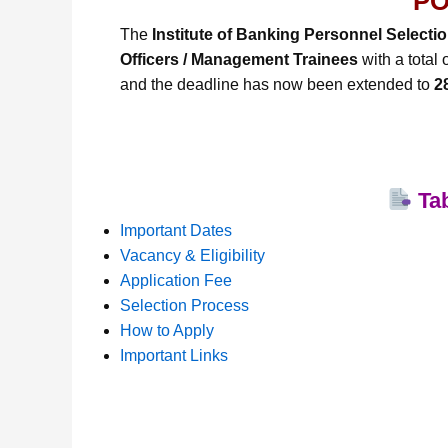
PO
The
Institute of Banking Personnel Selecti
Officers / Management Trainees
with a total 
and the deadline has now been extended to
2
Tab
Important Dates
Vacancy & Eligibility
Application Fee
Selection Process
How to Apply
Important Links