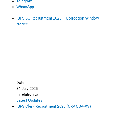
Telegram
WhatsApp
IBPS SO Recruitment 2025 – Correction Window
Notice
Date
31 July 2025
In relation to
Latest Updates
IBPS Clerk Recruitment 2025 (CRP CSA‑XV)