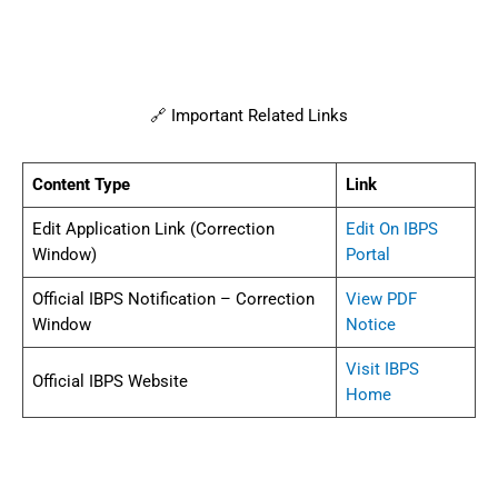
🔗 Important Related Links
Content Type
Link
Edit Application Link (Correction
Edit On IBPS
Window)
Portal
Official IBPS Notification – Correction
View PDF
Window
Notice
Visit IBPS
Official IBPS Website
Home