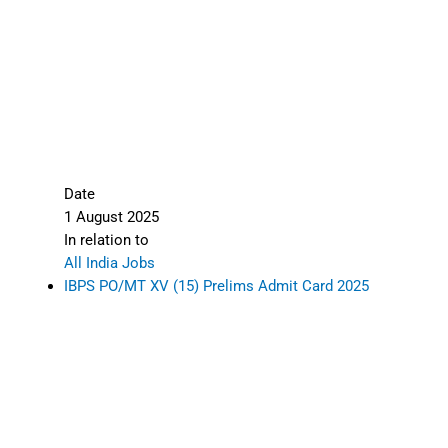
Date
1 August 2025
In relation to
All India Jobs
IBPS PO/MT XV (15) Prelims Admit Card 2025