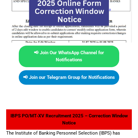
📢 Join Our WhatsApp Channel for
Notifications
📢 Join our Telegram Group for Notifications
IBPS PO/MT‑XV Recruitment 2025 – Correction Window
Notice
The Institute of Banking Personnel Selection (IBPS) has