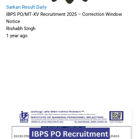
Sarkari Result Daily
IBPS PO/MT‑XV Recruitment 2025 – Correction Window
Notice
Rishabh Singh
1 year ago