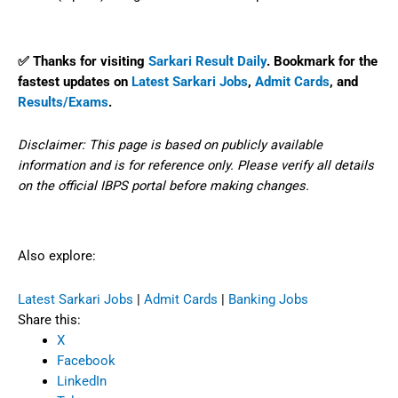
✅ Thanks for visiting
Sarkari Result Daily
. Bookmark for the
fastest updates on
Latest Sarkari Jobs
,
Admit Cards
, and
Results/Exams
.
Disclaimer: This page is based on publicly available
information and is for reference only. Please verify all details
on the official IBPS portal before making changes.
Also explore:
Latest Sarkari Jobs
|
Admit Cards
|
Banking Jobs
Share this:
X
Facebook
LinkedIn