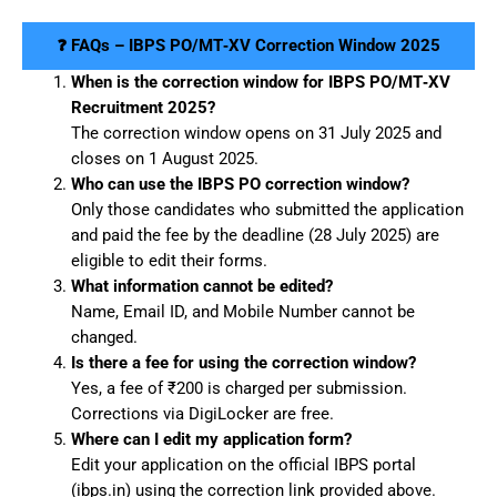
❓ FAQs – IBPS PO/MT‑XV Correction Window 2025
When is the correction window for IBPS PO/MT‑XV
Recruitment 2025?
The correction window opens on 31 July 2025 and
closes on 1 August 2025.
Who can use the IBPS PO correction window?
Only those candidates who submitted the application
and paid the fee by the deadline (28 July 2025) are
eligible to edit their forms.
What information cannot be edited?
Name, Email ID, and Mobile Number cannot be
changed.
Is there a fee for using the correction window?
Yes, a fee of ₹200 is charged per submission.
Corrections via DigiLocker are free.
Where can I edit my application form?
Edit your application on the official IBPS portal
(ibps.in) using the correction link provided above.