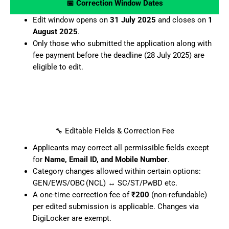
📅 Correction Window Dates
Edit window opens on
31 July 2025
and closes on
1
August 2025
.
Only those who submitted the application along with
fee payment before the deadline (28 July 2025) are
eligible to edit.
🔧 Editable Fields & Correction Fee
Applicants may correct all permissible fields except
for
Name, Email ID, and Mobile Number
.
Category changes allowed within certain options:
GEN/EWS/OBC (NCL) ↔ SC/ST/PwBD etc.
A one-time correction fee of
₹200
(non-refundable)
per edited submission is applicable. Changes via
DigiLocker are exempt.