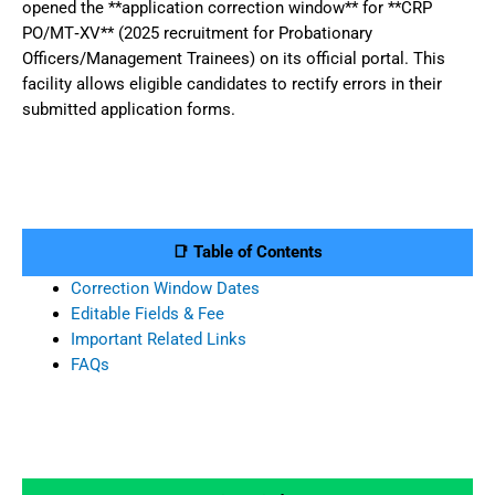
opened the **application correction window** for **CRP
PO/MT‑XV** (2025 recruitment for Probationary
Officers/Management Trainees) on its official portal. This
facility allows eligible candidates to rectify errors in their
submitted application forms.
📑 Table of Contents
Correction Window Dates
Editable Fields & Fee
Important Related Links
FAQs