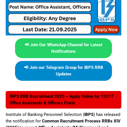
📢 Join Our WhatsApp Channel for Latest
Notifications
📢 Join our Telegram Group for IBPS RRB
Updates
IBPS RRB Recruitment 2025 – Apply Online for 13217
Office Assistants & Officers Posts
Institute of Banking Personnel Selection (
IBPS
) has released
the notification for
Common Recruitment Process RRBs XIV