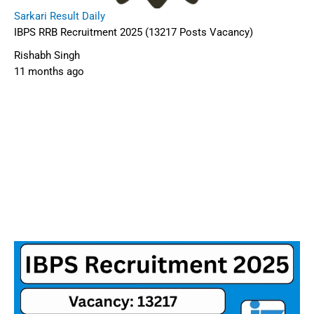
Sarkari Result Daily
IBPS RRB Recruitment 2025 (13217 Posts Vacancy)
Rishabh Singh
11 months ago