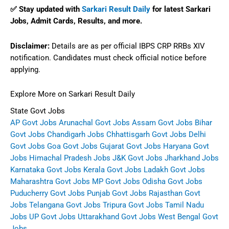
✅ Stay updated with
Sarkari Result Daily
for latest
Sarkari
Jobs
,
Admit Cards
,
Results
, and more.
Disclaimer:
Details are as per official IBPS CRP RRBs XIV
notification. Candidates must check official notice before
applying.
Explore More on Sarkari Result Daily
State Govt Jobs
AP Govt Jobs
Arunachal Govt Jobs
Assam Govt Jobs
Bihar
Govt Jobs
Chandigarh Jobs
Chhattisgarh Govt Jobs
Delhi
Govt Jobs
Goa Govt Jobs
Gujarat Govt Jobs
Haryana Govt
Jobs
Himachal Pradesh Jobs
J&K Govt Jobs
Jharkhand Jobs
Karnataka Govt Jobs
Kerala Govt Jobs
Ladakh Govt Jobs
Maharashtra Govt Jobs
MP Govt Jobs
Odisha Govt Jobs
Puducherry Govt Jobs
Punjab Govt Jobs
Rajasthan Govt
Jobs
Telangana Govt Jobs
Tripura Govt Jobs
Tamil Nadu
Jobs
UP Govt Jobs
Uttarakhand Govt Jobs
West Bengal Govt
Jobs