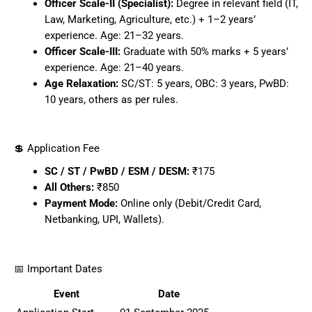
Officer Scale-II (Specialist):
Degree in relevant field (IT,
Law, Marketing, Agriculture, etc.) + 1–2 years’
experience. Age: 21–32 years.
Officer Scale-III:
Graduate with 50% marks + 5 years’
experience. Age: 21–40 years.
Age Relaxation:
SC/ST: 5 years, OBC: 3 years, PwBD:
10 years, others as per rules.
💲 Application Fee
SC / ST / PwBD / ESM / DESM:
₹175
All Others:
₹850
Payment Mode:
Online only (Debit/Credit Card,
Netbanking, UPI, Wallets).
📅 Important Dates
Event
Date