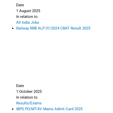
Date
1 August 2025
In relation to
All India Jobs
Railway RRB ALP 01/2024 CBAT Result 2025
Date
1 October 2025
In relation to
Results/Exams
IBPS PO/MT-XV Mains Admit Card 2025