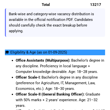
Total
13217
Bank-wise and category-wise vacancy distribution is
available in the official notification PDF. Candidates
should carefully check the exact breakup before
applying.
🎓 Eligibility & Age (as on 01-09-2025)
Office Assistants (Multipurpose):
Bachelor’s degree in
any discipline. Proficiency in local language +
Computer knowledge desirable. Age: 18–28 years.
Officer Scale-I:
Bachelor’s degree in any discipline
(preference for Agriculture, IT, Management, Law,
Economics, etc.). Age: 18–30 years.
Officer Scale-II (General Banking Officer):
Graduate
with 50% marks + 2 years’ experience. Age: 21–32
years.