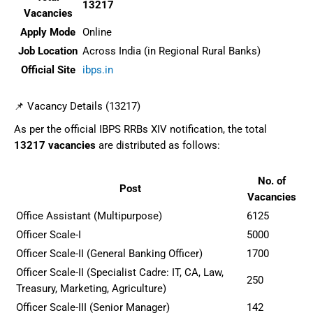
13217
Vacancies
Apply Mode
Online
Job Location
Across India (in Regional Rural Banks)
Official Site
ibps.in
📌 Vacancy Details (13217)
As per the official IBPS RRBs XIV notification, the total
13217 vacancies
are distributed as follows:
No. of
Post
Vacancies
Office Assistant (Multipurpose)
6125
Officer Scale-I
5000
Officer Scale-II (General Banking Officer)
1700
Officer Scale-II (Specialist Cadre: IT, CA, Law,
250
Treasury, Marketing, Agriculture)
Officer Scale-III (Senior Manager)
142