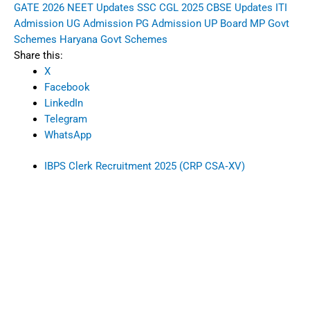
GATE 2026
NEET Updates
SSC CGL 2025
CBSE Updates
ITI
Admission
UG Admission
PG Admission
UP Board
MP Govt
Schemes
Haryana Govt Schemes
Share this:
X
Facebook
LinkedIn
Telegram
WhatsApp
IBPS Clerk Recruitment 2025 (CRP CSA‑XV)