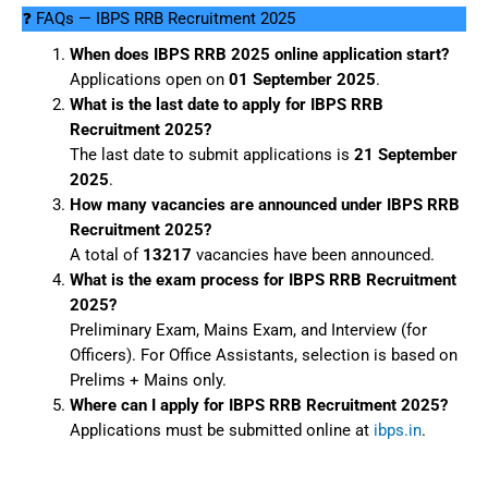
❓ FAQs — IBPS RRB Recruitment 2025
When does IBPS RRB 2025 online application start?
Applications open on
01 September 2025
.
What is the last date to apply for IBPS RRB
Recruitment 2025?
The last date to submit applications is
21 September
2025
.
How many vacancies are announced under IBPS RRB
Recruitment 2025?
A total of
13217
vacancies have been announced.
What is the exam process for IBPS RRB Recruitment
2025?
Preliminary Exam, Mains Exam, and Interview (for
Officers). For Office Assistants, selection is based on
Prelims + Mains only.
Where can I apply for IBPS RRB Recruitment 2025?
Applications must be submitted online at
ibps.in
.