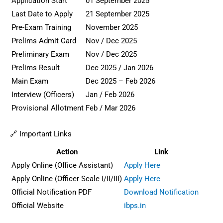
Application Start
01 September 2025
Last Date to Apply
21 September 2025
Pre-Exam Training
November 2025
Prelims Admit Card
Nov / Dec 2025
Preliminary Exam
Nov / Dec 2025
Prelims Result
Dec 2025 / Jan 2026
Main Exam
Dec 2025 – Feb 2026
Interview (Officers)
Jan / Feb 2026
Provisional Allotment
Feb / Mar 2026
🔗 Important Links
Action
Link
Apply Online (Office Assistant)
Apply Here
Apply Online (Officer Scale I/II/III)
Apply Here
Official Notification PDF
Download Notification
Official Website
ibps.in