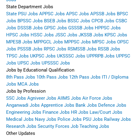
State Department Jobs
State PSU Jobs
APPSC Jobs
APSC Jobs
APSSB Jobs
BPSC
Jobs
BPSSC Jobs
BSEB Jobs
BSSC Jobs
CPCB Jobs
CSBC
Jobs
DSSSB Jobs
GPSC Jobs
GSSSB Jobs
HPPSC Jobs
HPSC Jobs
HSSC Jobs
JSSC Jobs
JKSSB Jobs
KPSC Jobs
MPESB Jobs
MPPGCL Jobs
MPPSC Jobs
MPSC Jobs
OPSC
Jobs
PSSSB Jobs
RPSC Jobs
RSMSSB Jobs
RSSB Jobs
TPSC Jobs
UKPSC Jobs
UKSSSC Jobs
UPPRPB Jobs
UPPSC
Jobs
UPSC Jobs
UPSSSC Jobs
Jobs by Educational Qualification
8th Pass Jobs
10th Pass Jobs
12th Pass Jobs
ITI / Diploma
Jobs
MCA Jobs
Jobs by Profession
SSC Jobs
Agniveer Jobs
AIIMS Jobs
Air Force Jobs
Anganwadi Jobs
Apprentice Jobs
Bank Jobs
Defence Jobs
Engineering Jobs
Finance Jobs
HR Jobs
Law/Court Jobs
Medical Jobs
Navy Jobs
Police Jobs
PSU Jobs
Railway Jobs
Research Jobs
Security Forces Job
Teaching Jobs
Other Updates