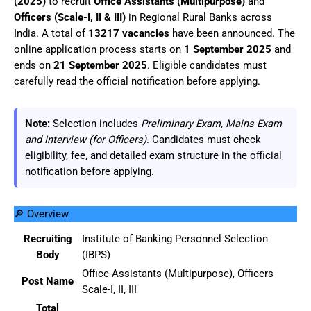
(2025)
to recruit
Office Assistants (Multipurpose)
and
Officers (Scale-I, II & III)
in Regional Rural Banks across
India. A total of
13217 vacancies
have been announced. The
online application process starts on
1 September 2025
and
ends on
21 September 2025
. Eligible candidates must
carefully read the official notification before applying.
Note:
Selection includes
Preliminary Exam, Mains Exam
and Interview (for Officers)
. Candidates must check
eligibility, fee, and detailed exam structure in the official
notification before applying.
🔎 Overview
Recruiting
Institute of Banking Personnel Selection
Body
(IBPS)
Office Assistants (Multipurpose), Officers
Post Name
Scale-I, II, III
Total