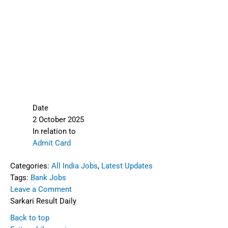
Date
2 October 2025
In relation to
Admit Card
Categories:
All India Jobs
,
Latest Updates
Tags:
Bank Jobs
Leave a Comment
Sarkari Result Daily
Back to top