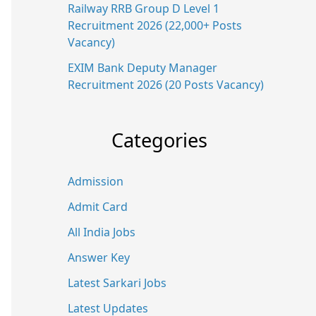
Railway RRB Group D Level 1
Recruitment 2026 (22,000+ Posts
Vacancy)
EXIM Bank Deputy Manager
Recruitment 2026 (20 Posts Vacancy)
Categories
Admission
Admit Card
All India Jobs
Answer Key
Latest Sarkari Jobs
Latest Updates