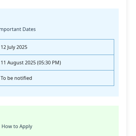
mportant Dates
12 July 2025
11 August 2025 (05:30 PM)
To be notified
How to Apply