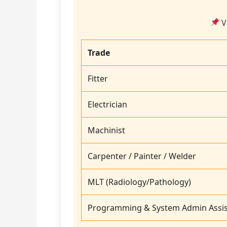
V
Trade
Fitter
Electrician
Machinist
Carpenter / Painter / Welder
MLT (Radiology/Pathology)
Programming & System Admin Assis