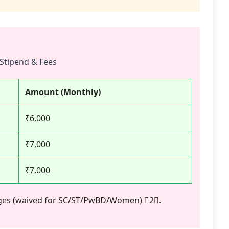
Stipend & Fees
Amount (Monthly)
₹6,000
₹7,000
₹7,000
arges (waived for SC/ST/PwBD/Women) 2.