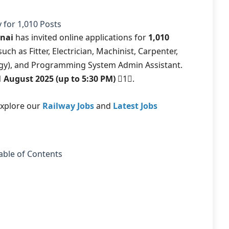
 for 1,010 Posts
nnai
has invited online applications for
1,010
uch as Fitter, Electrician, Machinist, Carpenter,
ogy), and Programming System Admin Assistant.
11 August 2025 (up to 5:30 PM)
1.
explore our
Railway Jobs
and
Latest Jobs
able of Contents