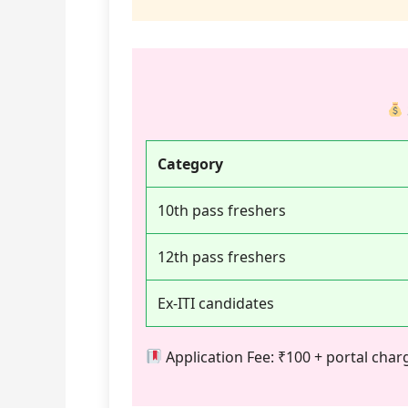
Category
10th pass freshers
12th pass freshers
Ex-ITI candidates
Application Fee: ₹100 + portal ch