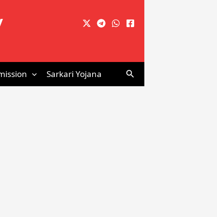
y
Search
mission
Sarkari Yojana