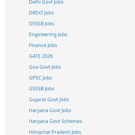
Delhi Govt Jobs
DRDO Jobs
DSSSB Jobs
Engineering Jobs
Finance Jobs
GATE 2026
Goa Govt Jobs
GPSC Jobs
GSSSB Jobs
Gujarat Govt Jobs
Haryana Govt Jobs
Haryana Govt Schemes
Himachal Pradesh Jobs