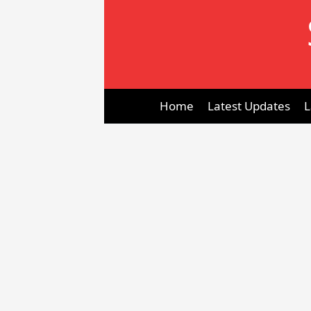
Skip
to
content
Home
Latest Updates
L