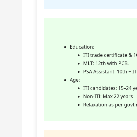
Education:
ITI trade certificate &
MLT: 12th with PCB.
PSA Assistant: 10th + IT
Age:
ITI candidates: 15–24 y
Non-ITI: Max 22 years
Relaxation as per govt