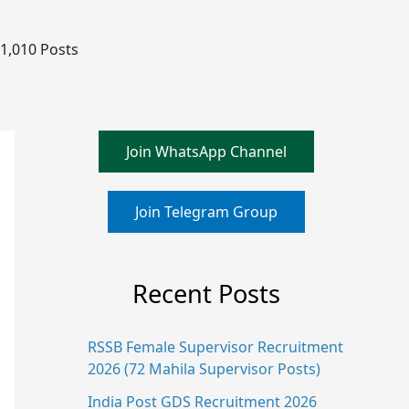
 1,010 Posts
Join WhatsApp Channel
Join Telegram Group
Recent Posts
RSSB Female Supervisor Recruitment
2026 (72 Mahila Supervisor Posts)
India Post GDS Recruitment 2026