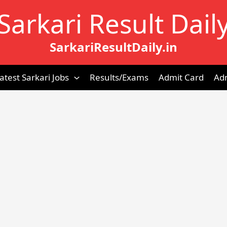
Sarkari Result Dail
SarkariResultDaily.in
atest Sarkari Jobs
Results/Exams
Admit Card
Ad