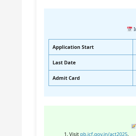
I
Application Start
Last Date
Admit Card
Visit
pb.icf.gov.in/act2025
.