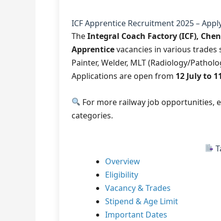
ICF Apprentice Recruitment 2025 – Apply
The
Integral Coach Factory (ICF), Che
Apprentice
vacancies in various trades s
Painter, Welder, MLT (Radiology/Pathol
Applications are open from
12 July to 
For more railway job opportunities, 
categories.
T
Overview
Eligibility
Vacancy & Trades
Stipend & Age Limit
Important Dates