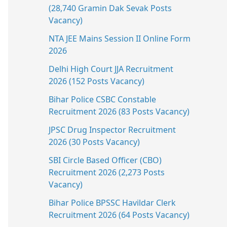
(28,740 Gramin Dak Sevak Posts
Vacancy)
NTA JEE Mains Session II Online Form
2026
Delhi High Court JJA Recruitment
2026 (152 Posts Vacancy)
Bihar Police CSBC Constable
Recruitment 2026 (83 Posts Vacancy)
JPSC Drug Inspector Recruitment
2026 (30 Posts Vacancy)
SBI Circle Based Officer (CBO)
Recruitment 2026 (2,273 Posts
Vacancy)
Bihar Police BPSSC Havildar Clerk
Recruitment 2026 (64 Posts Vacancy)