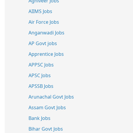
Agniveer Jobs
AIIMS Jobs
Air Force Jobs
Anganwadi Jobs
AP Govt jobs
Apprentice Jobs
APPSC Jobs
APSC Jobs
APSSB Jobs
Arunachal Govt Jobs
Assam Govt Jobs
Bank Jobs
Bihar Govt Jobs