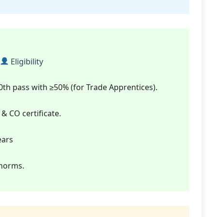
Eligibility
 10th pass with ≥50% (for Trade Apprentices).
 & CO certificate.
ears
 norms.