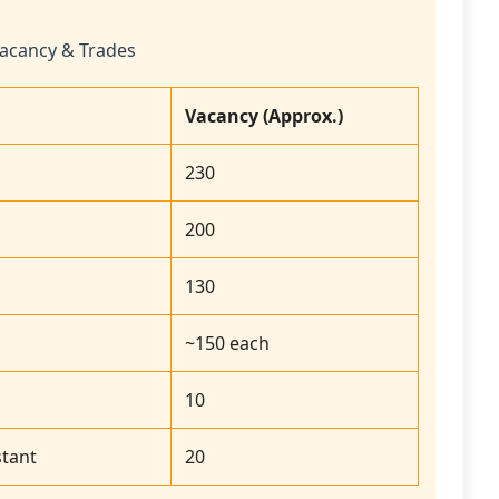
acancy & Trades
Vacancy (Approx.)
230
200
130
~150 each
10
tant
20