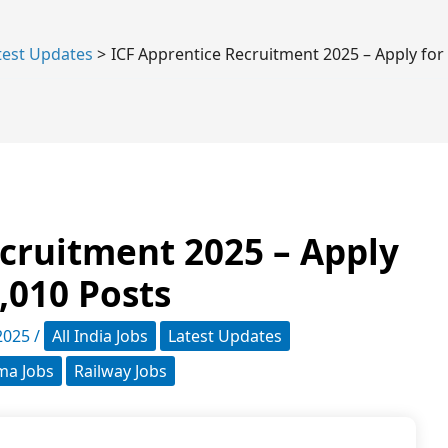
test Updates
ICF Apprentice Recruitment 2025 – Apply for
cruitment 2025 – Apply
1,010 Posts
 2025
/
All India Jobs
Latest Updates
oma Jobs
Railway Jobs