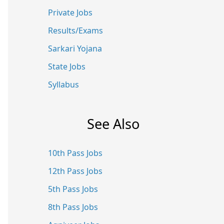
Private Jobs
Results/Exams
Sarkari Yojana
State Jobs
Syllabus
See Also
10th Pass Jobs
12th Pass Jobs
5th Pass Jobs
8th Pass Jobs