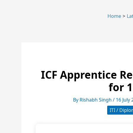
Home
La
ICF Apprentice Re
for 
By
Rishabh Singh
/
16 July
ITI / Dipl