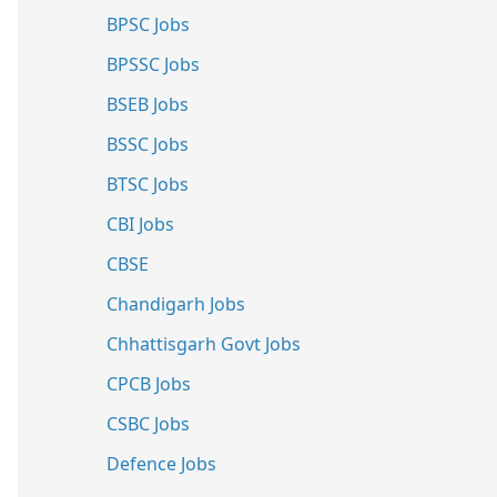
BPSC Jobs
BPSSC Jobs
BSEB Jobs
BSSC Jobs
BTSC Jobs
CBI Jobs
CBSE
Chandigarh Jobs
Chhattisgarh Govt Jobs
CPCB Jobs
CSBC Jobs
Defence Jobs