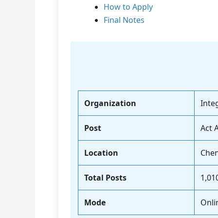
How to Apply
Final Notes
Organization
Inte
Post
Act 
Location
Chen
Total Posts
1,01
Mode
Onli