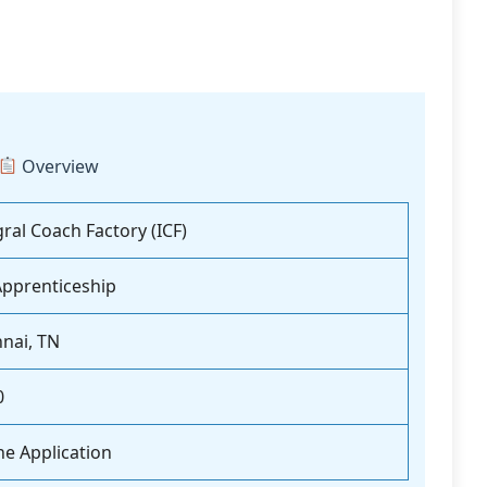
Overview
gral Coach Factory (ICF)
Apprenticeship
nai, TN
0
ne Application