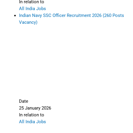
In relation to
All India Jobs
Indian Navy SSC Officer Recruitment 2026 (260 Posts
Vacancy)
Date
25 January 2026
In relation to
All India Jobs