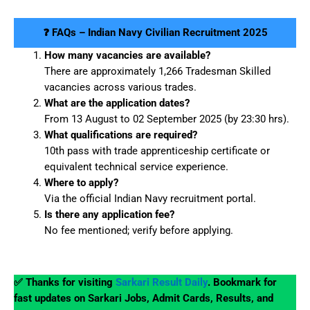
❓ FAQs – Indian Navy Civilian Recruitment 2025
How many vacancies are available?
There are approximately 1,266 Tradesman Skilled
vacancies across various trades.
What are the application dates?
From 13 August to 02 September 2025 (by 23:30 hrs).
What qualifications are required?
10th pass with trade apprenticeship certificate or
equivalent technical service experience.
Where to apply?
Via the official Indian Navy recruitment portal.
Is there any application fee?
No fee mentioned; verify before applying.
✅ Thanks for visiting
Sarkari Result Daily
. Bookmark for
fast updates on Sarkari Jobs, Admit Cards, Results, and