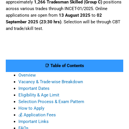
approximately
1,266 Tradesman Skilled (Group C)
positions
across various trades through INCET-01/2025. Online
applications are open from
13 August 2025
to
02
September 2025 (23:30 hrs)
. Selection will be through CBT
and trade/skill test.
📑 Table of Contents
Overview
Vacancy & Trade-wise Breakdown
Important Dates
Eligibility & Age Limit
Selection Process & Exam Pattern
How to Apply
💰 Application Fees
Important Links
FAQs