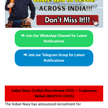
📢 Join Our WhatsApp Channel for Latest
Notifications
📢 Join our Telegram Group for Latest
Notifications
Indian Navy Civilian Recruitment 2025 – Tradesman
Skilled (INCET-01/2025)
The Indian Navy has announced recruitment for