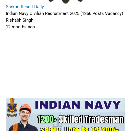
Sarkari Result Daily
Indian Navy Civilian Recruitment 2025 (1266 Posts Vacancy)
Rishabh Singh
12 months ago