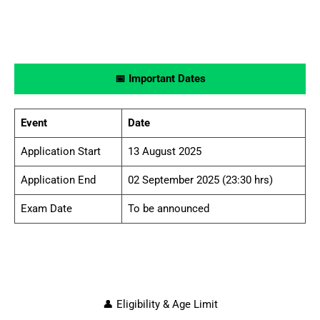
📅 Important Dates
Event
Date
Application Start
13 August 2025
Application End
02 September 2025 (23:30 hrs)
Exam Date
To be announced
👤 Eligibility & Age Limit