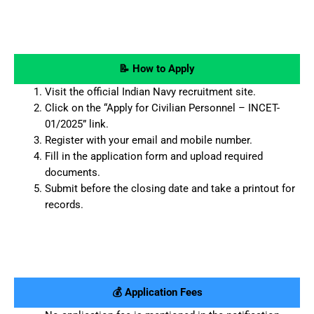
📝 How to Apply
Visit the official Indian Navy recruitment site.
Click on the “Apply for Civilian Personnel – INCET-
01/2025” link.
Register with your email and mobile number.
Fill in the application form and upload required
documents.
Submit before the closing date and take a printout for
records.
💰 Application Fees