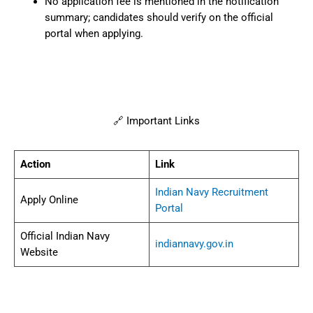
No application fee is mentioned in the notification
summary; candidates should verify on the official
portal when applying.
🔗 Important Links
Action
Link
Indian Navy Recruitment
Apply Online
Portal
Official Indian Navy
indiannavy.gov.in
Website