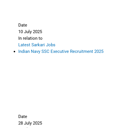
Date
10 July 2025
In relation to
Latest Sarkari Jobs
Indian Navy SSC Executive Recruitment 2025
Date
28 July 2025