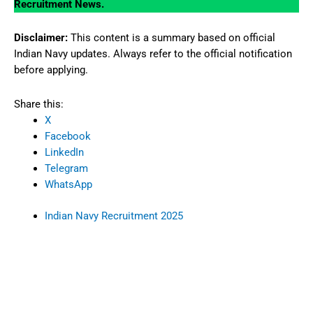
Recruitment News.
Disclaimer:
This content is a summary based on official
Indian Navy updates. Always refer to the official notification
before applying.
Share this:
X
Facebook
LinkedIn
Telegram
WhatsApp
Indian Navy Recruitment 2025