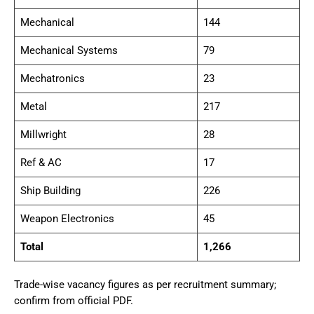
Mechanical
144
Mechanical Systems
79
Mechatronics
23
Metal
217
Millwright
28
Ref & AC
17
Ship Building
226
Weapon Electronics
45
Total
1,266
Trade-wise vacancy figures as per recruitment summary;
confirm from official PDF.