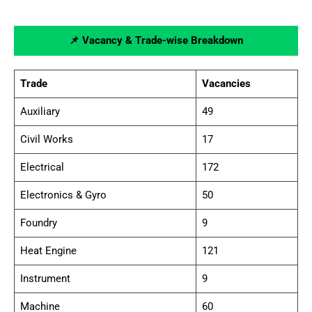
📌 Vacancy & Trade-wise Breakdown
Trade
Vacancies
Auxiliary
49
Civil Works
17
Electrical
172
Electronics & Gyro
50
Foundry
9
Heat Engine
121
Instrument
9
Machine
60