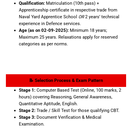
Qualification:
Matriculation (10th pass) +
Apprenticeship certificate in respective trade from
Naval Yard Apprentice School
OR
2 years’ technical
experience in Defence services.
Age (as on 02-09-2025):
Minimum 18 years;
Maximum 25 years. Relaxations apply for reserved
categories as per norms.
📝 Selection Process & Exam Pattern
Stage 1:
Computer Based Test (Online, 100 marks, 2
hours) covering Reasoning, General Awareness,
Quantitative Aptitude, English.
Stage 2:
Trade / Skill Test for those qualifying CBT.
Stage 3:
Document Verification & Medical
Examination.