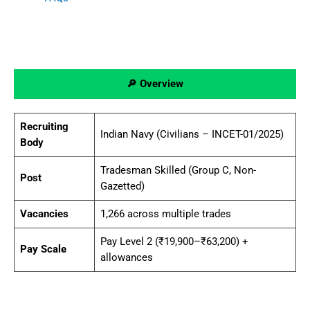
🔎 Overview
Recruiting
Indian Navy (Civilians – INCET-01/2025)
Body
Tradesman Skilled (Group C, Non-
Post
Gazetted)
Vacancies
1,266 across multiple trades
Pay Level 2 (₹19,900–₹63,200) +
Pay Scale
allowances