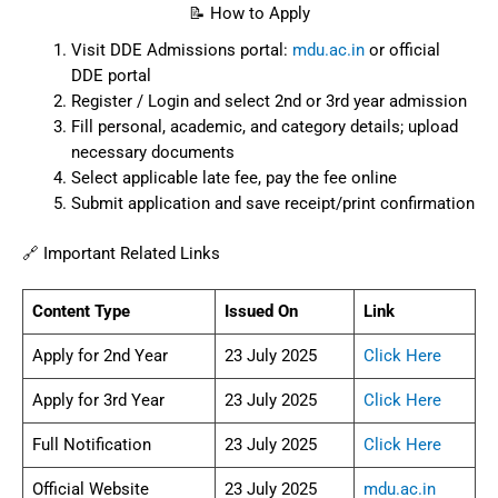
📝 How to Apply
Visit DDE Admissions portal:
mdu.ac.in
or official
DDE portal
Register / Login and select 2nd or 3rd year admission
Fill personal, academic, and category details; upload
necessary documents
Select applicable late fee, pay the fee online
Submit application and save receipt/print confirmation
🔗 Important Related Links
Content Type
Issued On
Link
Apply for 2nd Year
23 July 2025
Click Here
Apply for 3rd Year
23 July 2025
Click Here
Full Notification
23 July 2025
Click Here
Official Website
23 July 2025
mdu.ac.in