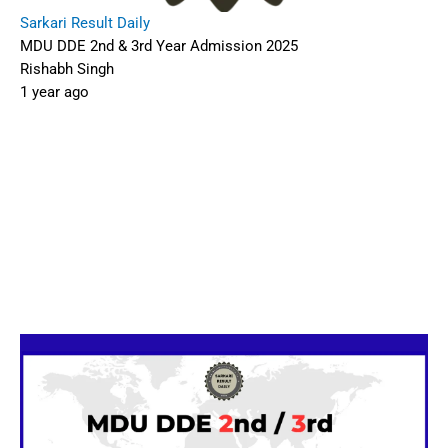
Sarkari Result Daily
MDU DDE 2nd & 3rd Year Admission 2025
Rishabh Singh
1 year ago