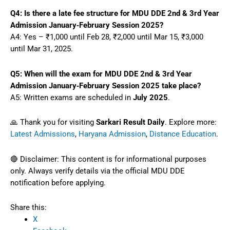
Q4: Is there a late fee structure for MDU DDE 2nd & 3rd Year
Admission January‑February Session 2025?
A4: Yes – ₹1,000 until Feb 28, ₹2,000 until Mar 15, ₹3,000
until Mar 31, 2025.
Q5: When will the exam for MDU DDE 2nd & 3rd Year
Admission January‑February Session 2025 take place?
A5: Written exams are scheduled in
July 2025
.
🙏 Thank you for visiting
Sarkari Result Daily
. Explore more:
Latest Admissions
,
Haryana Admission
,
Distance Education
.
🔴 Disclaimer: This content is for informational purposes
only. Always verify details via the official MDU DDE
notification before applying.
Share this:
X