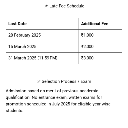
📌 Late Fee Schedule
Last Date
Additional Fee
28 February 2025
₹1,000
15 March 2025
₹2,000
31 March 2025 (11:59 PM)
₹3,000
✅ Selection Process / Exam
Admission based on merit of previous academic
qualification. No entrance exam; written exams for
promotion scheduled in July 2025 for eligible year-wise
students.