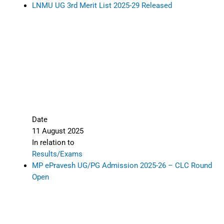
LNMU UG 3rd Merit List 2025-29 Released
Date
11 August 2025
In relation to
Results/Exams
MP ePravesh UG/PG Admission 2025-26 – CLC Round
Open