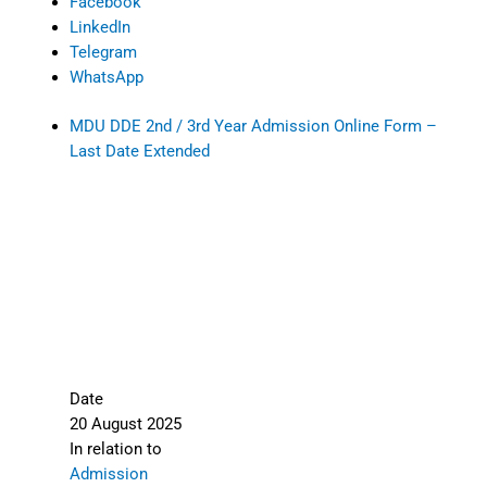
Facebook
LinkedIn
Telegram
WhatsApp
MDU DDE 2nd / 3rd Year Admission Online Form –
Last Date Extended
Date
20 August 2025
In relation to
Admission