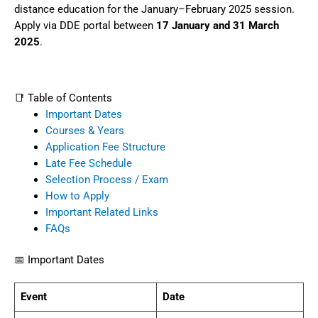
distance education for the January–February 2025 session.
Apply via DDE portal between
17 January and 31 March
2025
.
📑 Table of Contents
Important Dates
Courses & Years
Application Fee Structure
Late Fee Schedule
Selection Process / Exam
How to Apply
Important Related Links
FAQs
📅 Important Dates
Event
Date