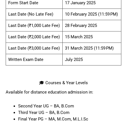
Form Start Date
17 January 2025
Last Date (No Late Fee)
10 February 2025 (11:59 PM)
Last Date (₹1,000 Late Fee)
28 February 2025
Last Date (₹2,000 Late Fee)
15 March 2025
Last Date (₹3,000 Late Fee)
31 March 2025 (11:59 PM)
Written Exam Date
July 2025
🎓 Courses & Year Levels
Available for distance education admission in:
Second Year UG – BA, B.Com
Third Year UG – BA, B.Com
Final Year PG – MA, M.Com, M.L.I.Sc