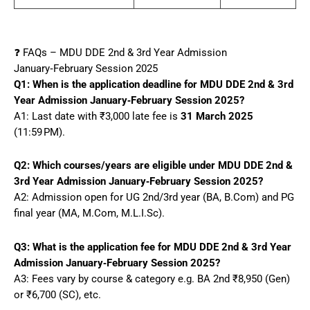
❓ FAQs – MDU DDE 2nd & 3rd Year Admission
January‑February Session 2025
Q1: When is the application deadline for MDU DDE 2nd & 3rd
Year Admission January‑February Session 2025?
A1: Last date with ₹3,000 late fee is
31 March 2025
(11:59 PM).
Q2: Which courses/years are eligible under MDU DDE 2nd &
3rd Year Admission January‑February Session 2025?
A2: Admission open for UG 2nd/3rd year (BA, B.Com) and PG
final year (MA, M.Com, M.L.I.Sc).
Q3: What is the application fee for MDU DDE 2nd & 3rd Year
Admission January‑February Session 2025?
A3: Fees vary by course & category e.g. BA 2nd ₹8,950 (Gen)
or ₹6,700 (SC), etc.