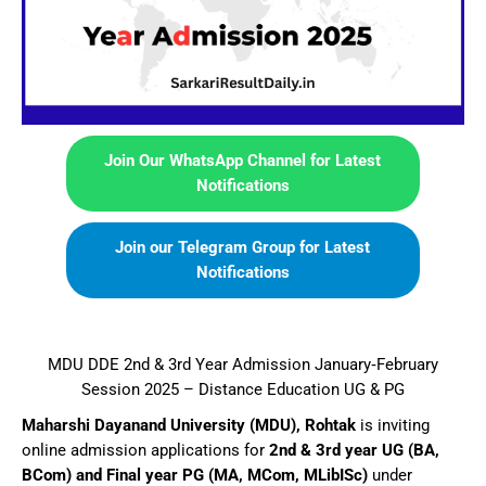
Join Our WhatsApp Channel for Latest
Notifications
Join our Telegram Group for Latest
Notifications
MDU DDE 2nd & 3rd Year Admission January‑February
Session 2025 – Distance Education UG & PG
Maharshi Dayanand University (MDU), Rohtak
is inviting
online admission applications for
2nd & 3rd year UG (BA,
BCom) and Final year PG (MA, MCom, MLibISc)
under