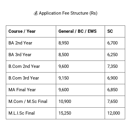
💰 Application Fee Structure (Rs)
Course / Year
General / BC / EWS
SC
BA 2nd Year
8,950
6,700
BA 3rd Year
8,500
6,250
B.Com 2nd Year
9,600
7,350
B.Com 3rd Year
9,150
6,900
MA Final Year
9,600
6,850
M.Com / M.Sc Final
10,900
7,650
M.L.I.Sc Final
15,250
12,000