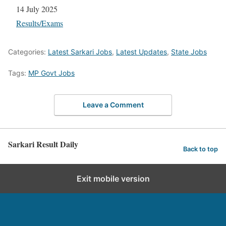
Date
14 July 2025
In relation to
Results/Exams
Categories:
Latest Sarkari Jobs
,
Latest Updates
,
State Jobs
Tags:
MP Govt Jobs
Leave a Comment
Sarkari Result Daily
Back to top
Exit mobile version