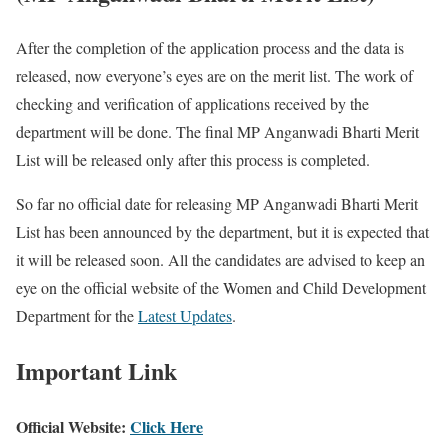
After the completion of the application process and the data is
released, now everyone’s eyes are on the merit list. The work of
checking and verification of applications received by the
department will be done. The final MP Anganwadi Bharti Merit
List will be released only after this process is completed.
So far no official date for releasing MP Anganwadi Bharti Merit
List has been announced by the department, but it is expected that
it will be released soon. All the candidates are advised to keep an
eye on the official website of the Women and Child Development
Department for the
Latest Updates
.
Important Link
Official Website:
Click Here