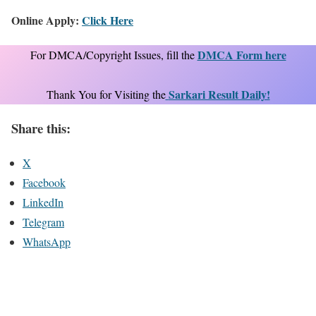
Online Apply:
Click Here
DMCA Form here
For DMCA/Copyright Issues, fill the
Sarkari Result Daily!
Thank You for Visiting the
Share this:
X
Facebook
LinkedIn
Telegram
WhatsApp