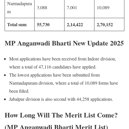
Narmadapura
3,088
7,001
10,089
m
Total sum
55,730
2,14,422
2,70,152
MP Anganwadi Bharti New Update 2025
Most applications have been received from Indore division,
where a total of 47,116 candidates have applied.
The lowest applications have been submitted from
Narmadapuram division, where a total of 10,089 forms have
been filled.
Jabalpur division is also second with 44,258 applications.
How Long Will The Merit List Come?
(MP Anganwadi Bharti Merit List)