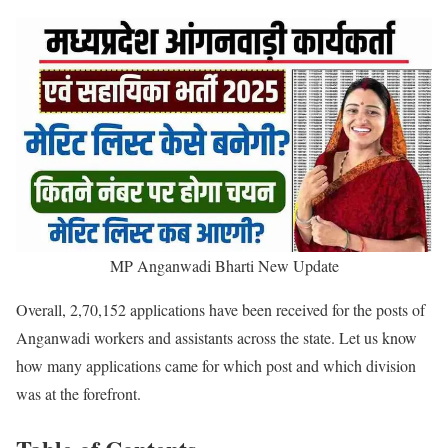
MP Anganwadi Bharti New Update
Overall, 2,70,152 applications have been received for the posts of
Anganwadi workers and assistants across the state. Let us know
how many applications came for which post and which division
was at the forefront.