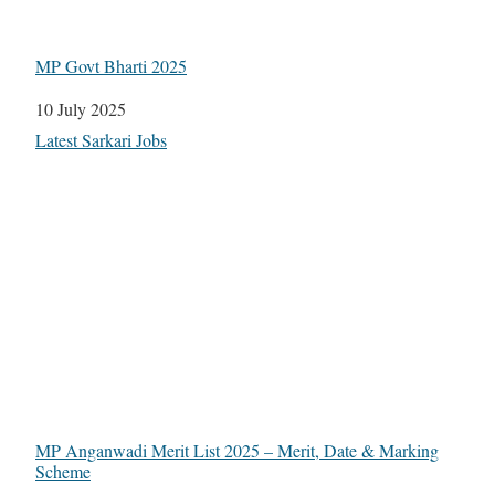
MP Govt Bharti 2025
Date
10 July 2025
In relation to
Latest Sarkari Jobs
MP Anganwadi Merit List 2025 – Merit, Date & Marking
Scheme