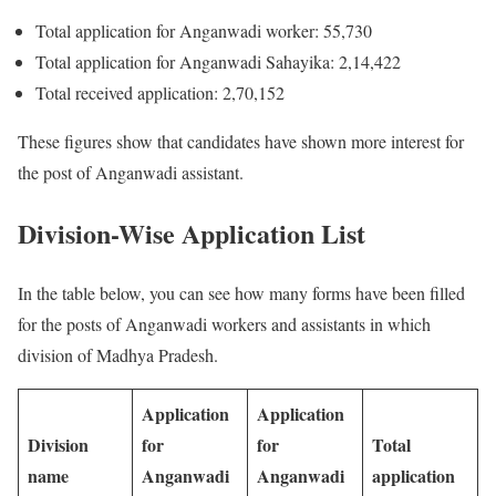
Total application for Anganwadi worker: 55,730
Total application for Anganwadi Sahayika: 2,14,422
Total received application: 2,70,152
These figures show that candidates have shown more interest for
the post of Anganwadi assistant.
Division-Wise Application List
In the table below, you can see how many forms have been filled
for the posts of Anganwadi workers and assistants in which
division of Madhya Pradesh.
Application
Application
Division
for
for
Total
name
Anganwadi
Anganwadi
application