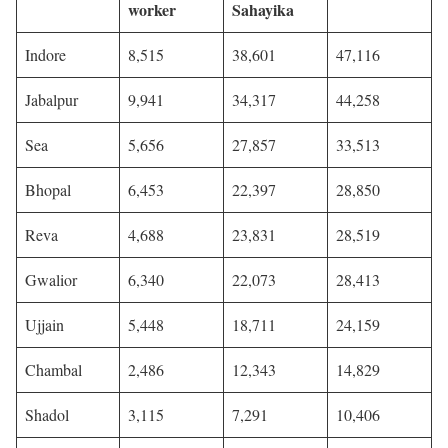
worker
Sahayika
Indore
8,515
38,601
47,116
Jabalpur
9,941
34,317
44,258
Sea
5,656
27,857
33,513
Bhopal
6,453
22,397
28,850
Reva
4,688
23,831
28,519
Gwalior
6,340
22,073
28,413
Ujjain
5,448
18,711
24,159
Chambal
2,486
12,343
14,829
Shadol
3,115
7,291
10,406