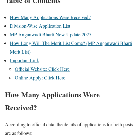
Table of Contents
How Many Applications Were Received?
Division-Wise Application List
MP Anganwadi Bharti New Update 2025
How Long Will The Merit List Come? (MP Anganwadi Bharti
Merit List)
Important Link
Official Website: Click Here
Online Apply: Click Here
How Many Applications Were
Received?
According to official data, the details of applications for both posts
are as follows: