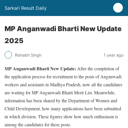
Sarkari Result Daily
MP Anganwadi Bharti New Update
2025
Rishabh Singh
1 year ago
MP Anganwadi Bharti New Update:
After the completion of
the application process for recruitment to the posts of Anganwadi
workers and assistants in Madhya Pradesh, now all the candidates
are waiting for MP Anganwadi Bharti Merit List. Meanwhile,
information has been shared by the Department of Women and
Child Development, how many applications have been submitted
in which division. These figures show how much enthusiasm is
among the candidates for these posts.