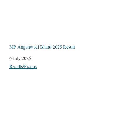
MP Anganwadi Bharti 2025 Result
Date
6 July 2025
In relation to
Results/Exams