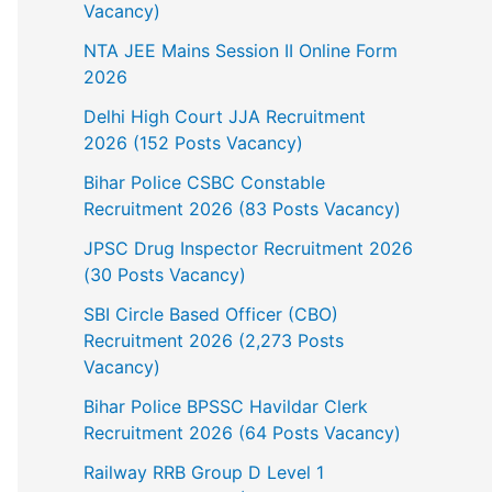
Vacancy)
NTA JEE Mains Session II Online Form
2026
Delhi High Court JJA Recruitment
2026 (152 Posts Vacancy)
Bihar Police CSBC Constable
Recruitment 2026 (83 Posts Vacancy)
JPSC Drug Inspector Recruitment 2026
(30 Posts Vacancy)
SBI Circle Based Officer (CBO)
Recruitment 2026 (2,273 Posts
Vacancy)
Bihar Police BPSSC Havildar Clerk
Recruitment 2026 (64 Posts Vacancy)
Railway RRB Group D Level 1