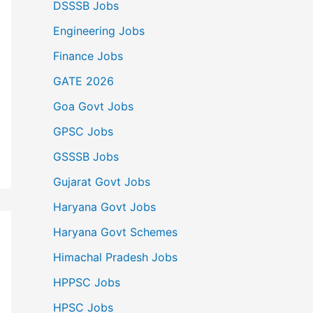
DSSSB Jobs
Engineering Jobs
Finance Jobs
GATE 2026
Goa Govt Jobs
GPSC Jobs
GSSSB Jobs
Gujarat Govt Jobs
Haryana Govt Jobs
Haryana Govt Schemes
Himachal Pradesh Jobs
HPPSC Jobs
HPSC Jobs