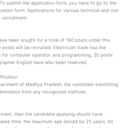
 To submit the application form, you have to go to the
ication form. Applications for various technical and non
s recruitment.
ave been sought for a total of 180 posts under this
 posts will be recruited. Electrician trade has the
ts for computer operator and programming, 30 posts
grapher English have also been reserved.
fication
department of Madhya Pradesh, the candidate submitting
amination from any recognized institute.
ruitment, then the candidate applying should have
 same time, the maximum age should be 25 years. All