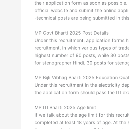
their application form as soon as possible.
official website and submit the online appl
-technical posts are being submitted in thi
MP Govt Bharti 2025 Post Details
Under this recruitment, application forms h
recruitment, in which various types of trade
highest number of 90 posts, while 30 pos
for stenographer Hindi, 30 posts for steno
MP Bijli Vibhag Bharti 2025 Education Quali
Under this recruitment in the electricity 
the application form should pass the ITI ex
MP ITI Bharti 2025 Age limit
If we talk about the age limit for this rec
completed at least 18 years of age. At the