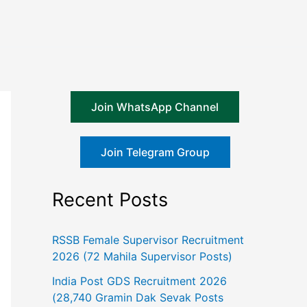
Join WhatsApp Channel
Join Telegram Group
Recent Posts
RSSB Female Supervisor Recruitment
2026 (72 Mahila Supervisor Posts)
India Post GDS Recruitment 2026
(28,740 Gramin Dak Sevak Posts