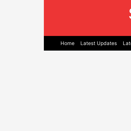
Skip
to
content
Home
Latest Updates
Lat