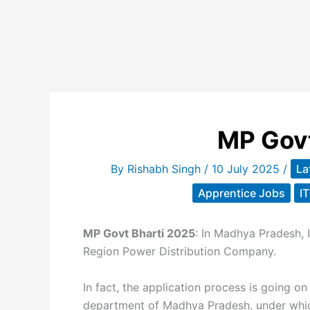
MP Govt
By
Rishabh Singh
/
10 July 2025
/
La
Apprentice Jobs
I
MP Govt Bharti 2025
: In Madhya Pradesh, 
Region Power Distribution Company.
In fact, the application process is going on 
department of Madhya Pradesh, under whic