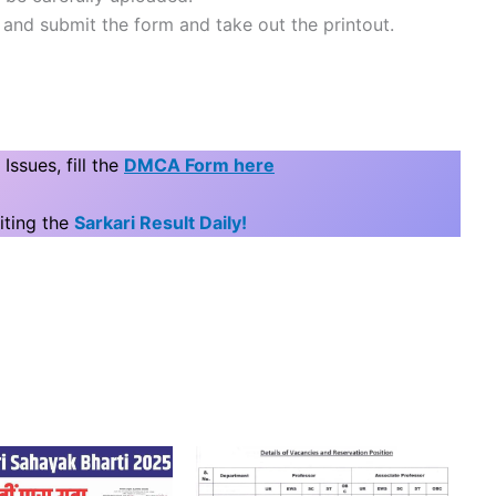
e and submit the form and take out the printout.
ssues, fill the
DMCA Form here
iting the
Sarkari Result Daily!