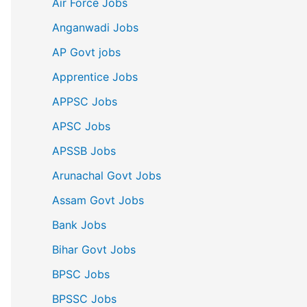
Air Force Jobs
Anganwadi Jobs
AP Govt jobs
Apprentice Jobs
APPSC Jobs
APSC Jobs
APSSB Jobs
Arunachal Govt Jobs
Assam Govt Jobs
Bank Jobs
Bihar Govt Jobs
BPSC Jobs
BPSSC Jobs