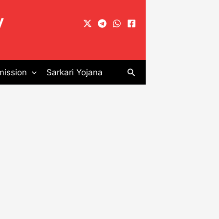
y
Search
ission
Sarkari Yojana