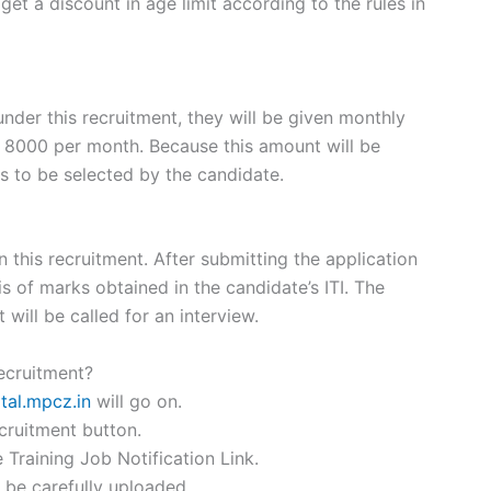
et a discount in age limit according to the rules in
nder this recruitment, they will be given monthly
 8000 per month. Because this amount will be
s to be selected by the candidate.
 this recruitment. After submitting the application
is of marks obtained in the candidate’s ITI. The
t will be called for an interview.
ecruitment?
tal.mpcz.in
will go on.
cruitment button.
Training Job Notification Link.
o be carefully uploaded.