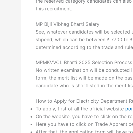
the reserved category candidates can also g
this recruitment.
MP Bijli Vibhag Bharti Salary
See, whatever candidates will be selected u
stipend, which can be between ₹ 7700 to ₹
determined according to the trade and rule
MPMKVVCL Bharti 2025 Selection Process
No written examination will be conducted in
form, the merit list will be made on the bas
candidate who is shortlisted in the merit lis
How to Apply for Electricity Department R
To apply, first of all the official website
por
On the website, you have to click on the re
Here you have to click on Trade Apprentice 
After that, the application form will have t