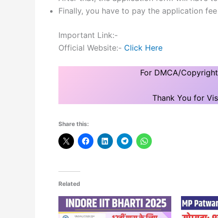
Finally, you have to pay the application fe
Important Link:-
Official Website:-
Click Here
For DMCA/Copyright I
Thank You for Vis
Share this:
Related