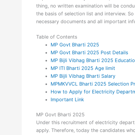
thing, no written examination will be condu
the basis of selection list and interview. So
necessary documents and all important info
Table of Contents
MP Govt Bharti 2025
MP Govt Bharti 2025 Post Details
MP Bijli Vibhag Bharti 2025 Educatio
MP ITI Bharti 2025 Age limit
MP Bijli Vibhag Bharti Salary
MPMKVVCL Bharti 2025 Selection P
How to Apply for Electricity Depart
Important Link
MP Govt Bharti 2025
Under this recruitment of electricity depar
apply. Therefore, today the candidates who