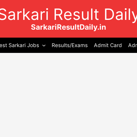
Sarkari Result Dail
SarkariResultDaily.in
est Sarkari Jobs
Results/Exams
Admit Card
Adm