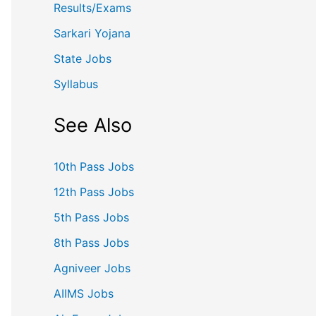
Results/Exams
Sarkari Yojana
State Jobs
Syllabus
See Also
10th Pass Jobs
12th Pass Jobs
5th Pass Jobs
8th Pass Jobs
Agniveer Jobs
AIIMS Jobs