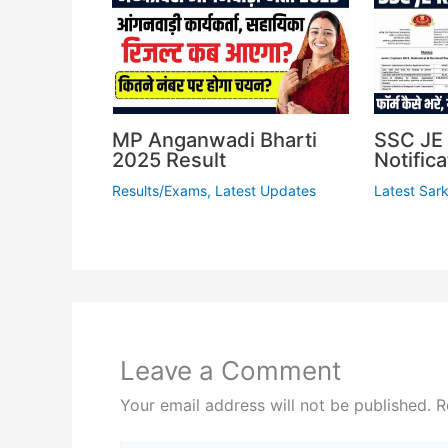
MP Anganwadi Bharti
SSC JE 
2025 Result
Notifica
Results/Exams
,
Latest Updates
Latest Sark
Leave a Comment
Your email address will not be published.
R