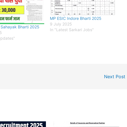
MP ESIC Indore Bharti 2025
9 July 2025
 Sahayak Bharti 2025
In "Latest Sarkari Jobs"
25
Updates"
Next Post