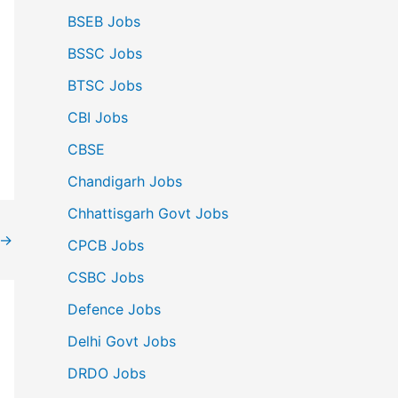
BSEB Jobs
BSSC Jobs
BTSC Jobs
CBI Jobs
CBSE
Chandigarh Jobs
Chhattisgarh Govt Jobs
→
CPCB Jobs
CSBC Jobs
Defence Jobs
Delhi Govt Jobs
DRDO Jobs