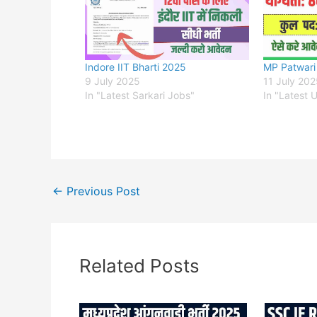
Indore IIT Bharti 2025
MP Patwari
9 July 2025
11 July 20
In "Latest Sarkari Jobs"
In "Latest 
←
Previous Post
Related Posts