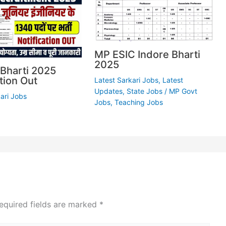
MP ESIC Indore Bharti
2025
Bharti 2025
tion Out
Latest Sarkari Jobs
,
Latest
Updates
,
State Jobs
/
MP Govt
ari Jobs
Jobs
,
Teaching Jobs
equired fields are marked
*