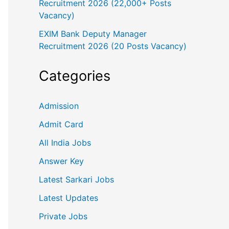
Recruitment 2026 (22,000+ Posts
Vacancy)
EXIM Bank Deputy Manager
Recruitment 2026 (20 Posts Vacancy)
Categories
Admission
Admit Card
All India Jobs
Answer Key
Latest Sarkari Jobs
Latest Updates
Private Jobs