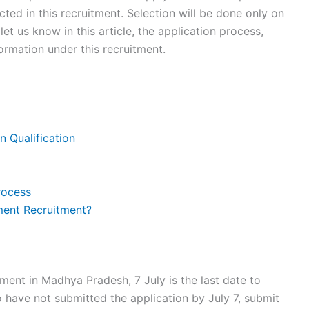
cted in this recruitment. Selection will be done only on
 let us know in this article, the application process,
rmation under this recruitment.
n Qualification
rocess
ment Recruitment?
tment in Madhya Pradesh, 7 July is the last date to
 have not submitted the application by July 7, submit