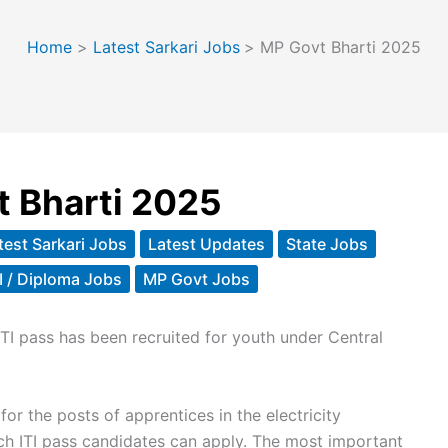
Home
Latest Sarkari Jobs
MP Govt Bharti 2025
 Bharti 2025
test Sarkari Jobs
Latest Updates
State Jobs
TI / Diploma Jobs
MP Govt Jobs
ITI pass has been recruited for youth under Central
for the posts of apprentices in the electricity
h ITI pass candidates can apply. The most important