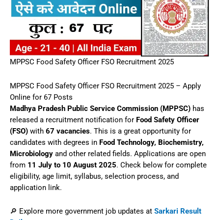
MPPSC Food Safety Officer FSO Recruitment 2025
MPPSC Food Safety Officer FSO Recruitment 2025 – Apply
Online for 67 Posts
Madhya Pradesh Public Service Commission (MPPSC)
has
released a recruitment notification for
Food Safety Officer
(FSO)
with
67 vacancies
. This is a great opportunity for
candidates with degrees in
Food Technology, Biochemistry,
Microbiology
and other related fields. Applications are open
from
11 July to 10 August 2025
. Check below for complete
eligibility, age limit, syllabus, selection process, and
application link.
🔎 Explore more government job updates at
Sarkari Result