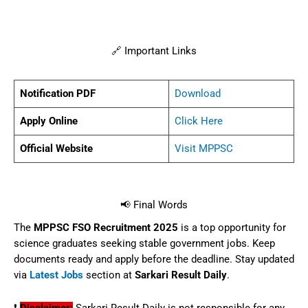
🔗 Important Links
Notification PDF
Download
Apply Online
Click Here
Official Website
Visit MPPSC
📢 Final Words
The
MPPSC FSO Recruitment 2025
is a top opportunity for
science graduates seeking stable government jobs. Keep
documents ready and apply before the deadline. Stay updated
via
Latest Jobs
section at
Sarkari Result Daily
.