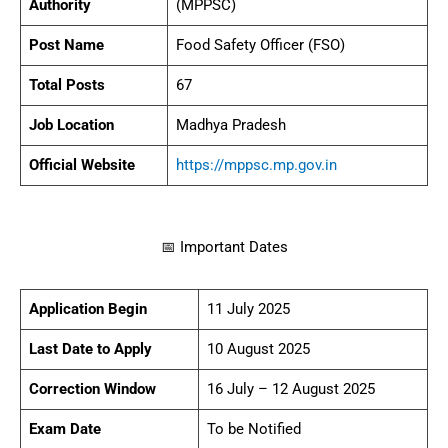
Authority
(MPPSC)
Post Name
Food Safety Officer (FSO)
Total Posts
67
Job Location
Madhya Pradesh
Official Website
https://mppsc.mp.gov.in
📅 Important Dates
Application Begin
11 July 2025
Last Date to Apply
10 August 2025
Correction Window
16 July – 12 August 2025
Exam Date
To be Notified