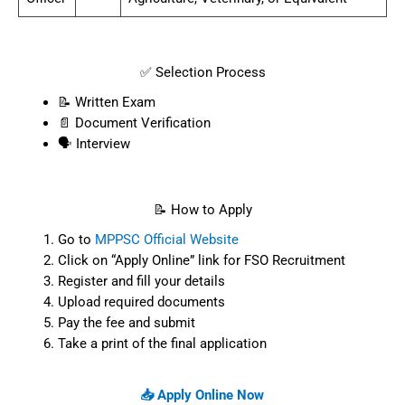
✅ Selection Process
📝 Written Exam
📄 Document Verification
🗣️ Interview
📝 How to Apply
Go to
MPPSC Official Website
Click on “Apply Online” link for FSO Recruitment
Register and fill your details
Upload required documents
Pay the fee and submit
Take a print of the final application
📥 Apply Online Now