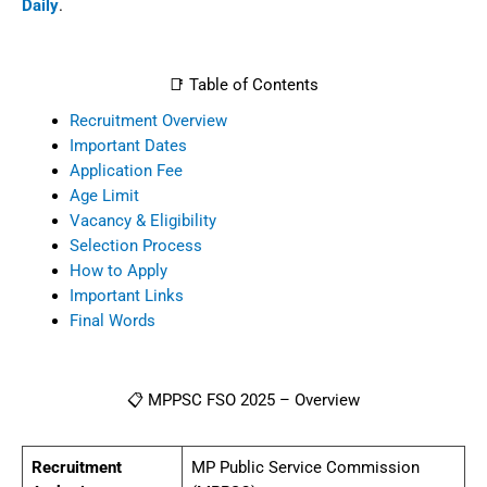
Daily
.
📑 Table of Contents
Recruitment Overview
Important Dates
Application Fee
Age Limit
Vacancy & Eligibility
Selection Process
How to Apply
Important Links
Final Words
📋 MPPSC FSO 2025 – Overview
Recruitment
MP Public Service Commission