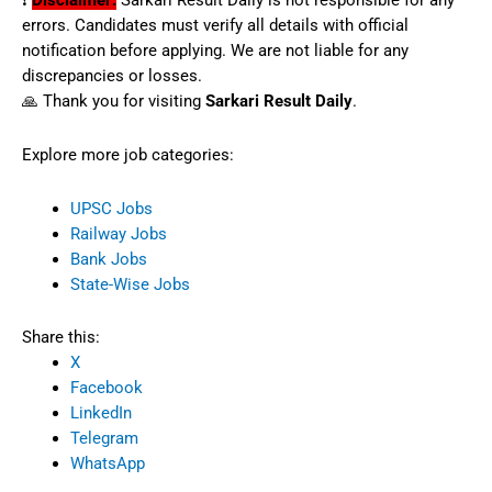
❗
Disclaimer:
Sarkari Result Daily is not responsible for any
errors. Candidates must verify all details with official
notification before applying. We are not liable for any
discrepancies or losses.
🙏 Thank you for visiting
Sarkari Result Daily
.
Explore more job categories:
UPSC Jobs
Railway Jobs
Bank Jobs
State-Wise Jobs
Share this:
X
Facebook
LinkedIn
Telegram
WhatsApp