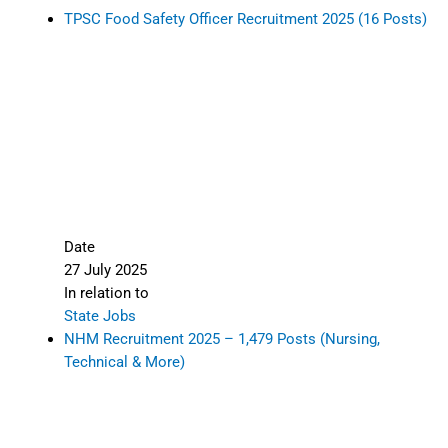
TPSC Food Safety Officer Recruitment 2025 (16 Posts)
Date
27 July 2025
In relation to
State Jobs
NHM Recruitment 2025 – 1,479 Posts (Nursing,
Technical & More)