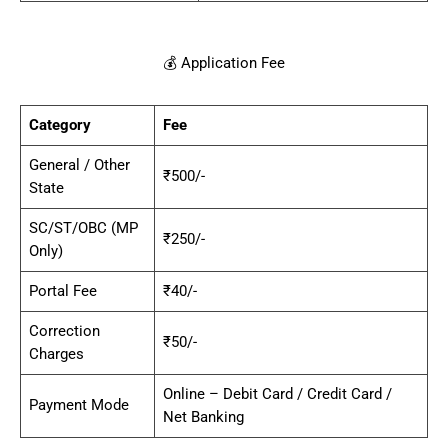
💰 Application Fee
Category
Fee
General / Other
₹500/-
State
SC/ST/OBC (MP
₹250/-
Only)
Portal Fee
₹40/-
Correction
₹50/-
Charges
Online – Debit Card / Credit Card /
Payment Mode
Net Banking