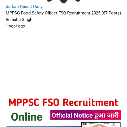
Sarkari Result Daily
MPPSC Food Safety Officer FSO Recruitment 2025 (67 Posts)
Rishabh Singh
1 year ago