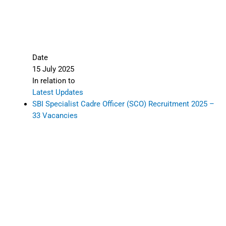
Date
15 July 2025
In relation to
Latest Updates
SBI Specialist Cadre Officer (SCO) Recruitment 2025 –
33 Vacancies