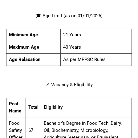
🎓 Age Limit (as on 01/01/2025)
Minimum Age
21 Years
Maximum Age
40 Years
Age Relaxation
As per MPPSC Rules
📌 Vacancy & Eligibility
Post
Total
Eligibility
Name
Food
Bachelor’s Degree in Food Tech, Dairy,
Safety
67
Oil, Biochemistry, Microbiology,
Officer
Agriculture, Veterinary, or Equivalent