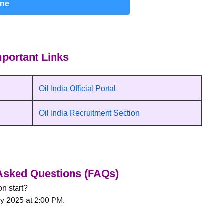
ine
portant Links
Oil India Official Portal
Oil India Recruitment Section
Asked Questions (FAQs)
n start?
ly 2025 at 2:00 PM.