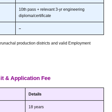
10th pass + relevant 3‑yr engineering
diploma/certificate
–
Arunachal production districts and valid Employment
t & Application Fee
Details
18 years