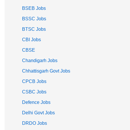
BSEB Jobs
BSSC Jobs
BTSC Jobs
CBI Jobs
CBSE
Chandigarh Jobs
Chhattisgarh Govt Jobs
CPCB Jobs
CSBC Jobs
Defence Jobs
Delhi Govt Jobs
DRDO Jobs