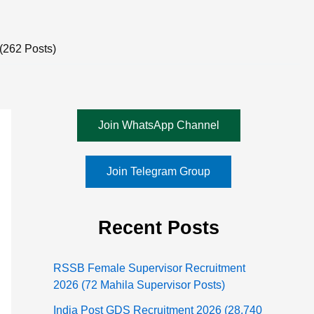
(262 Posts)
Join WhatsApp Channel
Join Telegram Group
Recent Posts
RSSB Female Supervisor Recruitment
2026 (72 Mahila Supervisor Posts)
India Post GDS Recruitment 2026 (28,740