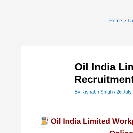
Home
La
Oil India L
Recruitment
By
Rishabh Singh
/
26 July
Oil India Limited Wor