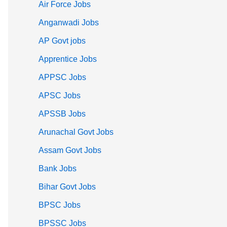
Air Force Jobs
Anganwadi Jobs
AP Govt jobs
Apprentice Jobs
APPSC Jobs
APSC Jobs
APSSB Jobs
Arunachal Govt Jobs
Assam Govt Jobs
Bank Jobs
Bihar Govt Jobs
BPSC Jobs
BPSSC Jobs