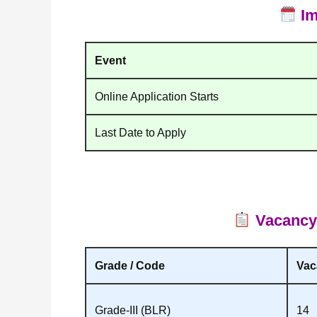
Im
Event
Online Application Starts
Last Date to Apply
Vacancy &
Grade / Code
Vac
Grade‑III (BLR)
14