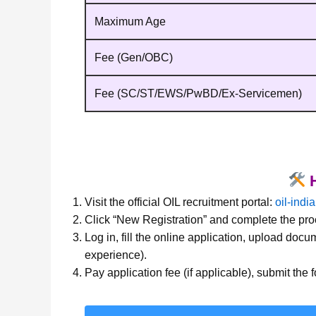
Maximum Age
Fee (Gen/OBC)
Fee (SC/ST/EWS/PwBD/Ex‑Servicemen)
H
Visit the official OIL recruitment portal:
oil-indi
Click “New Registration” and complete the proc
Log in, fill the online application, upload docu
experience).
Pay application fee (if applicable), submit the f