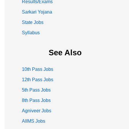
Results/Exams
Sarkari Yojana
State Jobs
Syllabus
See Also
10th Pass Jobs
12th Pass Jobs
5th Pass Jobs
8th Pass Jobs
Agniveer Jobs
AIIMS Jobs