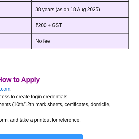
38 years (as on 18 Aug 2025)
₹200 + GST
No fee
ow to Apply
a.com
.
ess to create login credentials.
ments (10th/12th mark sheets, certificates, domicile,
orm, and take a printout for reference.