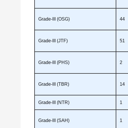
Grade‑III (OSG)
44
Grade‑III (JTF)
51
Grade‑III (PHS)
2
Grade‑III (TBR)
14
Grade‑III (NTR)
1
Grade‑III (SAH)
1