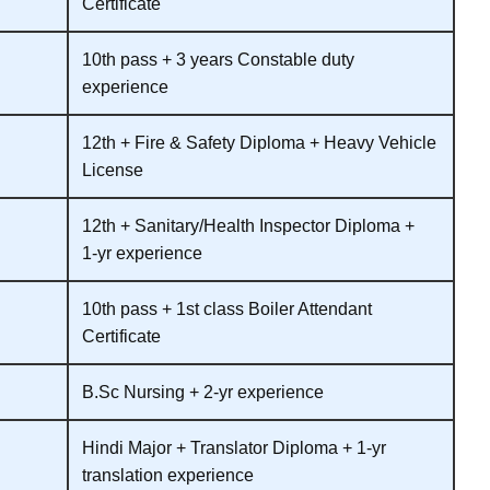
Certificate
10th pass + 3 years Constable duty
experience
12th + Fire & Safety Diploma + Heavy Vehicle
License
12th + Sanitary/Health Inspector Diploma +
1‑yr experience
10th pass + 1st class Boiler Attendant
Certificate
B.Sc Nursing + 2‑yr experience
Hindi Major + Translator Diploma + 1‑yr
translation experience