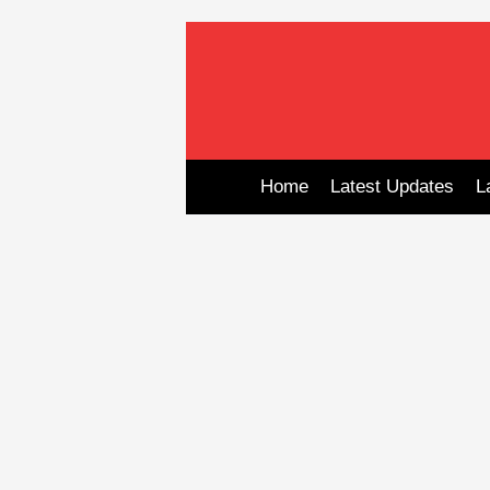
Skip
to
content
Home
Latest Updates
L