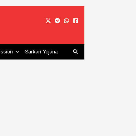
Search
ssion
Sarkari Yojana