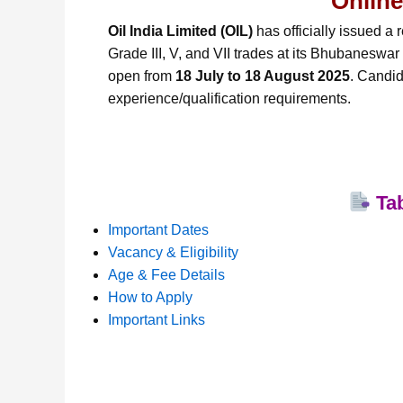
Online
Oil India Limited (OIL)
has officially issued a r
Grade III, V, and VII trades at its Bhubaneswar
open from
18 July to 18 August 2025
. Candid
experience/qualification requirements.
Tab
Important Dates
Vacancy & Eligibility
Age & Fee Details
How to Apply
Important Links