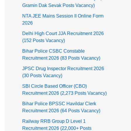
Gramin Dak Sevak Posts Vacancy)
NTA JEE Mains Session II Online Form
2026
Delhi High Court JJA Recruitment 2026
(152 Posts Vacancy)
Bihar Police CSBC Constable
Recruitment 2026 (83 Posts Vacancy)
JPSC Drug Inspector Recruitment 2026
(30 Posts Vacancy)
SBI Circle Based Officer (CBO)
Recruitment 2026 (2,273 Posts Vacancy)
Bihar Police BPSSC Havildar Clerk
Recruitment 2026 (64 Posts Vacancy)
Railway RRB Group D Level 1
Recruitment 2026 (22,000+ Posts