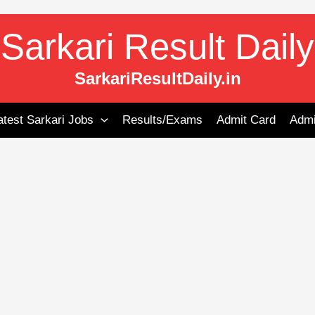
Sarkari Result Daily
SarkariResultDaily.in
atest Sarkari Jobs
Results/Exams
Admit Card
Admi