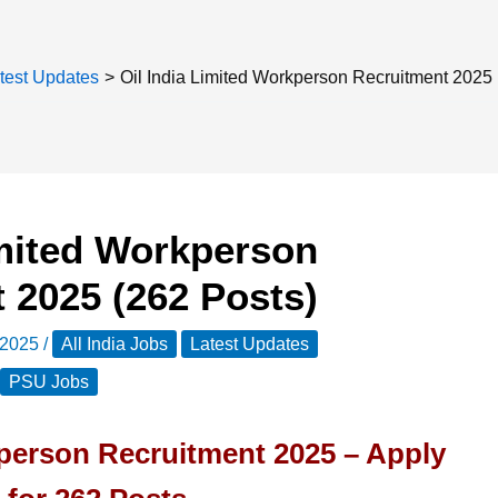
test Updates
Oil India Limited Workperson Recruitment 2025 
imited Workperson
 2025 (262 Posts)
 2025
/
All India Jobs
Latest Updates
PSU Jobs
kperson Recruitment 2025 – Apply