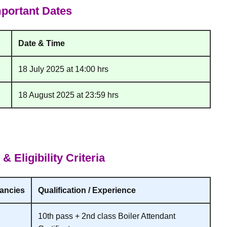
portant Dates
Date & Time
18 July 2025 at 14:00 hrs
18 August 2025 at 23:59 hrs
 Eligibility Criteria
ancies
Qualification / Experience
10th pass + 2nd class Boiler Attendant