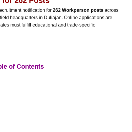
 for 262 Posts
ecruitment notification for
262 Workperson posts
across
 field headquarters in Duliajan. Online applications are
ates must fulfill educational and trade-specific
le of Contents