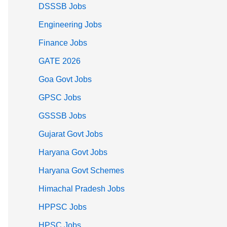
DSSSB Jobs
Engineering Jobs
Finance Jobs
GATE 2026
Goa Govt Jobs
GPSC Jobs
GSSSB Jobs
Gujarat Govt Jobs
Haryana Govt Jobs
Haryana Govt Schemes
Himachal Pradesh Jobs
HPPSC Jobs
HPSC Jobs