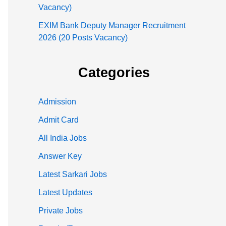
Vacancy)
EXIM Bank Deputy Manager Recruitment
2026 (20 Posts Vacancy)
Categories
Admission
Admit Card
All India Jobs
Answer Key
Latest Sarkari Jobs
Latest Updates
Private Jobs