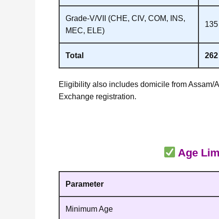
Grade‑V/VII (CHE, CIV, COM, INS,
135
MEC, ELE)
Total
262
Eligibility also includes domicile from Assam/
Exchange registration.
Age Limi
Parameter
Minimum Age