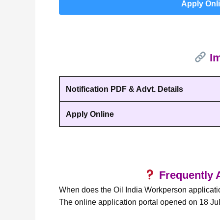
Apply Onl
Im
Notification PDF & Advt. Details
Apply Online
Frequently 
When does the Oil India Workperson applicatio
The online application portal opened on 18 Ju