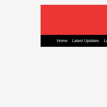
Skip
to
content
Home
Latest Updates
L