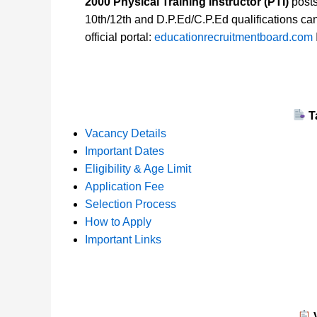
2000 Physical Training Instructor (PTI)
posts
10th/12th and D.P.Ed/C.P.Ed qualifications ca
official portal:
educationrecruitmentboard.com
T
Vacancy Details
Important Dates
Eligibility & Age Limit
Application Fee
Selection Process
How to Apply
Important Links
V