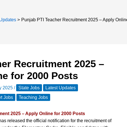
 Updates
Punjab PTI Teacher Recruitment 2025 – Apply Onlin
her Recruitment 2025 –
ne for 2000 Posts
ly 2025
/
State Jobs
Latest Updates
t Jobs
Teaching Jobs
ment 2025 – Apply Online for 2000 Posts
as released the official notification for the recruitment of