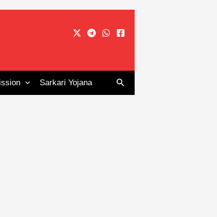
Search
ssion
Sarkari Yojana