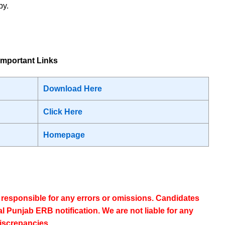
py.
mportant Links
Download Here
Click Here
Homepage
t responsible for any errors or omissions. Candidates
ial Punjab ERB notification
. We are not liable for any
iscrepancies.