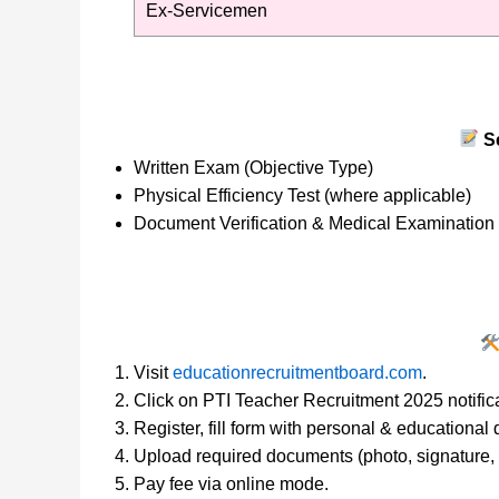
Ex-Servicemen
Se
Written Exam (Objective Type)
Physical Efficiency Test (where applicable)
Document Verification & Medical Examination
Visit
educationrecruitmentboard.com
.
Click on PTI Teacher Recruitment 2025 notifica
Register, fill form with personal & educational d
Upload required documents (photo, signature, c
Pay fee via online mode.