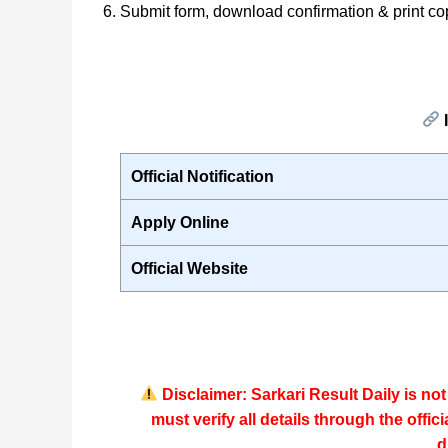
Submit form, download confirmation & print co
I
Official Notification
Apply Online
Official Website
Disclaimer: Sarkari Result Daily is no
must verify all details through the
offic
d