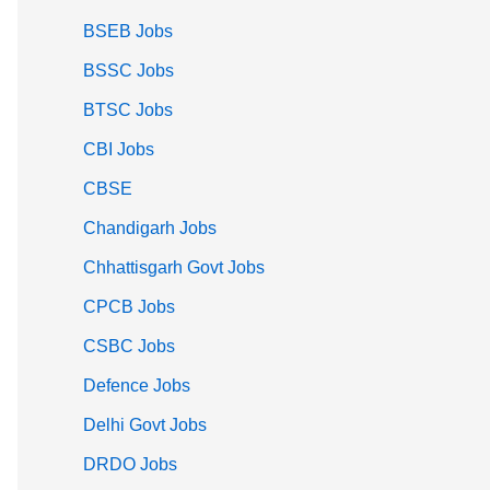
BSEB Jobs
BSSC Jobs
BTSC Jobs
CBI Jobs
CBSE
Chandigarh Jobs
Chhattisgarh Govt Jobs
CPCB Jobs
CSBC Jobs
Defence Jobs
Delhi Govt Jobs
DRDO Jobs