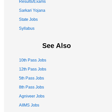
Results/Exams
Sarkari Yojana
State Jobs
Syllabus
See Also
10th Pass Jobs
12th Pass Jobs
5th Pass Jobs
8th Pass Jobs
Agniveer Jobs
AIIMS Jobs