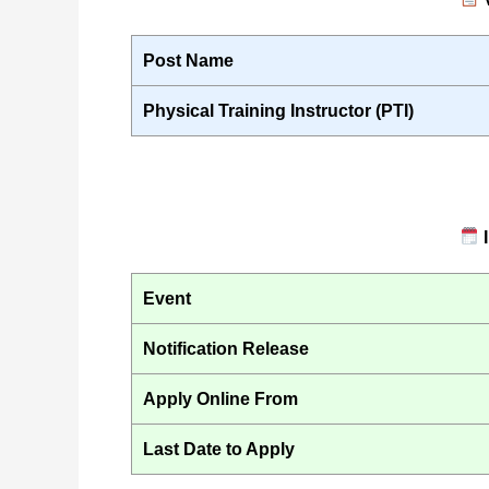
Post Name
Physical Training Instructor (PTI)
I
Event
Notification Release
Apply Online From
Last Date to Apply