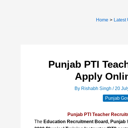
Home
Latest
Punjab PTI Teac
Apply Onli
By
Rishabh Singh
/
20 Ju
Punjab Gov
Punjab PTI Teacher Recruit
The
Education Recruitment Board, Punjab
h