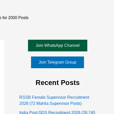
e for 2000 Posts
Join WhatsApp Channel
Join Telegram Group
Recent Posts
RSSB Female Supervisor Recruitment
2026 (72 Mahila Supervisor Posts)
India Post GDS Recruitment 2026 (28,740