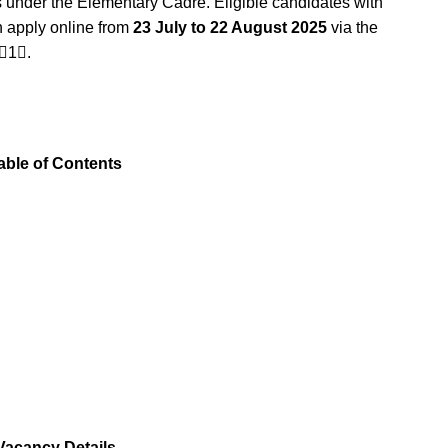
 under the Elementary Cadre. Eligible candidates with
n apply online from
23 July to 22 August 2025
via the
1.
able of Contents
acancy Details