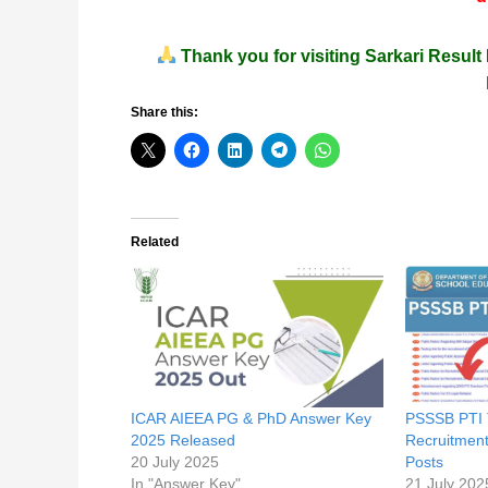
Thank you for visiting
Sarkari Result 
Share this:
Related
ICAR AIEEA PG & PhD Answer Key
PSSSB PTI 
2025 Released
Recruitment
20 July 2025
Posts
In "Answer Key"
21 July 202