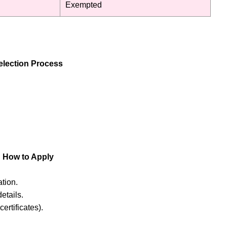
Exempted
lection Process
How to Apply
tion.
etails.
ertificates).