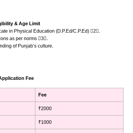
ibility & Age Limit
icate in Physical Education (D.P.Ed/C.P.Ed) 2.
tions as per norms 3.
nding of Punjab’s culture.
Application Fee
Fee
₹2000
₹1000