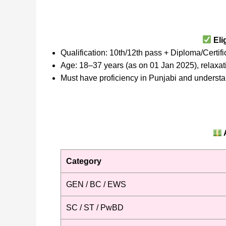
Elig
Qualification: 10th/12th pass + Diploma/Certif
Age: 18–37 years (as on 01 Jan 2025), relaxa
Must have proficiency in Punjabi and understa
Category
GEN / BC / EWS
SC / ST / PwBD