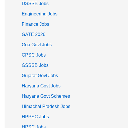
DSSSB Jobs
Engineering Jobs
Finance Jobs
GATE 2026
Goa Govt Jobs
GPSC Jobs
GSSSB Jobs
Gujarat Govt Jobs
Haryana Govt Jobs
Haryana Govt Schemes
Himachal Pradesh Jobs
HPPSC Jobs
HPSC Jobs