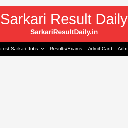
Sarkari Result Daily
SarkariResultDaily.in
atest Sarkari Jobs
Results/Exams
Admit Card
Admi