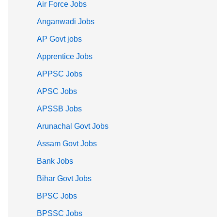
Air Force Jobs
Anganwadi Jobs
AP Govt jobs
Apprentice Jobs
APPSC Jobs
APSC Jobs
APSSB Jobs
Arunachal Govt Jobs
Assam Govt Jobs
Bank Jobs
Bihar Govt Jobs
BPSC Jobs
BPSSC Jobs