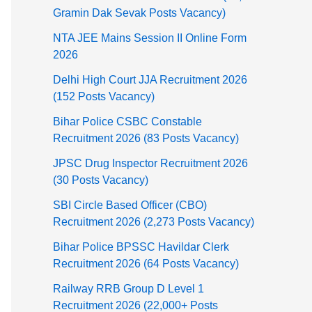
Gramin Dak Sevak Posts Vacancy)
NTA JEE Mains Session II Online Form
2026
Delhi High Court JJA Recruitment 2026
(152 Posts Vacancy)
Bihar Police CSBC Constable
Recruitment 2026 (83 Posts Vacancy)
JPSC Drug Inspector Recruitment 2026
(30 Posts Vacancy)
SBI Circle Based Officer (CBO)
Recruitment 2026 (2,273 Posts Vacancy)
Bihar Police BPSSC Havildar Clerk
Recruitment 2026 (64 Posts Vacancy)
Railway RRB Group D Level 1
Recruitment 2026 (22,000+ Posts