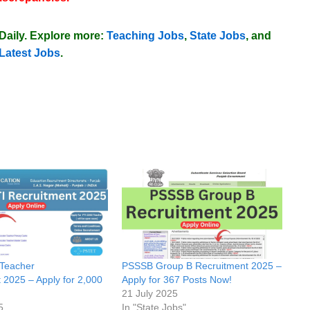
Daily
. Explore more:
Teaching Jobs
,
State Jobs
, and
Latest Jobs
.
Teacher
PSSSB Group B Recruitment 2025 –
 2025 – Apply for 2,000
Apply for 367 Posts Now!
21 July 2025
5
In "State Jobs"