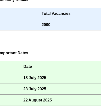
Total Vacancies
2000
mportant Dates
Date
18 July 2025
23 July 2025
22 August 2025