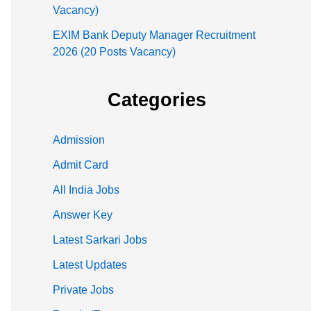
Vacancy)
EXIM Bank Deputy Manager Recruitment
2026 (20 Posts Vacancy)
Categories
Admission
Admit Card
All India Jobs
Answer Key
Latest Sarkari Jobs
Latest Updates
Private Jobs