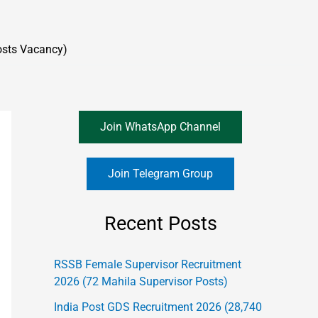
osts Vacancy)
Join WhatsApp Channel
Join Telegram Group
Recent Posts
RSSB Female Supervisor Recruitment
2026 (72 Mahila Supervisor Posts)
India Post GDS Recruitment 2026 (28,740