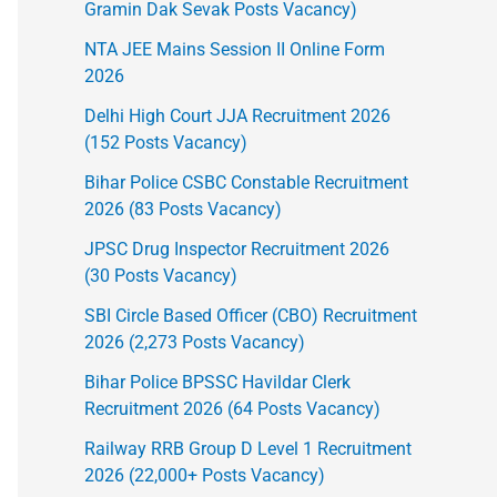
Gramin Dak Sevak Posts Vacancy)
NTA JEE Mains Session II Online Form
2026
Delhi High Court JJA Recruitment 2026
(152 Posts Vacancy)
Bihar Police CSBC Constable Recruitment
2026 (83 Posts Vacancy)
JPSC Drug Inspector Recruitment 2026
(30 Posts Vacancy)
SBI Circle Based Officer (CBO) Recruitment
2026 (2,273 Posts Vacancy)
Bihar Police BPSSC Havildar Clerk
Recruitment 2026 (64 Posts Vacancy)
Railway RRB Group D Level 1 Recruitment
2026 (22,000+ Posts Vacancy)