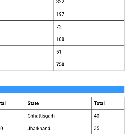
322
197
72
108
51
750
tal
State
Total
0
Chhattisgarh
40
00
Jharkhand
35