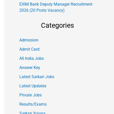
EXIM Bank Deputy Manager Recruitment
2026 (20 Posts Vacancy)
Categories
Admission
Admit Card
All India Jobs
Answer Key
Latest Sarkari Jobs
Latest Updates
Private Jobs
Results/Exams
Sarkari Yojana