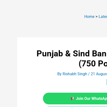
Home
Late
Punjab & Sind Ba
(750 P
By
Rishabh Singh
/
21 Augus
Join Our WhatsApp