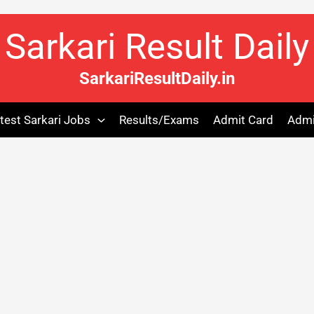
Sarkari Result Daily
SarkariResultDaily.in
test Sarkari Jobs
Results/Exams
Admit Card
Admi