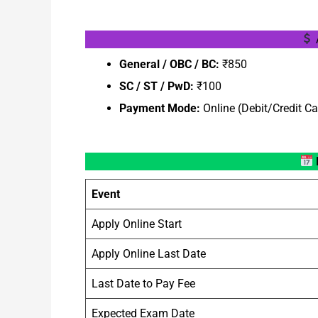
General / OBC / BC:
₹850
SC / ST / PwD:
₹100
Payment Mode:
Online (Debit/Credit Ca
Event
Apply Online Start
Apply Online Last Date
Last Date to Pay Fee
Expected Exam Date