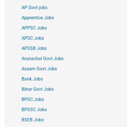
AP Govt jobs
Apprentice Jobs
APPSC Jobs
APSC Jobs
APSSB Jobs
Arunachal Govt Jobs
Assam Govt Jobs
Bank Jobs
Bihar Govt Jobs
BPSC Jobs
BPSSC Jobs
BSEB Jobs