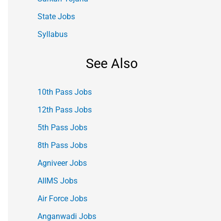
State Jobs
Syllabus
See Also
10th Pass Jobs
12th Pass Jobs
5th Pass Jobs
8th Pass Jobs
Agniveer Jobs
AIIMS Jobs
Air Force Jobs
Anganwadi Jobs