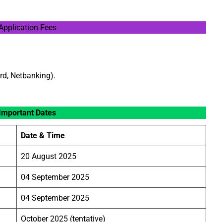
Application Fees
rd, Netbanking).
Important Dates
Date & Time
20 August 2025
04 September 2025
04 September 2025
October 2025 (tentative)