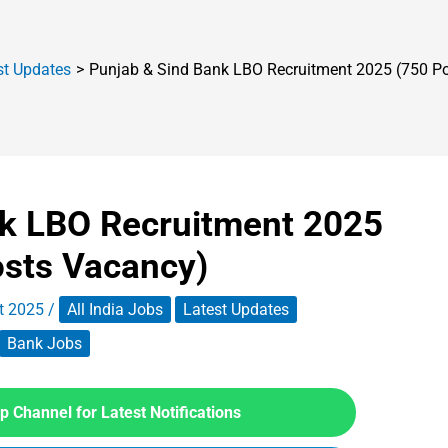
st Updates
Punjab & Sind Bank LBO Recruitment 2025 (750 P
nk LBO Recruitment 2025
osts Vacancy)
t 2025
/
All India Jobs
Latest Updates
Bank Jobs
 Channel for Latest Notifications