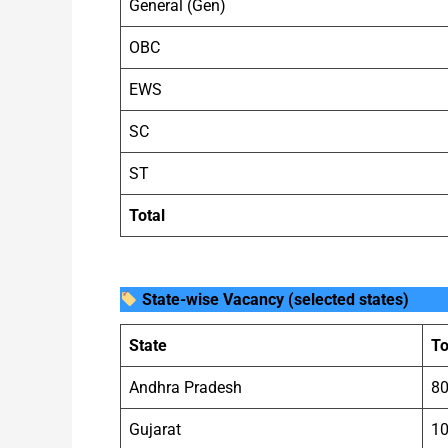
General (Gen)
OBC
EWS
SC
ST
Total
State-wise Vacancy (selected states)
State
To
Andhra Pradesh
8
Gujarat
1