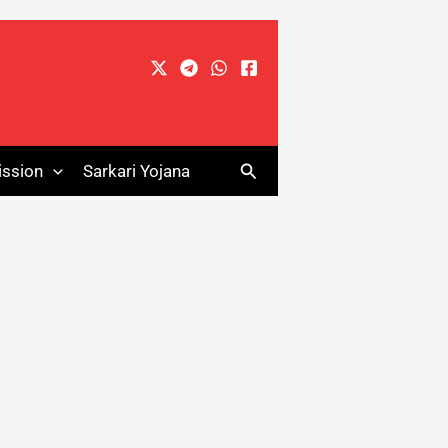
Search
ssion
Sarkari Yojana