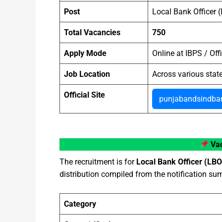
Post
Local Bank Officer 
Total Vacancies
750
Apply Mode
Online at IBPS / Offi
Job Location
Across various stat
Official Site
punjabandsindban
Vac
The recruitment is for
Local Bank Officer (LBO
distribution compiled from the notification s
Category