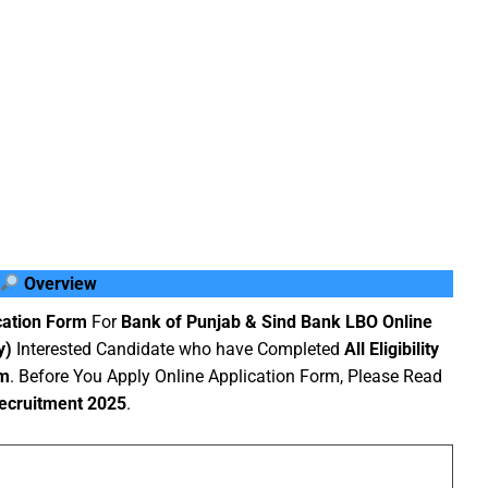
Overview
cation Form
For
Bank of Punjab & Sind Bank LBO Online
y)
Interested Candidate who have Completed
All Eligibility
rm
. Before You Apply Online Application Form, Please Read
ecruitment 2025
.