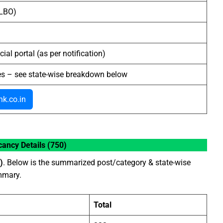
(LBO)
cial portal (as per notification)
es – see state-wise breakdown below
k.co.in
ancy Details (750)
)
. Below is the summarized post/category & state-wise
ummary.
Total