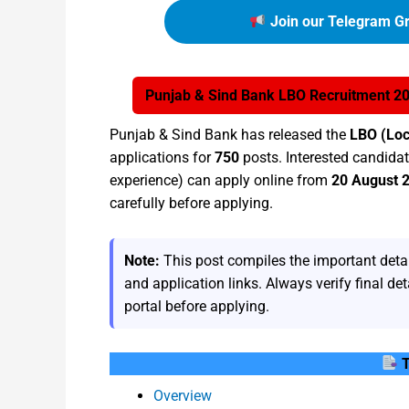
Join our Telegram Gr
Punjab & Sind Bank LBO Recruitment 202
Punjab & Sind Bank has released the
LBO (Loc
applications for
750
posts. Interested candidate
experience) can apply online from
20 August 
carefully before applying.
Note:
This post compiles the important detail
and application links. Always verify final deta
portal before applying.
T
Overview