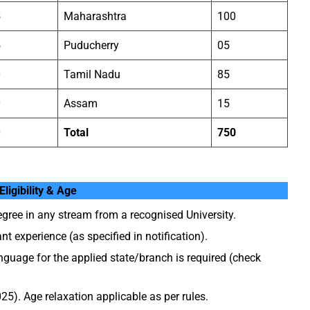
5
Maharashtra
100
5
Puducherry
05
0
Tamil Nadu
85
0
Assam
15
0
Total
750
Eligibility & Age
gree in any stream from a recognised University.
nt experience (as specified in notification).
guage for the applied state/branch is required (check
5). Age relaxation applicable as per rules.