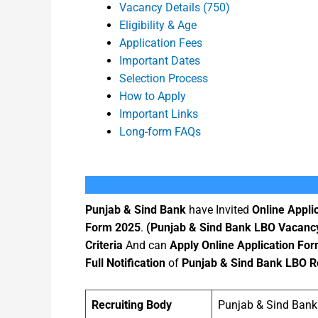
Vacancy Details (750)
Eligibility & Age
Application Fees
Important Dates
Selection Process
How to Apply
Important Links
Long-form FAQs
Punjab & Sind Bank
have Invited
Online Appli
Form 2025
.
(Punjab & Sind Bank LBO Vacanc
Criteria
And can
Apply Online Application Fo
Full Notification
of
Punjab & Sind Bank LBO R
Recruiting Body
Punjab & Sind Bank