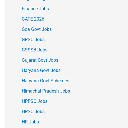
Finance Jobs
GATE 2026
Goa Govt Jobs
GPSC Jobs
GSSSB Jobs
Gujarat Govt Jobs
Haryana Govt Jobs
Haryana Govt Schemes
Himachal Pradesh Jobs
HPPSC Jobs
HPSC Jobs
HR Jobs