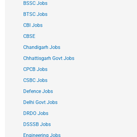
BSSC Jobs
BTSC Jobs
CBI Jobs
CBSE
Chandigarh Jobs
Chhattisgarh Govt Jobs
CPCB Jobs
CSBC Jobs
Defence Jobs
Delhi Govt Jobs
DRDO Jobs
DSSSB Jobs
Engineering Jobs