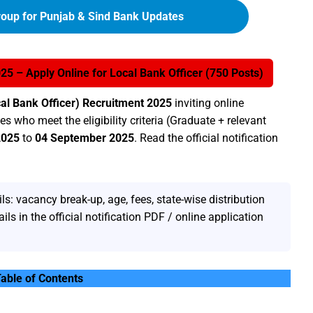
oup for Punjab & Sind Bank Updates
5 – Apply Online for Local Bank Officer (750 Posts)
al Bank Officer) Recruitment 2025
inviting online
s who meet the eligibility criteria (Graduate + relevant
2025
to
04 September 2025
. Read the official notification
s: vacancy break-up, age, fees, state-wise distribution
ils in the official notification PDF / online application
able of Contents