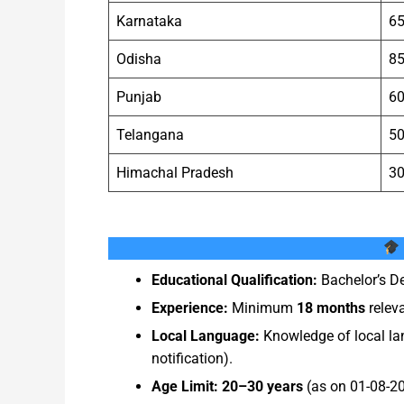
Karnataka
6
Odisha
8
Punjab
6
Telangana
5
Himachal Pradesh
3
Educational Qualification:
Bachelor’s De
Experience:
Minimum
18 months
releva
Local Language:
Knowledge of local lan
notification).
Age Limit:
20–30 years
(as on 01-08-202