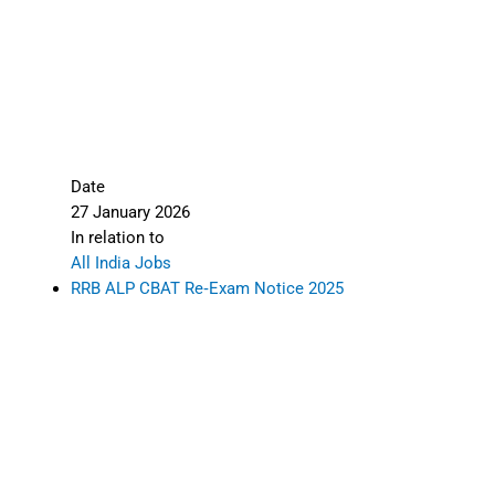
Date
27 January 2026
In relation to
All India Jobs
RRB ALP CBAT Re‑Exam Notice 2025