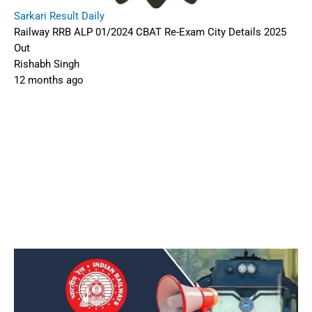
Sarkari Result Daily
Railway RRB ALP 01/2024 CBAT Re-Exam City Details 2025
Out
Rishabh Singh
12 months ago