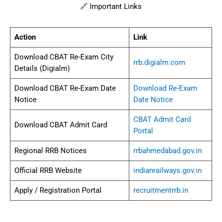
🔗 Important Links
Action
Link
Download CBAT Re-Exam City
rrb.digialm.com
Details (Digialm)
Download CBAT Re-Exam Date
Download Re-Exam
Notice
Date Notice
CBAT Admit Card
Download CBAT Admit Card
Portal
Regional RRB Notices
rrbahmedabad.gov.in
Official RRB Website
indianrailways.gov.in
Apply / Registration Portal
recruitmentrrb.in