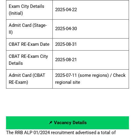
Exam City Details
2025-04-22
(Initial)
Admit Card (Stage-
2025-04-30
II)
CBAT RE-Exam Date
2025-08-31
CBAT RE-Exam City
2025-08-21
Details
Admit Card (CBAT
2025-07-11 (some regions) / Check
RE-Exam)
regional site
📌 Vacancy Details
The RRB ALP 01/2024 recruitment advertised a total of