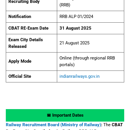
Recruiting Body
(RRB)
Notification
RRB ALP 01/2024
CBAT RE-Exam Date
31 August 2025
Exam City Details
21 August 2025
Released
Online (through regional RRB
Apply Mode
portals)
Official Site
indianrailways.gov.in
📅 Important Dates
Railway Recruitment Board (Ministry of Railway)
:
The
CBAT