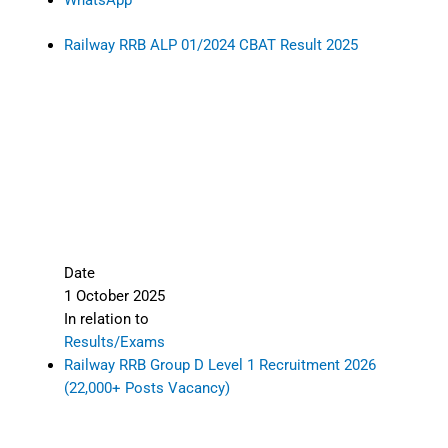
WhatsApp
Railway RRB ALP 01/2024 CBAT Result 2025
Date
1 October 2025
In relation to
Results/Exams
Railway RRB Group D Level 1 Recruitment 2026
(22,000+ Posts Vacancy)