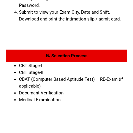
Password.
Submit to view your Exam City, Date and Shift.
Download and print the intimation slip / admit card.
📝 Selection Process
CBT Stage-I
CBT Stage-II
CBAT (Computer Based Aptitude Test) – RE-Exam (if
applicable)
Document Verification
Medical Examination