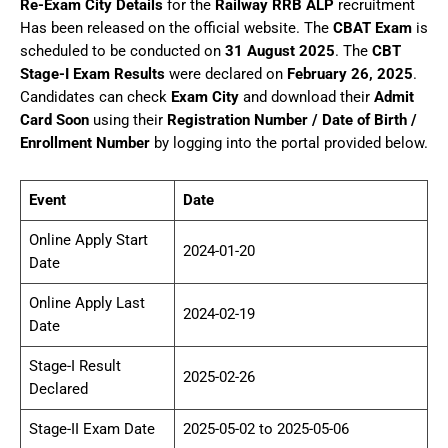
Re-Exam City Details
for the
Railway RRB ALP
recruitment
Has been released on the official website. The
CBAT Exam
is
scheduled to be conducted on
31 August 2025
. The
CBT
Stage-I Exam Results
were declared on
February 26, 2025
.
Candidates can check
Exam City
and download their
Admit
Card Soon
using their
Registration Number / Date of Birth /
Enrollment Number
by logging into the portal provided below.
Event
Date
Online Apply Start
2024-01-20
Date
Online Apply Last
2024-02-19
Date
Stage-I Result
2025-02-26
Declared
Stage-II Exam Date
2025-05-02 to 2025-05-06