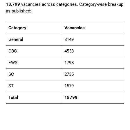
18,799
vacancies across categories. Category-wise breakup
as published:
Category
Vacancies
General
8149
OBC
4538
EWS
1798
SC
2735
ST
1579
Total
18799