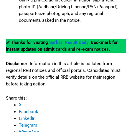
Carry a printed admit card/intimation slip, a valid
photo ID (Aadhaar/Driving Licence/PAN/Passport),
passport-size photograph, and any regional
documents asked in the notice.
✅ Thanks for visiting
Sarkari Result Daily
. Bookmark for
instant updates on admit cards and re-exam notices.
Disclaimer:
Information in this article is collated from
regional RRB notices and official portals. Candidates must
verify details on the official RRB website for their region
before taking action.
Share this:
X
Facebook
LinkedIn
Telegram