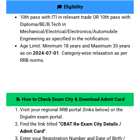
🎓 Eligibility
10th pass with ITI in relevant trade OR 10th pass with
Diploma/BE/B.Tech in
Mechanical/Electrical/Electronics/Automobile
Engineering as specified in the notification.
Age Limit: Minimum 18 years and Maximum 33 years
as on
2024-07-01
. Category-wise relaxation as per
RRB norms.
📝 How to Check Exam City & Download Admit Card
Visit your regional RRB portal (links below) or the
Digialm exam portal.
Find the link titled
“CBAT Re-Exam City Details /
Admit Card”
.
Enter your Registration Number and Date of Birth /