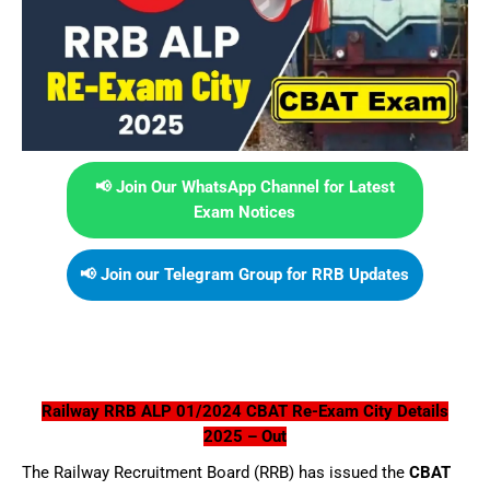
📢 Join Our WhatsApp Channel for Latest
Exam Notices
📢 Join our Telegram Group for RRB Updates
Railway RRB ALP 01/2024 CBAT Re-Exam City Details
2025 – Out
The Railway Recruitment Board (RRB) has issued the
CBAT