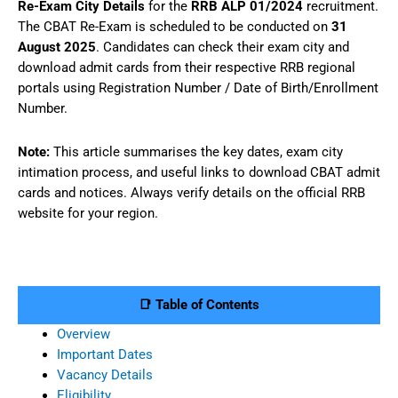
Re-Exam City Details
for the
RRB ALP 01/2024
recruitment.
The CBAT Re-Exam is scheduled to be conducted on
31
August 2025
. Candidates can check their exam city and
download admit cards from their respective RRB regional
portals using Registration Number / Date of Birth/Enrollment
Number.
Note:
This article summarises the key dates, exam city
intimation process, and useful links to download CBAT admit
cards and notices. Always verify details on the official RRB
website for your region.
📑 Table of Contents
Overview
Important Dates
Vacancy Details
Eligibility