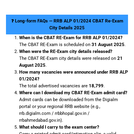
❓ Long-form FAQs — RRB ALP 01/2024 CBAT Re-Exam
City Details 2025
When is the CBAT RE-Exam for RRB ALP 01/2024?
The CBAT RE-Exam is scheduled on
31 August 2025
.
When were the RE-Exam city details released?
The CBAT RE-Exam city details were released on
21
August 2025
.
How many vacancies were announced under RRB ALP
01/2024?
The total advertised vacancies are
18,799
.
Where can I download my CBAT RE-Exam admit card?
Admit cards can be downloaded from the Digialm
portal or your regional RRB website (e.g.,
rrb.digialm.com / rrbbhopal.gov.in /
rrbahmedabad.gov.in).
What should I carry to the exam center?