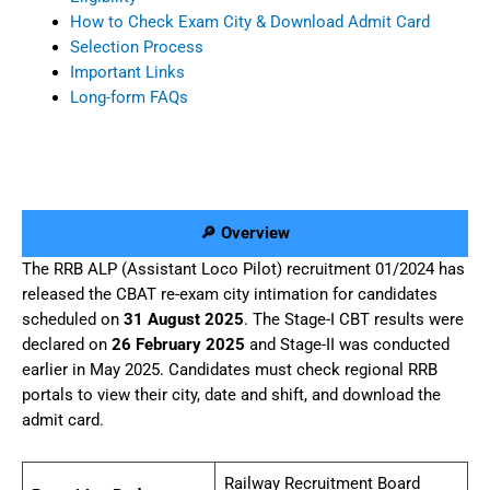
How to Check Exam City & Download Admit Card
Selection Process
Important Links
Long-form FAQs
🔎 Overview
The RRB ALP (Assistant Loco Pilot) recruitment 01/2024 has
released the CBAT re-exam city intimation for candidates
scheduled on
31 August 2025
. The Stage-I CBT results were
declared on
26 February 2025
and Stage-II was conducted
earlier in May 2025. Candidates must check regional RRB
portals to view their city, date and shift, and download the
admit card.
Railway Recruitment Board