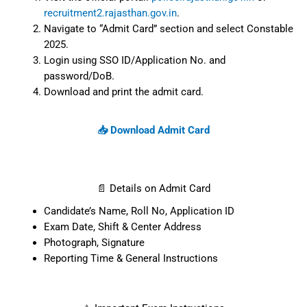
Visit the official portal:
police.rajasthan.gov.in
or
recruitment2.rajasthan.gov.in
.
Navigate to “Admit Card” section and
select Constable 2025.
Login using SSO ID/Application No. and
password/DoB.
Download and print the admit card.
📥 Download Admit Card
📄 Details on Admit Card