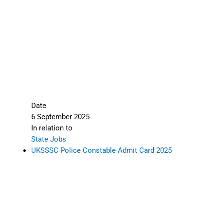
responsible for inaccuracies. Candidates must
verify all information from the
official
Rajasthan Police portal
before proceeding. We
are not liable for errors.
🙏 Thank you for visiting
Sarkari Result
Daily
.
Explore more categories:
Admit Card
Latest Updates
State Jobs
Tagged under:
Admit Card
,
State Jobs
,
All
India Jobs