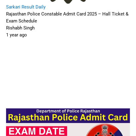
Rajasthan Police Constable Admit Card 2025 – Hall
Ticket & Exam Schedule
The
Rajasthan Police Department
will release
the
Constable Admit Card
for the written exam
in early September 2025. The exam is scheduled
for
13–14 September 2025
, covering various
constable posts (GD, Driver, Band, Telecom) for
approx.
8,531–10,000 vacancies
1.
🔍 For more admit-card updates, check our
Admit Card
and
Latest Updates
sections.
📑 Table of Contents
Overview