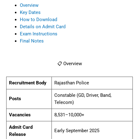
Vacancies
8,531–10,000+
Admit Card
Early September 2025
Release
Exam Dates
13–14 September 2025
📅 Key Dates
Notification
28 April 2025
Released