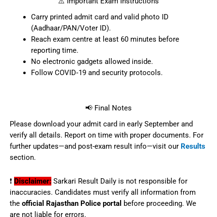
Candidate’s Name, Roll No, Application
ID
Exam Date, Shift & Center Address
Photograph, Signature
Reporting Time & General Instructions
⚠️ Important Exam Instructions
Carry printed admit card and valid
photo ID (Aadhaar/PAN/Voter ID).
Reach exam centre at least 60 minutes
before reporting time.
No electronic gadgets allowed inside.
Follow COVID‑19 and security