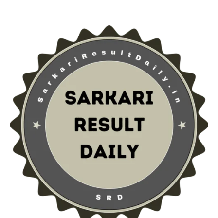
Sarkari Result Daily
Rajasthan Police Constable Admit Card 2025 – Hall
Ticket & Exam Schedule
Rishabh Singh
1 year ago