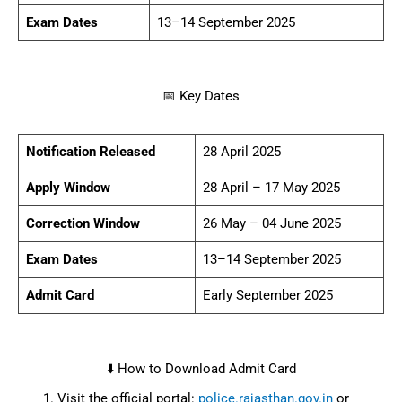
28 April – 17 May
Apply Window
2025
26 May – 04 June
Correction Window
2025
13–14 September
Exam Dates
2025
Early September
Admit Card
2025
⬇️ How to Download Admit Card