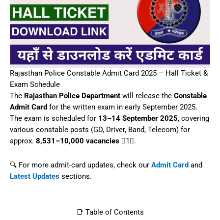
Key Dates
How to Download
Details on Admit Card
Exam Instructions
Final Notes
📋 Overview
Recruitment
Rajasthan Police
Body
Constable (GD, Driver,
Posts
Band, Telecom)