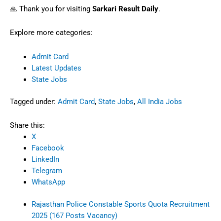
protocols.
📢 Final Notes
Please download your admit card in early
September and verify all details. Report on
time with proper documents. For further
updates—and post-exam result info—visit
our
Results
section.
❗
Disclaimer:
Sarkari Result Daily is not