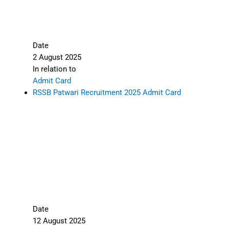
Share this:
X
Facebook
LinkedIn
Telegram
WhatsApp
Rajasthan Police Constable Sports Quota