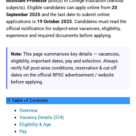
Assistant Professor
post(s) in College Education (various
subjects). Eligible candidates can apply online from
20
September 2025
and the last date to submit online
applications is
19 October 2025
. Candidates must read the
official notification for subject-wise vacancies, eligibility,
experience and required documents before applying.
Note:
This page summarises key details — vacancies,
eligibility, important dates, pay and selection. Always
verify full post-wise conditions, reservation & cut-off
dates on the official RPSC advertisement / website
before applying.
📑 Table of Contents
Overview
Vacancy Details (574)
Eligibility & Age
Pay