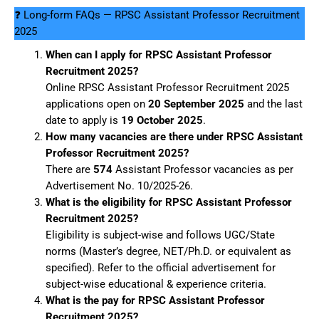
❓ Long-form FAQs — RPSC Assistant Professor Recruitment
2025
When can I apply for RPSC Assistant Professor
Recruitment 2025?
Online RPSC Assistant Professor Recruitment 2025
applications open on
20 September 2025
and the last
date to apply is
19 October 2025
.
How many vacancies are there under RPSC Assistant
Professor Recruitment 2025?
There are
574
Assistant Professor vacancies as per
Advertisement No. 10/2025-26.
What is the eligibility for RPSC Assistant Professor
Recruitment 2025?
Eligibility is subject-wise and follows UGC/State
norms (Master’s degree, NET/Ph.D. or equivalent as
specified). Refer to the official advertisement for
subject-wise educational & experience criteria.
What is the pay for RPSC Assistant Professor
Recruitment 2025?