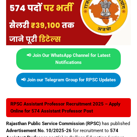
📢 Join Our WhatsApp Channel for Latest
Notifications
📢 Join our Telegram Group for RPSC Updates
RPSC Assistant Professor Recruitment 2025 – Apply
Online for 574 Assistant Professor Post
Rajasthan Public Service Commission (RPSC)
has published
Advertisement No. 10/2025-26
for recruitment to
574