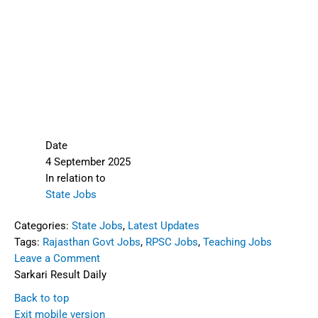
Date
4 September 2025
In relation to
State Jobs
Categories:
State Jobs
,
Latest Updates
Tags:
Rajasthan Govt Jobs
,
RPSC Jobs
,
Teaching Jobs
Leave a Comment
Sarkari Result Daily
Back to top
Exit mobile version