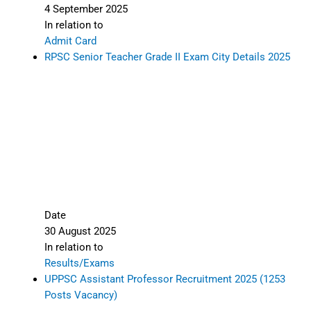
4 September 2025
In relation to
Admit Card
RPSC Senior Teacher Grade II Exam City Details 2025
Date
30 August 2025
In relation to
Results/Exams
UPPSC Assistant Professor Recruitment 2025 (1253
Posts Vacancy)