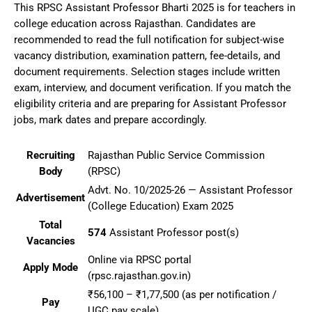
This RPSC Assistant Professor Bharti 2025 is for teachers in
college education across Rajasthan. Candidates are
recommended to read the full notification for subject-wise
vacancy distribution, examination pattern, fee-details, and
document requirements. Selection stages include written
exam, interview, and document verification. If you match the
eligibility criteria and are preparing for Assistant Professor
jobs, mark dates and prepare accordingly.
Recruiting
Rajasthan Public Service Commission
Body
(RPSC)
Advt. No. 10/2025-26 — Assistant Professor
Advertisement
(College Education) Exam 2025
Total
574
Assistant Professor post(s)
Vacancies
Online via RPSC portal
Apply Mode
(rpsc.rajasthan.gov.in)
₹56,100 – ₹1,77,500 (as per notification /
Pay
UGC pay scale)