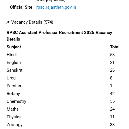
Official Site
rpsc.rajasthan.gov.in
📌 Vacancy Details (574)
RPSC Assistant Professor Recruitment 2025 Vacancy
Details
Subject
Total
Hindi
58
English
21
Sanskrit
26
Urdu
8
Persian
1
Botany
42
Chemistry
55
Maths
24
Physics
11
Zoology
38