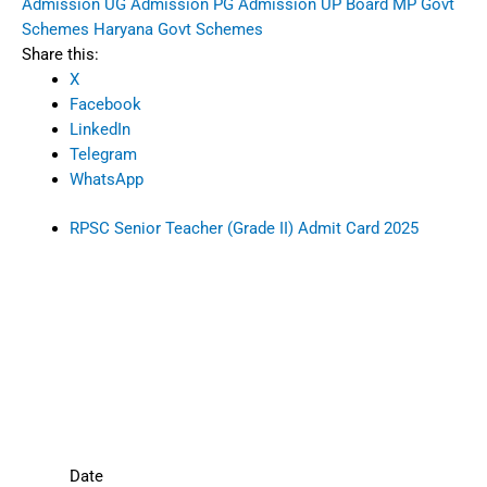
Admission
UG Admission
PG Admission
UP Board
MP Govt
Schemes
Haryana Govt Schemes
Share this:
X
Facebook
LinkedIn
Telegram
WhatsApp
RPSC Senior Teacher (Grade II) Admit Card 2025
Date