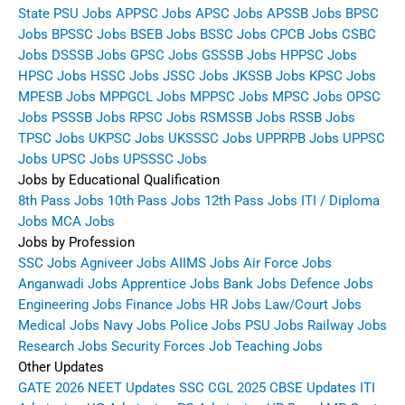
State PSU Jobs
APPSC Jobs
APSC Jobs
APSSB Jobs
BPSC
Jobs
BPSSC Jobs
BSEB Jobs
BSSC Jobs
CPCB Jobs
CSBC
Jobs
DSSSB Jobs
GPSC Jobs
GSSSB Jobs
HPPSC Jobs
HPSC Jobs
HSSC Jobs
JSSC Jobs
JKSSB Jobs
KPSC Jobs
MPESB Jobs
MPPGCL Jobs
MPPSC Jobs
MPSC Jobs
OPSC
Jobs
PSSSB Jobs
RPSC Jobs
RSMSSB Jobs
RSSB Jobs
TPSC Jobs
UKPSC Jobs
UKSSSC Jobs
UPPRPB Jobs
UPPSC
Jobs
UPSC Jobs
UPSSSC Jobs
Jobs by Educational Qualification
8th Pass Jobs
10th Pass Jobs
12th Pass Jobs
ITI / Diploma
Jobs
MCA Jobs
Jobs by Profession
SSC Jobs
Agniveer Jobs
AIIMS Jobs
Air Force Jobs
Anganwadi Jobs
Apprentice Jobs
Bank Jobs
Defence Jobs
Engineering Jobs
Finance Jobs
HR Jobs
Law/Court Jobs
Medical Jobs
Navy Jobs
Police Jobs
PSU Jobs
Railway Jobs
Research Jobs
Security Forces Job
Teaching Jobs
Other Updates
GATE 2026
NEET Updates
SSC CGL 2025
CBSE Updates
ITI