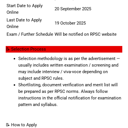
Start Date to Apply
20 September 2025
Online
Last Date to Apply
19 October 2025
Online
Exam / Further Schedule
Will be notified on RPSC website
📝 Selection Process
Selection methodology is as per the advertisement —
usually includes written examination / screening and
may include interview / viva-voce depending on
subject and RPSC rules.
Shortlisting, document verification and merit list will
be prepared as per RPSC norms. Always follow
instructions in the official notification for examination
pattern and syllabus.
📝 How to Apply