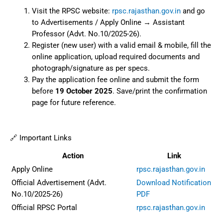
Visit the RPSC website:
rpsc.rajasthan.gov.in
and go
to Advertisements / Apply Online → Assistant
Professor (Advt. No.10/2025-26).
Register (new user) with a valid email & mobile, fill the
online application, upload required documents and
photograph/signature as per specs.
Pay the application fee online and submit the form
before
19 October 2025
. Save/print the confirmation
page for future reference.
🔗 Important Links
Action
Link
Apply Online
rpsc.rajasthan.gov.in
Official Advertisement (Advt.
Download Notification
No.10/2025-26)
PDF
Official RPSC Portal
rpsc.rajasthan.gov.in