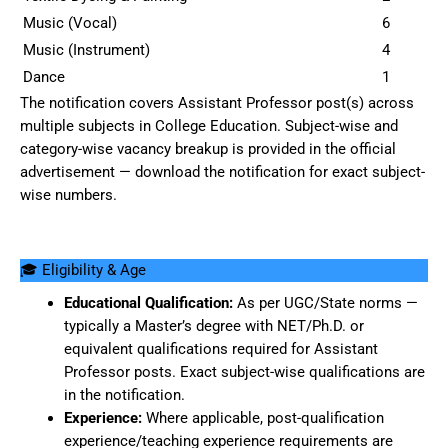
Music (Vocal)
6
Music (Instrument)
4
Dance
1
The notification covers Assistant Professor post(s) across
multiple subjects in College Education. Subject-wise and
category-wise vacancy breakup is provided in the official
advertisement — download the notification for exact subject-
wise numbers.
🎓 Eligibility & Age
Educational Qualification:
As per UGC/State norms —
typically a Master’s degree with NET/Ph.D. or
equivalent qualifications required for Assistant
Professor posts. Exact subject-wise qualifications are
in the notification.
Experience:
Where applicable, post-qualification
experience/teaching experience requirements are