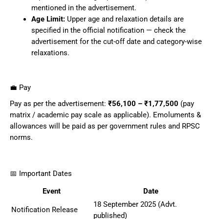
mentioned in the advertisement.
Age Limit:
Upper age and relaxation details are
specified in the official notification — check the
advertisement for the cut-off date and category-wise
relaxations.
💼 Pay
Pay as per the advertisement:
₹56,100 – ₹1,77,500
(pay
matrix / academic pay scale as applicable). Emoluments &
allowances will be paid as per government rules and RPSC
norms.
📅 Important Dates
Event
Date
18 September 2025 (Advt.
Notification Release
published)