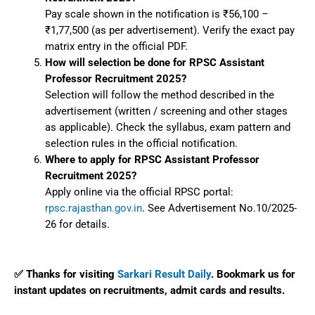
Pay scale shown in the notification is ₹56,100 –
₹1,77,500 (as per advertisement). Verify the exact pay
matrix entry in the official PDF.
How will selection be done for RPSC Assistant
Professor Recruitment 2025?
Selection will follow the method described in the
advertisement (written / screening and other stages
as applicable). Check the syllabus, exam pattern and
selection rules in the official notification.
Where to apply for RPSC Assistant Professor
Recruitment 2025?
Apply online via the official RPSC portal:
rpsc.rajasthan.gov.in
. See Advertisement No.10/2025-
26 for details.
✅ Thanks for visiting
Sarkari Result Daily
. Bookmark us for
instant updates on recruitments, admit cards and results.