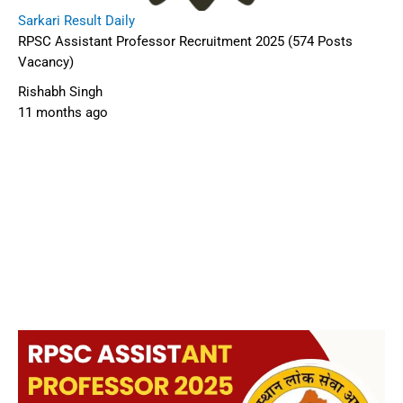
Sarkari Result Daily
RPSC Assistant Professor Recruitment 2025 (574 Posts
Vacancy)
Rishabh Singh
11 months ago