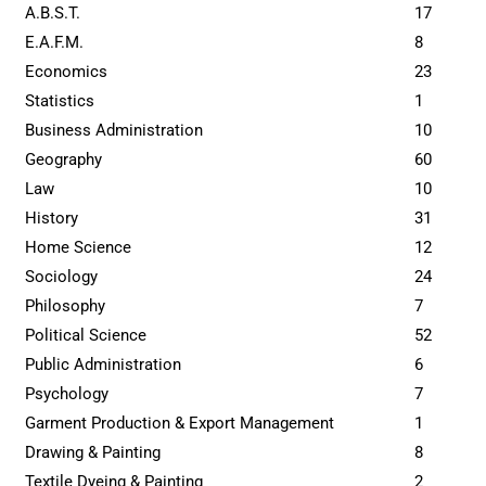
A.B.S.T.
17
E.A.F.M.
8
Economics
23
Statistics
1
Business Administration
10
Geography
60
Law
10
History
31
Home Science
12
Sociology
24
Philosophy
7
Political Science
52
Public Administration
6
Psychology
7
Garment Production & Export Management
1
Drawing & Painting
8
Textile Dyeing & Painting
2