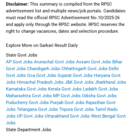
Disclaimer:
This summary is compiled from the RPSC
advertisement list and multiple news/job portals. Candidates
must read the official RPSC Advertisement No.10/2025-26
and apply only through the RPSC website. RPSC reserves the
right to change vacancies, dates and selection procedure.
Explore More on Sarkari Result Daily
State Govt Jobs
AP Govt Jobs
Arunachal Govt Jobs
Assam Govt Jobs
Bihar
Govt Jobs
Chandigarh Jobs
Chhattisgarh Govt Jobs
Delhi
Govt Jobs
Goa Govt Jobs
Gujarat Govt Jobs
Haryana Govt
Jobs
Himachal Pradesh Jobs
J&K Govt Jobs
Jharkhand Jobs
Karnataka Govt Jobs
Kerala Govt Jobs
Ladakh Govt Jobs
Maharashtra Govt Jobs
MP Govt Jobs
Odisha Govt Jobs
Puducherry Govt Jobs
Punjab Govt Jobs
Rajasthan Govt
Jobs
Telangana Govt Jobs
Tripura Govt Jobs
Tamil Nadu
Jobs
UP Govt Jobs
Uttarakhand Govt Jobs
West Bengal Govt
Jobs
State Department Jobs