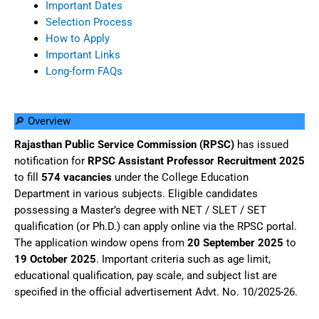
Important Dates
Selection Process
How to Apply
Important Links
Long-form FAQs
🔎 Overview
Rajasthan Public Service Commission (RPSC)
has issued
notification for
RPSC Assistant Professor Recruitment 2025
to fill
574 vacancies
under the College Education
Department in various subjects. Eligible candidates
possessing a Master’s degree with NET / SLET / SET
qualification (or Ph.D.) can apply online via the RPSC portal.
The application window opens from
20 September 2025
to
19 October 2025
. Important criteria such as age limit,
educational qualification, pay scale, and subject list are
specified in the official advertisement Advt. No. 10/2025-26.