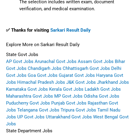
The selection includes written exam, document
verification, and medical examination.
✅ Thanks for visiting
Sarkari Result Daily
Explore More on Sarkari Result Daily
State Govt Jobs
AP Govt Jobs
Arunachal Govt Jobs
Assam Govt Jobs
Bihar
Govt Jobs
Chandigarh Jobs
Chhattisgarh Govt Jobs
Delhi
Govt Jobs
Goa Govt Jobs
Gujarat Govt Jobs
Haryana Govt
Jobs
Himachal Pradesh Jobs
J&K Govt Jobs
Jharkhand Jobs
Karnataka Govt Jobs
Kerala Govt Jobs
Ladakh Govt Jobs
Maharashtra Govt Jobs
MP Govt Jobs
Odisha Govt Jobs
Puducherry Govt Jobs
Punjab Govt Jobs
Rajasthan Govt
Jobs
Telangana Govt Jobs
Tripura Govt Jobs
Tamil Nadu
Jobs
UP Govt Jobs
Uttarakhand Govt Jobs
West Bengal Govt
Jobs
State Department Jobs