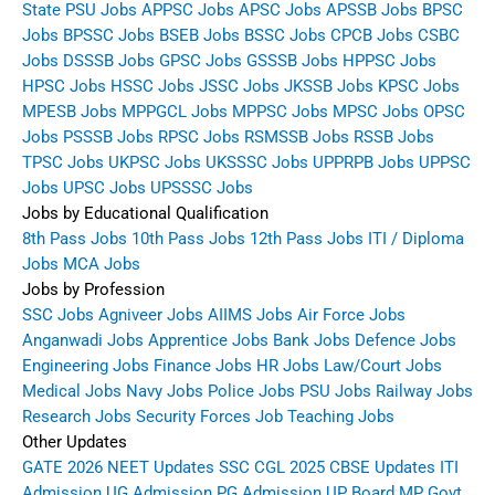
State PSU Jobs
APPSC Jobs
APSC Jobs
APSSB Jobs
BPSC
Jobs
BPSSC Jobs
BSEB Jobs
BSSC Jobs
CPCB Jobs
CSBC
Jobs
DSSSB Jobs
GPSC Jobs
GSSSB Jobs
HPPSC Jobs
HPSC Jobs
HSSC Jobs
JSSC Jobs
JKSSB Jobs
KPSC Jobs
MPESB Jobs
MPPGCL Jobs
MPPSC Jobs
MPSC Jobs
OPSC
Jobs
PSSSB Jobs
RPSC Jobs
RSMSSB Jobs
RSSB Jobs
TPSC Jobs
UKPSC Jobs
UKSSSC Jobs
UPPRPB Jobs
UPPSC
Jobs
UPSC Jobs
UPSSSC Jobs
Jobs by Educational Qualification
8th Pass Jobs
10th Pass Jobs
12th Pass Jobs
ITI / Diploma
Jobs
MCA Jobs
Jobs by Profession
SSC Jobs
Agniveer Jobs
AIIMS Jobs
Air Force Jobs
Anganwadi Jobs
Apprentice Jobs
Bank Jobs
Defence Jobs
Engineering Jobs
Finance Jobs
HR Jobs
Law/Court Jobs
Medical Jobs
Navy Jobs
Police Jobs
PSU Jobs
Railway Jobs
Research Jobs
Security Forces Job
Teaching Jobs
Other Updates
GATE 2026
NEET Updates
SSC CGL 2025
CBSE Updates
ITI
Admission
UG Admission
PG Admission
UP Board
MP Govt