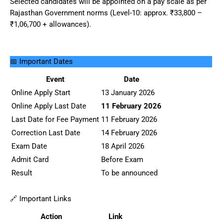
Selected candidates will be appointed on a pay scale as per
Rajasthan Government norms (Level-10: approx. ₹33,800 –
₹1,06,700 + allowances).
📅 Important Dates
Event
Date
Online Apply Start
13 January 2026
Online Apply Last Date
11 February 2026
Last Date for Fee Payment
11 February 2026
Correction Last Date
14 February 2026
Exam Date
18 April 2026
Admit Card
Before Exam
Result
To be announced
🔗 Important Links
Action
Link