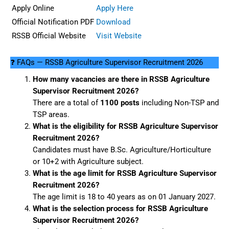
Apply Online
Apply Here
Official Notification PDF
Download
RSSB Official Website
Visit Website
❓ FAQs — RSSB Agriculture Supervisor Recruitment 2026
How many vacancies are there in RSSB Agriculture
Supervisor Recruitment 2026?
There are a total of
1100 posts
including Non-TSP and
TSP areas.
What is the eligibility for RSSB Agriculture Supervisor
Recruitment 2026?
Candidates must have B.Sc. Agriculture/Horticulture
or 10+2 with Agriculture subject.
What is the age limit for RSSB Agriculture Supervisor
Recruitment 2026?
The age limit is 18 to 40 years as on 01 January 2027.
What is the selection process for RSSB Agriculture
Supervisor Recruitment 2026?