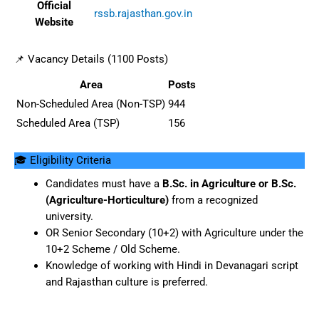
Official
rssb.rajasthan.gov.in
Website
📌 Vacancy Details (1100 Posts)
Area
Posts
Non-Scheduled Area (Non-TSP)
944
Scheduled Area (TSP)
156
🎓 Eligibility Criteria
Candidates must have a
B.Sc. in Agriculture or B.Sc.
(Agriculture-Horticulture)
from a recognized
university.
OR Senior Secondary (10+2) with Agriculture under the
10+2 Scheme / Old Scheme.
Knowledge of working with Hindi in Devanagari script
and Rajasthan culture is preferred.