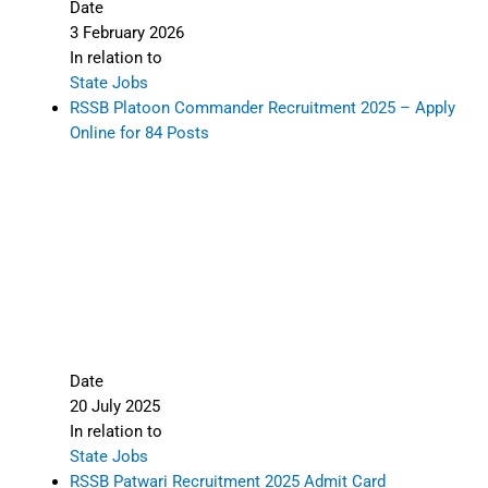
Date
3 February 2026
In relation to
State Jobs
RSSB Platoon Commander Recruitment 2025 – Apply
Online for 84 Posts
Date
20 July 2025
In relation to
State Jobs
RSSB Patwari Recruitment 2025 Admit Card