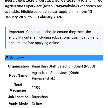
Recruitment 2026
under
Advt. No. 03/2026
. A total of
1100
Agriculture Supervisor (Krishi Paryavekshak)
vacancies are
available. Eligible candidates can apply online from
13
January 2026
to
11 February 2026
.
Important:
Candidates should ensure they meet the
eligibility criteria including educational qualification and
age limit before applying online.
🔎 Overview
Organization
Rajasthan Staff Selection Board (RSSB)
Agriculture Supervisor (Krishi
Post Name
Paryavekshak)
Total
1100
Vacancies
Job Location
Rajasthan
Apply Mode
Online