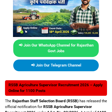
📢 Join Our WhatsApp Channel for Rajasthan
Govt Jobs
📢 Join Our Telegram Channel
RSSB Agriculture Supervisor Recruitment 2026 – Apply
Online for 1100 Posts
The
Rajasthan Staff Selection Board (RSSB)
has released the
official notification for
RSSB Agriculture Supervisor