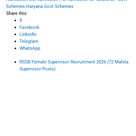
Schemes
Haryana Govt Schemes
Share this:
X
Facebook
LinkedIn
Telegram
WhatsApp
RSSB Female Supervisor Recruitment 2026 (72 Mahila
Supervisor Posts)