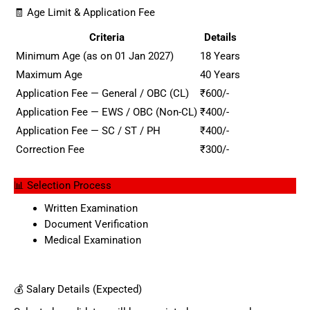
🧾 Age Limit & Application Fee
Criteria
Details
Minimum Age (as on 01 Jan 2027)
18 Years
Maximum Age
40 Years
Application Fee — General / OBC (CL)
₹600/-
Application Fee — EWS / OBC (Non-CL)
₹400/-
Application Fee — SC / ST / PH
₹400/-
Correction Fee
₹300/-
📊 Selection Process
Written Examination
Document Verification
Medical Examination
💰 Salary Details (Expected)