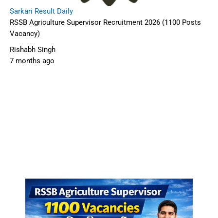
Sarkari Result Daily
RSSB Agriculture Supervisor Recruitment 2026 (1100 Posts
Vacancy)
Rishabh Singh
7 months ago