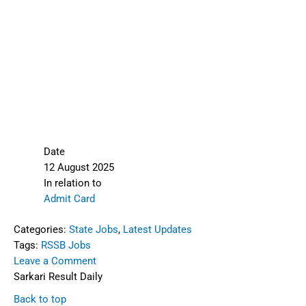
Date
12 August 2025
In relation to
Admit Card
Categories:
State Jobs
,
Latest Updates
Tags:
RSSB Jobs
Leave a Comment
Sarkari Result Daily
Back to top