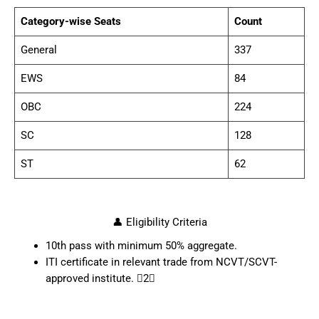
Category-wise Seats
Count
General
337
EWS
84
OBC
224
SC
128
ST
62
👤 Eligibility Criteria
10th pass with minimum 50% aggregate.
ITI certificate in relevant trade from NCVT/SCVT-
approved institute. 2