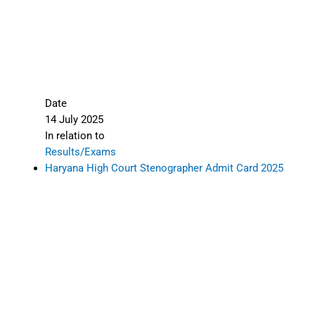
Date
14 July 2025
In relation to
Results/Exams
Haryana High Court Stenographer Admit Card 2025