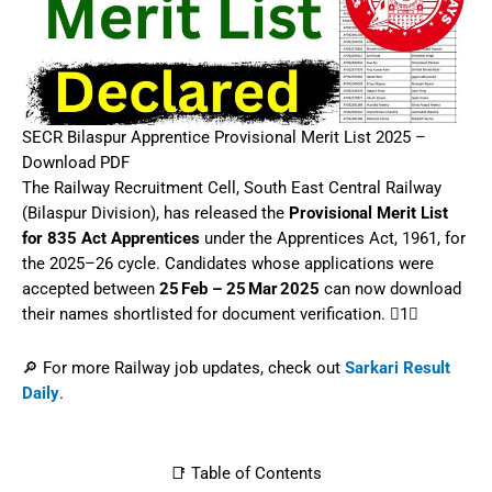
SECR Bilaspur Apprentice Provisional Merit List 2025 –
Download PDF
The Railway Recruitment Cell, South East Central Railway
(Bilaspur Division), has released the
Provisional Merit List
for 835 Act Apprentices
under the Apprentices Act, 1961, for
the 2025–26 cycle. Candidates whose applications were
accepted between
25 Feb – 25 Mar 2025
can now download
their names shortlisted for document verification.‌ 1
🔎 For more Railway job updates, check out
Sarkari Result
Daily
.
📑 Table of Contents