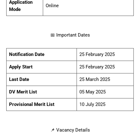
Application
Online
Mode
📅 Important Dates
Notification Date
25 February 2025
Apply Start
25 February 2025
Last Date
25 March 2025
DV Merit List
05 May 2025
Provisional Merit List
10 July 2025
📌 Vacancy Details