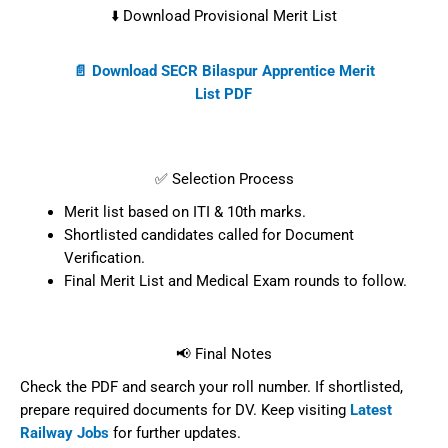
⬇️ Download Provisional Merit List
📄 Download SECR Bilaspur Apprentice Merit
List PDF
✅ Selection Process
Merit list based on ITI & 10th marks.
Shortlisted candidates called for Document
Verification.
Final Merit List and Medical Exam rounds to follow.
📢 Final Notes
Check the PDF and search your roll number. If shortlisted,
prepare required documents for DV. Keep visiting
Latest
Railway Jobs
for further updates.