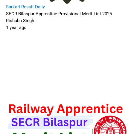
Sarkari Result Daily
SECR Bilaspur Apprentice Provisional Merit List 2025
Rishabh Singh
1 year ago