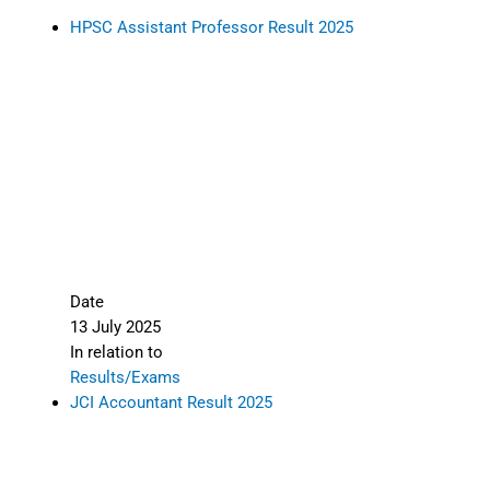
HPSC Assistant Professor Result 2025
Date
13 July 2025
In relation to
Results/Exams
JCI Accountant Result 2025