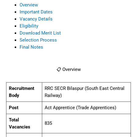
Overview
Important Dates
Vacancy Details
Eligibility
Download Merit List
Selection Process
Final Notes
📋 Overview
Recruitment
RRC SECR Bilaspur (South East Central
Body
Railway)
Post
Act Apprentice (Trade Apprentices)
Total
835
Vacancies