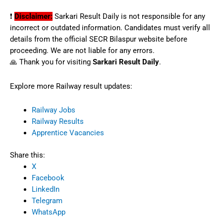
❗
Disclaimer:
Sarkari Result Daily is not responsible for any
incorrect or outdated information. Candidates must verify all
details from the official SECR Bilaspur website before
proceeding. We are not liable for any errors.
🙏 Thank you for visiting
Sarkari Result Daily
.
Explore more Railway result updates:
Railway Jobs
Railway Results
Apprentice Vacancies
Share this:
X
Facebook
LinkedIn
Telegram
WhatsApp