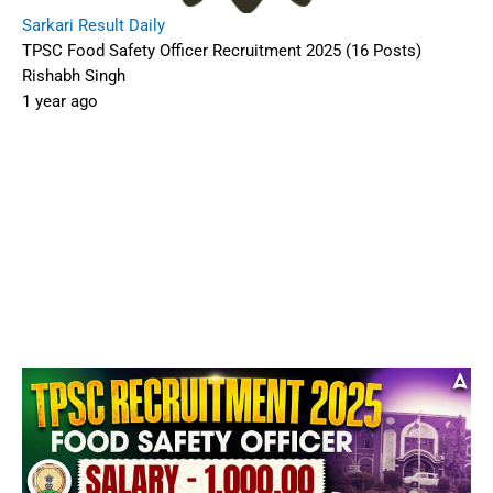
Sarkari Result Daily
TPSC Food Safety Officer Recruitment 2025 (16 Posts)
Rishabh Singh
1 year ago