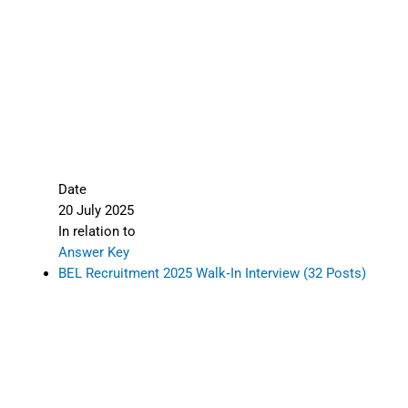
Date
20 July 2025
In relation to
Answer Key
BEL Recruitment 2025 Walk‑In Interview (32 Posts)