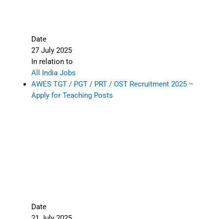
Date
27 July 2025
In relation to
All India Jobs
AWES TGT / PGT / PRT / OST Recruitment 2025 –
Apply for Teaching Posts
Date
21 July 2025