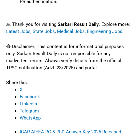
PR authentication.
🙏 Thank you for visiting
Sarkari Result Daily
. Explore more:
Latest Jobs
,
State Jobs
,
Medical Jobs
,
Engineering Jobs
.
🔴 Disclaimer: This content is for informational purposes
only. Sarkari Result Daily is not responsible for any
inadvertent errors. Always verify details from the official
TPSC notification (Advt. 23/2025) and portal.
Share this:
X
Facebook
LinkedIn
Telegram
WhatsApp
ICAR AIEEA PG & PhD Answer Key 2025 Released