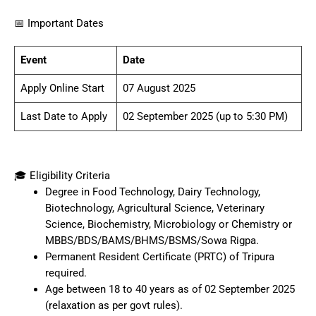
📅 Important Dates
Event
Date
Apply Online Start
07 August 2025
Last Date to Apply
02 September 2025 (up to 5:30 PM)
🎓 Eligibility Criteria
Degree in Food Technology, Dairy Technology,
Biotechnology, Agricultural Science, Veterinary
Science, Biochemistry, Microbiology or Chemistry or
MBBS/BDS/BAMS/BHMS/BSMS/Sowa Rigpa.
Permanent Resident Certificate (PRTC) of Tripura
required.
Age between 18 to 40 years as of 02 September 2025
(relaxation as per govt rules).