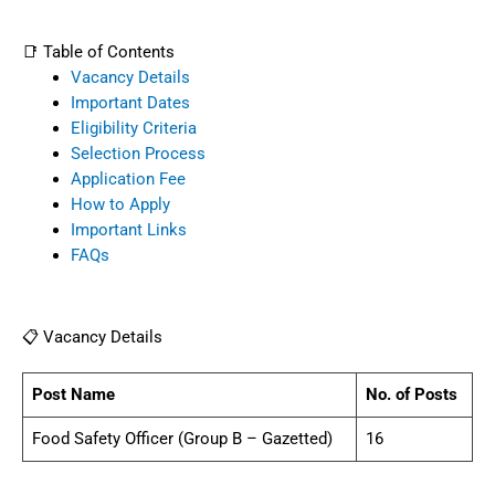
📑 Table of Contents
Vacancy Details
Important Dates
Eligibility Criteria
Selection Process
Application Fee
How to Apply
Important Links
FAQs
📋 Vacancy Details
Post Name
No. of Posts
Food Safety Officer (Group B – Gazetted)
16