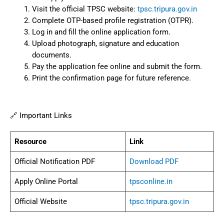
Visit the official TPSC website:
tpsc.tripura.gov.in
Complete OTP-based profile registration (OTPR).
Log in and fill the online application form.
Upload photograph, signature and education
documents.
Pay the application fee online and submit the form.
Print the confirmation page for future reference.
🔗 Important Links
Resource
Link
Official Notification PDF
Download PDF
Apply Online Portal
tpsconline.in
Official Website
tpsc.tripura.gov.in