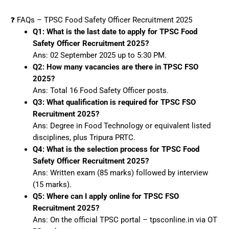
❓ FAQs – TPSC Food Safety Officer Recruitment 2025
Q1: What is the last date to apply for TPSC Food
Safety Officer Recruitment 2025?
Ans: 02 September 2025 up to 5:30 PM.
Q2: How many vacancies are there in TPSC FSO
2025?
Ans: Total 16 Food Safety Officer posts.
Q3: What qualification is required for TPSC FSO
Recruitment 2025?
Ans: Degree in Food Technology or equivalent listed
disciplines, plus Tripura PRTC.
Q4: What is the selection process for TPSC Food
Safety Officer Recruitment 2025?
Ans: Written exam (85 marks) followed by interview
(15 marks).
Q5: Where can I apply online for TPSC FSO
Recruitment 2025?
Ans: On the official TPSC portal – tpsconline.in via OT​