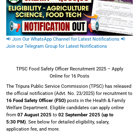
📢 Join Our WhatsApp Channel for Latest Notifications
📢
Join our Telegram Group for Latest Notifications
TPSC Food Safety Officer Recruitment 2025 – Apply
Online for 16 Posts
The Tripura Public Service Commission (TPSC) has released
the official notification (Advt. No. 23/2025) for recruitment to
16 Food Safety Officer (FSO)
posts in the Health & Family
Welfare Department. Eligible candidates can apply online
from
07 August 2025
to
02 September 2025 (up to
5:30 PM)
. See below for detailed eligibility, salary,
application fee, and more.