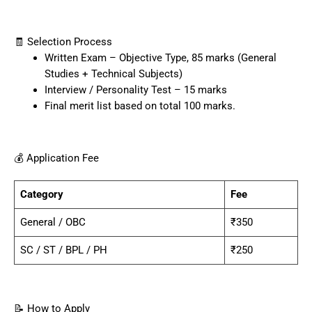
🧾 Selection Process
Written Exam – Objective Type, 85 marks (General
Studies + Technical Subjects)
Interview / Personality Test – 15 marks
Final merit list based on total 100 marks.
💰 Application Fee
Category
Fee
General / OBC
₹350
SC / ST / BPL / PH
₹250
📝 How to Apply