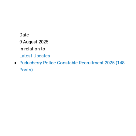
Date
9 August 2025
In relation to
Latest Updates
Puducherry Police Constable Recruitment 2025 (148
Posts)