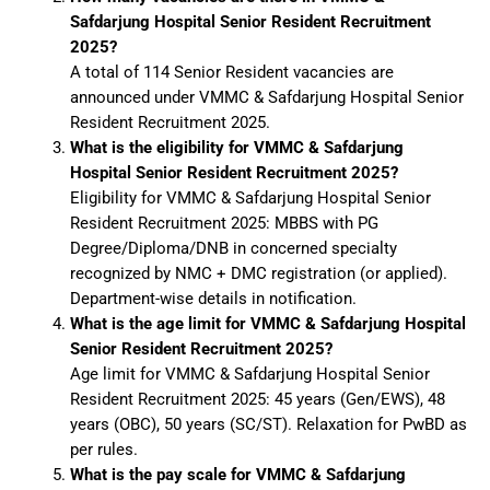
Safdarjung Hospital Senior Resident Recruitment
2025?
A total of 114 Senior Resident vacancies are
announced under VMMC & Safdarjung Hospital Senior
Resident Recruitment 2025.
What is the eligibility for VMMC & Safdarjung
Hospital Senior Resident Recruitment 2025?
Eligibility for VMMC & Safdarjung Hospital Senior
Resident Recruitment 2025: MBBS with PG
Degree/Diploma/DNB in concerned specialty
recognized by NMC + DMC registration (or applied).
Department-wise details in notification.
What is the age limit for VMMC & Safdarjung Hospital
Senior Resident Recruitment 2025?
Age limit for VMMC & Safdarjung Hospital Senior
Resident Recruitment 2025: 45 years (Gen/EWS), 48
years (OBC), 50 years (SC/ST). Relaxation for PwBD as
per rules.
What is the pay scale for VMMC & Safdarjung