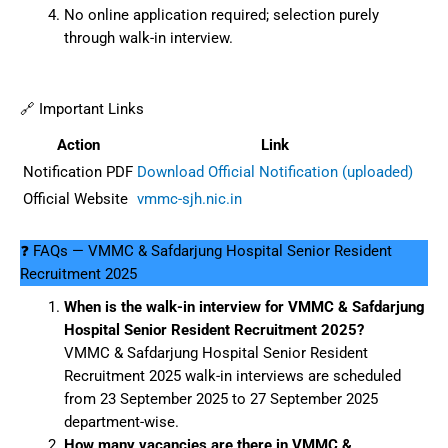
No online application required; selection purely
through walk-in interview.
🔗 Important Links
Action
Link
Notification PDF
Download Official Notification (uploaded)
Official Website
vmmc-sjh.nic.in
❓ FAQs — VMMC & Safdarjung Hospital Senior Resident
Recruitment 2025
When is the walk-in interview for VMMC & Safdarjung
Hospital Senior Resident Recruitment 2025?
VMMC & Safdarjung Hospital Senior Resident
Recruitment 2025 walk-in interviews are scheduled
from 23 September 2025 to 27 September 2025
department-wise.
How many vacancies are there in VMMC &