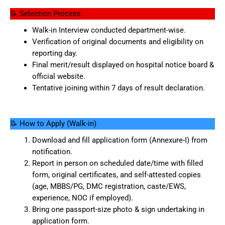
📝 Selection Process
Walk-in Interview conducted department-wise.
Verification of original documents and eligibility on
reporting day.
Final merit/result displayed on hospital notice board &
official website.
Tentative joining within 7 days of result declaration.
📝 How to Apply (Walk-in)
Download and fill application form (Annexure-I) from
notification.
Report in person on scheduled date/time with filled
form, original certificates, and self-attested copies
(age, MBBS/PG, DMC registration, caste/EWS,
experience, NOC if employed).
Bring one passport-size photo & sign undertaking in
application form.