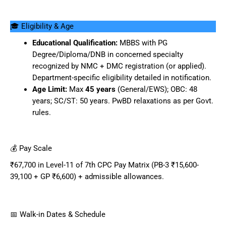
🎓 Eligibility & Age
Educational Qualification:
MBBS with PG
Degree/Diploma/DNB in concerned specialty
recognized by NMC + DMC registration (or applied).
Department-specific eligibility detailed in notification.
Age Limit:
Max
45 years
(General/EWS); OBC: 48
years; SC/ST: 50 years. PwBD relaxations as per Govt.
rules.
💰 Pay Scale
₹67,700 in Level-11 of 7th CPC Pay Matrix (PB-3 ₹15,600-
39,100 + GP ₹6,600) + admissible allowances.
📅 Walk-in Dates & Schedule