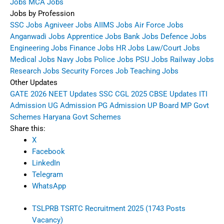
Jobs
MCA Jobs
Jobs by Profession
SSC Jobs
Agniveer Jobs
AIIMS Jobs
Air Force Jobs
Anganwadi Jobs
Apprentice Jobs
Bank Jobs
Defence Jobs
Engineering Jobs
Finance Jobs
HR Jobs
Law/Court Jobs
Medical Jobs
Navy Jobs
Police Jobs
PSU Jobs
Railway Jobs
Research Jobs
Security Forces Job
Teaching Jobs
Other Updates
GATE 2026
NEET Updates
SSC CGL 2025
CBSE Updates
ITI
Admission
UG Admission
PG Admission
UP Board
MP Govt
Schemes
Haryana Govt Schemes
Share this:
X
Facebook
LinkedIn
Telegram
WhatsApp
TSLPRB TSRTC Recruitment 2025 (1743 Posts
Vacancy)