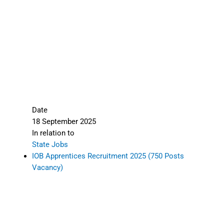
Date
18 September 2025
In relation to
State Jobs
IOB Apprentices Recruitment 2025 (750 Posts
Vacancy)