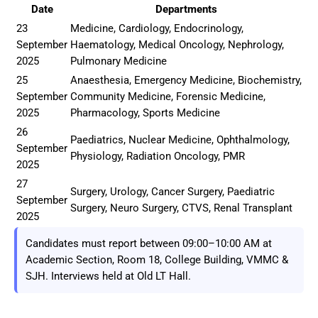
Date
Departments
23
Medicine, Cardiology, Endocrinology,
September
Haematology, Medical Oncology, Nephrology,
2025
Pulmonary Medicine
25
Anaesthesia, Emergency Medicine, Biochemistry,
September
Community Medicine, Forensic Medicine,
2025
Pharmacology, Sports Medicine
26
Paediatrics, Nuclear Medicine, Ophthalmology,
September
Physiology, Radiation Oncology, PMR
2025
27
Surgery, Urology, Cancer Surgery, Paediatric
September
Surgery, Neuro Surgery, CTVS, Renal Transplant
2025
Candidates must report between 09:00–10:00 AM at
Academic Section, Room 18, College Building, VMMC &
SJH. Interviews held at Old LT Hall.