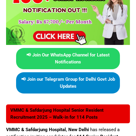
📢 Join Our WhatsApp Channel for Latest
Notifications
📢 Join our Telegram Group for Delhi Govt Job
Updates
VMMC & Safdarjung Hospital Senior Resident
Recruitment 2025 – Walk-in for 114 Posts
VMMC & Safdarjung Hospital, New Delhi
has released a