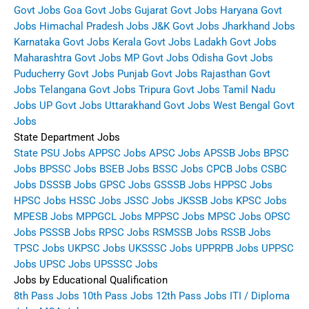
Govt Jobs
Goa Govt Jobs
Gujarat Govt Jobs
Haryana Govt
Jobs
Himachal Pradesh Jobs
J&K Govt Jobs
Jharkhand Jobs
Karnataka Govt Jobs
Kerala Govt Jobs
Ladakh Govt Jobs
Maharashtra Govt Jobs
MP Govt Jobs
Odisha Govt Jobs
Puducherry Govt Jobs
Punjab Govt Jobs
Rajasthan Govt
Jobs
Telangana Govt Jobs
Tripura Govt Jobs
Tamil Nadu
Jobs
UP Govt Jobs
Uttarakhand Govt Jobs
West Bengal Govt
Jobs
State Department Jobs
State PSU Jobs
APPSC Jobs
APSC Jobs
APSSB Jobs
BPSC
Jobs
BPSSC Jobs
BSEB Jobs
BSSC Jobs
CPCB Jobs
CSBC
Jobs
DSSSB Jobs
GPSC Jobs
GSSSB Jobs
HPPSC Jobs
HPSC Jobs
HSSC Jobs
JSSC Jobs
JKSSB Jobs
KPSC Jobs
MPESB Jobs
MPPGCL Jobs
MPPSC Jobs
MPSC Jobs
OPSC
Jobs
PSSSB Jobs
RPSC Jobs
RSMSSB Jobs
RSSB Jobs
TPSC Jobs
UKPSC Jobs
UKSSSC Jobs
UPPRPB Jobs
UPPSC
Jobs
UPSC Jobs
UPSSSC Jobs
Jobs by Educational Qualification
8th Pass Jobs
10th Pass Jobs
12th Pass Jobs
ITI / Diploma