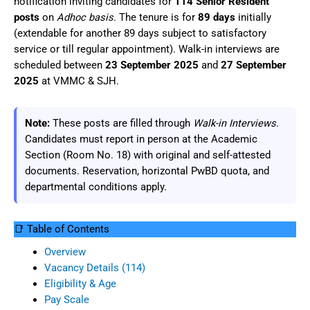
notification inviting candidates for
114 Senior Resident
posts
on
Adhoc basis
. The tenure is for
89 days
initially
(extendable for another 89 days subject to satisfactory
service or till regular appointment). Walk-in interviews are
scheduled between
23 September 2025
and
27 September
2025
at VMMC & SJH.
Note:
These posts are filled through
Walk-in Interviews
.
Candidates must report in person at the Academic
Section (Room No. 18) with original and self-attested
documents. Reservation, horizontal PwBD quota, and
departmental conditions apply.
📑 Table of Contents
Overview
Vacancy Details (114)
Eligibility & Age
Pay Scale