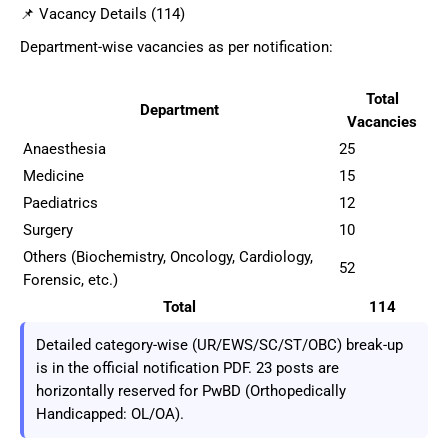
📌 Vacancy Details (114)
Department-wise vacancies as per notification:
Total
Department
Vacancies
Anaesthesia
25
Medicine
15
Paediatrics
12
Surgery
10
Others (Biochemistry, Oncology, Cardiology,
52
Forensic, etc.)
Total
114
Detailed category-wise (UR/EWS/SC/ST/OBC) break-up
is in the official notification PDF. 23 posts are
horizontally reserved for PwBD (Orthopedically
Handicapped: OL/OA).