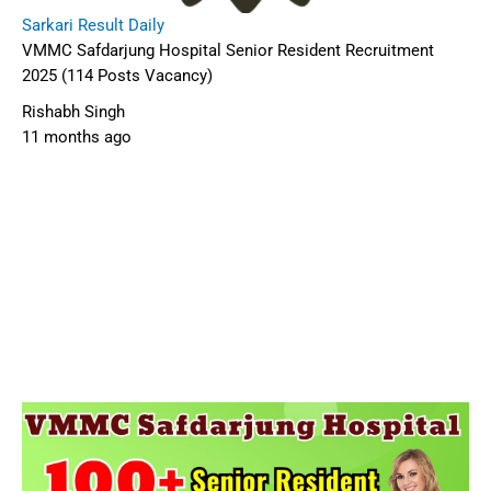
Sarkari Result Daily
VMMC Safdarjung Hospital Senior Resident Recruitment
2025 (114 Posts Vacancy)
Rishabh Singh
11 months ago