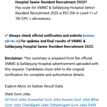
Hospital Senior Resident Recruitment 2025?
Pay scale for VMMC & Safdarjung Hospital Senior
Resident Recruitment 2025 is ₹67,700 in Level-11 of
7th CPC + allowances.
✅ Always check official notification and website (
vmmc-
sjh.nic.in
) for updates and final results of VMMC &
Safdarjung Hospital Senior Resident Recruitment 2025.
Disclaimer:
This summary is prepared from the official
VMMC & Safdarjung Hospital advertisement uploaded with
this request. Candidates must refer to the original
notification for complete and authoritative details.
Explore More on Sarkari Result Daily
State Govt Jobs
AP Govt Jobs
Arunachal Govt Jobs
Assam Govt Jobs
Bihar
Govt Jobs
Chandigarh Jobs
Chhattisgarh Govt Jobs
Delhi