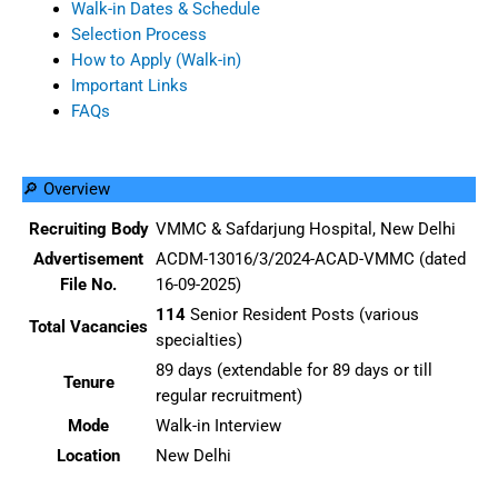
Walk-in Dates & Schedule
Selection Process
How to Apply (Walk-in)
Important Links
FAQs
🔎 Overview
Recruiting Body
VMMC & Safdarjung Hospital, New Delhi
Advertisement
ACDM-13016/3/2024-ACAD-VMMC (dated
File No.
16-09-2025)
114
Senior Resident Posts (various
Total Vacancies
specialties)
89 days (extendable for 89 days or till
Tenure
regular recruitment)
Mode
Walk-in Interview
Location
New Delhi