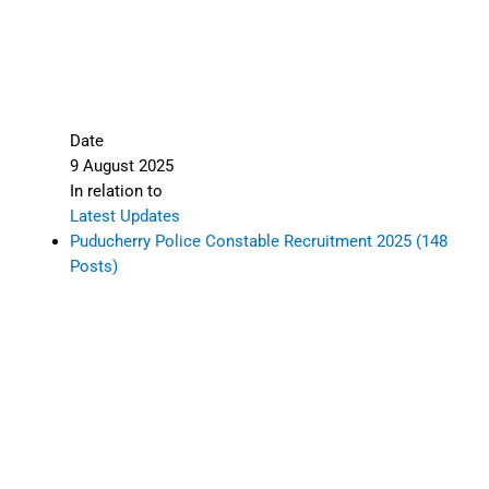
Date
9 August 2025
In relation to
Latest Updates
Puducherry Police Constable Recruitment 2025 (148
Posts)