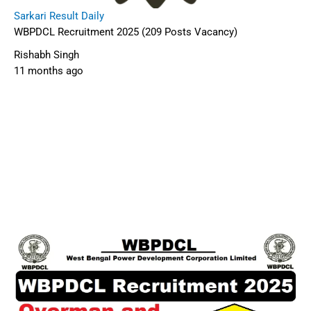
Sarkari Result Daily
WBPDCL Recruitment 2025 (209 Posts Vacancy)
Rishabh Singh
11 months ago