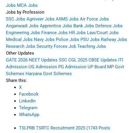
Jobs
MCA Jobs
Jobs by Profession
SSC Jobs
Agniveer Jobs
AIIMS Jobs
Air Force Jobs
Anganwadi Jobs
Apprentice Jobs
Bank Jobs
Defence Jobs
Engineering Jobs
Finance Jobs
HR Jobs
Law/Court Jobs
Medical Jobs
Navy Jobs
Police Jobs
PSU Jobs
Railway Jobs
Research Jobs
Security Forces Job
Teaching Jobs
Other Updates
GATE 2026
NEET Updates
SSC CGL 2025
CBSE Updates
ITI
Admission
UG Admission
PG Admission
UP Board
MP Govt
Schemes
Haryana Govt Schemes
Share this:
X
Facebook
LinkedIn
Telegram
WhatsApp
TSLPRB TSRTC Recruitment 2025 (1743 Posts