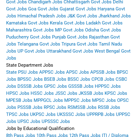
Govt Jobs
Chandigarh Jobs
Chhattisgarh Govt Jobs
Delhi
Govt Jobs
Goa Govt Jobs
Gujarat Govt Jobs
Haryana Govt
Jobs
Himachal Pradesh Jobs
J&K Govt Jobs
Jharkhand Jobs
Karnataka Govt Jobs
Kerala Govt Jobs
Ladakh Govt Jobs
Maharashtra Govt Jobs
MP Govt Jobs
Odisha Govt Jobs
Puducherry Govt Jobs
Punjab Govt Jobs
Rajasthan Govt
Jobs
Telangana Govt Jobs
Tripura Govt Jobs
Tamil Nadu
Jobs
UP Govt Jobs
Uttarakhand Govt Jobs
West Bengal Govt
Jobs
State Department Jobs
State PSU Jobs
APPSC Jobs
APSC Jobs
APSSB Jobs
BPSC
Jobs
BPSSC Jobs
BSEB Jobs
BSSC Jobs
CPCB Jobs
CSBC
Jobs
DSSSB Jobs
GPSC Jobs
GSSSB Jobs
HPPSC Jobs
HPSC Jobs
HSSC Jobs
JSSC Jobs
JKSSB Jobs
KPSC Jobs
MPESB Jobs
MPPGCL Jobs
MPPSC Jobs
MPSC Jobs
OPSC
Jobs
PSSSB Jobs
RPSC Jobs
RSMSSB Jobs
RSSB Jobs
TPSC Jobs
UKPSC Jobs
UKSSSC Jobs
UPPRPB Jobs
UPPSC
Jobs
UPSC Jobs
UPSSSC Jobs
Jobs by Educational Qualification
8th Pass Jobs
10th Pass Jobs
12th Pass Jobs
ITI / Diploma