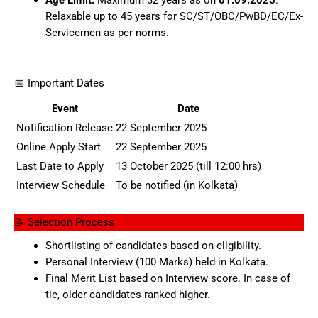
Age Limit:
Maximum 32 years as on
01.09.2025
.
Relaxable up to 45 years for SC/ST/OBC/PwBD/EC/Ex-
Servicemen as per norms.
📅 Important Dates
Event
Date
Notification Release
22 September 2025
Online Apply Start
22 September 2025
Last Date to Apply
13 October 2025 (till 12:00 hrs)
Interview Schedule
To be notified (in Kolkata)
📝 Selection Process
Shortlisting of candidates based on eligibility.
Personal Interview (100 Marks) held in Kolkata.
Final Merit List based on Interview score. In case of
tie, older candidates ranked higher.