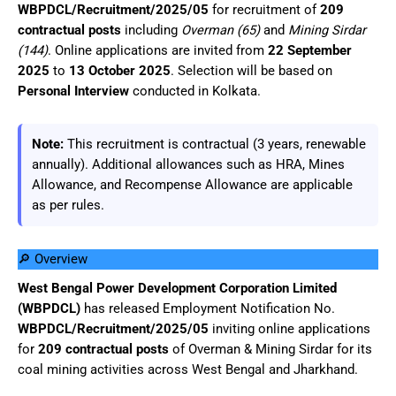
WBPDCL/Recruitment/2025/05
for recruitment of
209
contractual posts
including
Overman (65)
and
Mining Sirdar
(144)
. Online applications are invited from
22 September
2025
to
13 October 2025
. Selection will be based on
Personal Interview
conducted in Kolkata.
Note:
This recruitment is contractual (3 years, renewable
annually). Additional allowances such as HRA, Mines
Allowance, and Recompense Allowance are applicable
as per rules.
🔎 Overview
West Bengal Power Development Corporation Limited
(WBPDCL)
has released Employment Notification No.
WBPDCL/Recruitment/2025/05
inviting online applications
for
209 contractual posts
of Overman & Mining Sirdar for its
coal mining activities across West Bengal and Jharkhand.