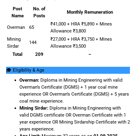
Post
No. of
Monthly Remuneration
Name
Posts
₹41,000 + HRA ₹5,890 + Mines
Overman
65
Allowance ₹3,800
Mining
₹27,000 + HRA ₹3,750 + Mines
144
Sirdar
Allowance ₹3,500
Total
209
–
🎓 Eligibility & Age
Overman:
Diploma in Mining Engineering with valid
Overman’s Certificate (DGMS) + 1 year coal mine
experience OR Overman’s Certificate (DGMS) + 5 years
coal mine experience.
Mining Sirdar:
Diploma in Mining Engineering with
valid DGMS certificate OR Overman Certificate with 1
year experience OR Mining Sirdarship Certificate with 2
years experience.