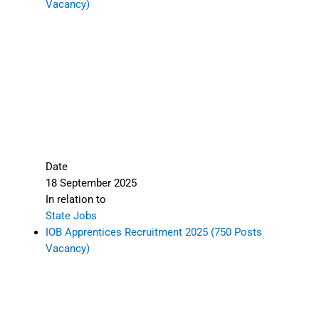
Vacancy)
Date
18 September 2025
In relation to
State Jobs
IOB Apprentices Recruitment 2025 (750 Posts
Vacancy)