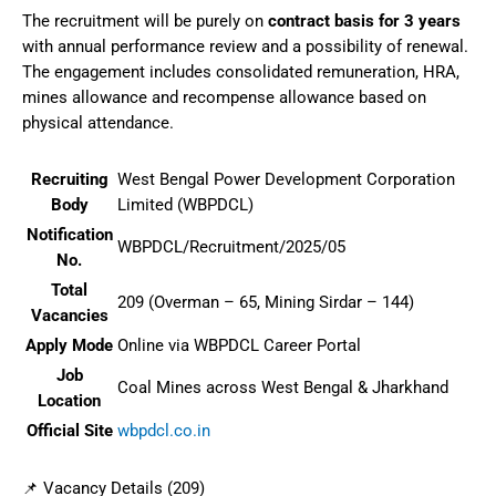
The recruitment will be purely on
contract basis for 3 years
with annual performance review and a possibility of renewal.
The engagement includes consolidated remuneration, HRA,
mines allowance and recompense allowance based on
physical attendance.
Recruiting
West Bengal Power Development Corporation
Body
Limited (WBPDCL)
Notification
WBPDCL/Recruitment/2025/05
No.
Total
209 (Overman – 65, Mining Sirdar – 144)
Vacancies
Apply Mode
Online via WBPDCL Career Portal
Job
Coal Mines across West Bengal & Jharkhand
Location
Official Site
wbpdcl.co.in
📌 Vacancy Details (209)