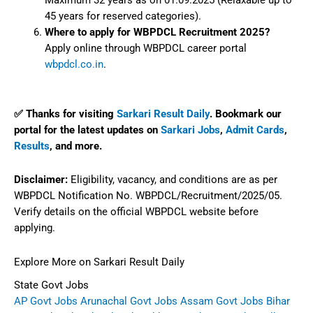
Maximum 32 years as on 01.09.2025 (Relaxable up to
45 years for reserved categories).
Where to apply for WBPDCL Recruitment 2025?
Apply online through WBPDCL career portal
wbpdcl.co.in
.
✅ Thanks for visiting
Sarkari Result Daily
. Bookmark our
portal for the latest updates on
Sarkari Jobs
,
Admit Cards
,
Results
, and more.
Disclaimer:
Eligibility, vacancy, and conditions are as per
WBPDCL Notification No. WBPDCL/Recruitment/2025/05.
Verify details on the official WBPDCL website before
applying.
Explore More on Sarkari Result Daily
State Govt Jobs
AP Govt Jobs
Arunachal Govt Jobs
Assam Govt Jobs
Bihar