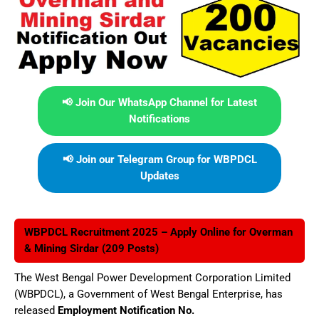
📢 Join Our WhatsApp Channel for Latest
Notifications
📢 Join our Telegram Group for WBPDCL
Updates
WBPDCL Recruitment 2025 – Apply Online for Overman
& Mining Sirdar (209 Posts)
The West Bengal Power Development Corporation Limited
(WBPDCL), a Government of West Bengal Enterprise, has
released
Employment Notification No.