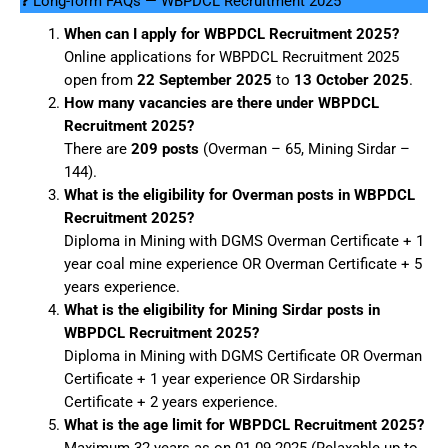
❓ Long-form FAQs — WBPDCL Recruitment 2025
When can I apply for WBPDCL Recruitment 2025?
Online applications for WBPDCL Recruitment 2025
open from
22 September 2025
to
13 October 2025
.
How many vacancies are there under WBPDCL
Recruitment 2025?
There are
209 posts
(Overman – 65, Mining Sirdar –
144).
What is the eligibility for Overman posts in WBPDCL
Recruitment 2025?
Diploma in Mining with DGMS Overman Certificate + 1
year coal mine experience OR Overman Certificate + 5
years experience.
What is the eligibility for Mining Sirdar posts in
WBPDCL Recruitment 2025?
Diploma in Mining with DGMS Certificate OR Overman
Certificate + 1 year experience OR Sirdarship
Certificate + 2 years experience.
What is the age limit for WBPDCL Recruitment 2025?