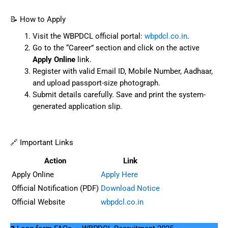
📝 How to Apply
Visit the WBPDCL official portal:
wbpdcl.co.in
.
Go to the “Career” section and click on the active
Apply Online
link.
Register with valid Email ID, Mobile Number, Aadhaar,
and upload passport-size photograph.
Submit details carefully. Save and print the system-
generated application slip.
🔗 Important Links
Action
Link
Apply Online
Apply Here
Official Notification (PDF)
Download Notice
Official Website
wbpdcl.co.in