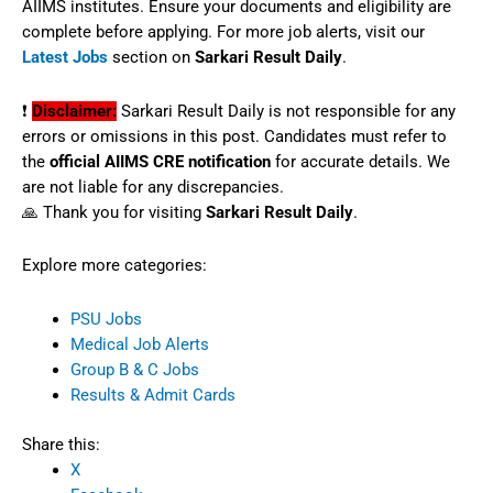
AIIMS institutes. Ensure your documents and eligibility are
complete before applying. For more job alerts, visit our
Latest Jobs
section on
Sarkari Result Daily
.
❗
Disclaimer:
Sarkari Result Daily is not responsible for any
errors or omissions in this post. Candidates must refer to
the
official AIIMS CRE notification
for accurate details. We
are not liable for any discrepancies.
🙏 Thank you for visiting
Sarkari Result Daily
.
Explore more categories:
PSU Jobs
Medical Job Alerts
Group B & C Jobs
Results & Admit Cards
Share this:
X