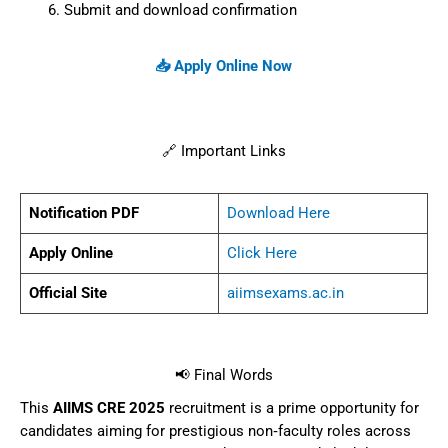
Submit and download confirmation
📥 Apply Online Now
🔗 Important Links
Notification PDF
Download Here
Apply Online
Click Here
Official Site
aiimsexams.ac.in
📢 Final Words
This
AIIMS CRE 2025
recruitment is a prime opportunity for
candidates aiming for prestigious non‑faculty roles across