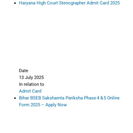
Haryana High Court Stenographer Admit Card 2025
Date
13 July 2025
In relation to
Admit Card
Bihar BSEB Sakshamta Pariksha Phase 4 & 5 Online
Form 2025 – Apply Now