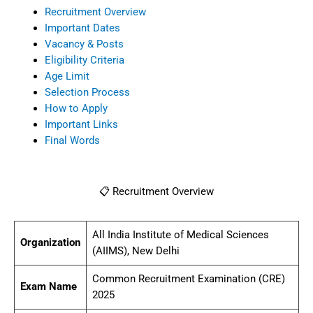
Recruitment Overview
Important Dates
Vacancy & Posts
Eligibility Criteria
Age Limit
Selection Process
How to Apply
Important Links
Final Words
📋 Recruitment Overview
All India Institute of Medical Sciences
Organization
(AIIMS), New Delhi
Common Recruitment Examination (CRE)
Exam Name
2025