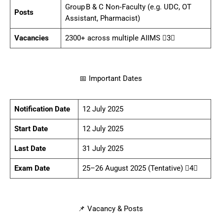
Group B & C Non‑Faculty (e.g. UDC, OT
Posts
Assistant, Pharmacist)
Vacancies
2300+ across multiple AIIMS 3
📅 Important Dates
Notification Date
12 July 2025
Start Date
12 July 2025
Last Date
31 July 2025
Exam Date
25–26 August 2025 (Tentative) 4
📌 Vacancy & Posts