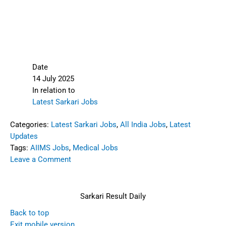
Date
14 July 2025
In relation to
Latest Sarkari Jobs
Categories:
Latest Sarkari Jobs
,
All India Jobs
,
Latest
Updates
Tags:
AIIMS Jobs
,
Medical Jobs
Leave a Comment
Sarkari Result Daily
Back to top
Exit mobile version