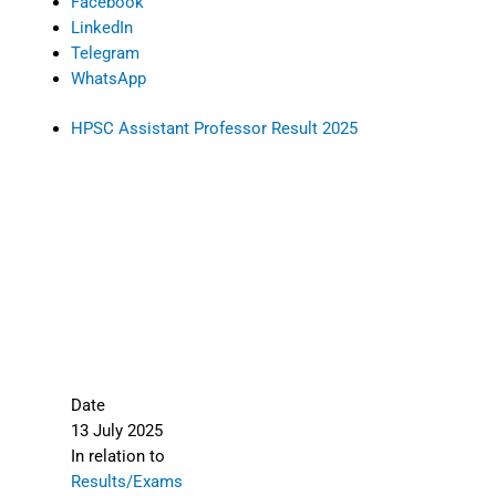
Facebook
LinkedIn
Telegram
WhatsApp
HPSC Assistant Professor Result 2025
Date
13 July 2025
In relation to
Results/Exams