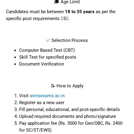
🎓 Age Limit
Candidates must be between
18 to 35 years
as per the
specific post requirements 5.
✅ Selection Process
Computer Based Test (CBT)
Skill Test for specified posts
Document Verification
📝 How to Apply
Visit
aiimsexams.ac.in
Register as a new user
Fill personal, educational, and post-specific details
Upload required documents and photo/signature
Pay application fee (Rs. 3000 for Gen/OBC, Rs. 2400
for SC/ST/EWS)