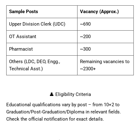
Sample Posts
Vacancy (Approx.)
Upper Division Clerk (UDC)
~690
OT Assistant
~200
Pharmacist
~300
Others (LDC, DEO, Engg.,
Remaining vacancies to
Technical Asst.)
~2300+
👤 Eligibility Criteria
Educational qualifications vary by post – from 10+2 to
Graduation/Post‑Graduation/Diploma in relevant fields.
Check the official notification for exact details.