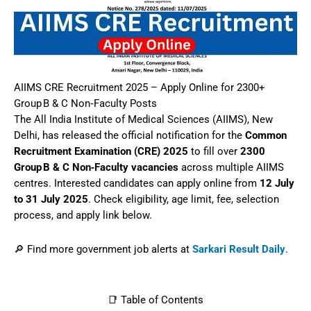
AIIMS CRE Recruitment 2025 – Apply Online for 2300+
Group B & C Non‑Faculty Posts
The All India Institute of Medical Sciences (AIIMS), New
Delhi, has released the official notification for the
Common
Recruitment Examination (CRE) 2025
to fill over
2300
Group B & C Non‑Faculty vacancies
across multiple AIIMS
centres. Interested candidates can apply online from
12 July
to 31 July 2025
. Check eligibility, age limit, fee, selection
process, and apply link below.
🔎 Find more government job alerts at
Sarkari Result Daily
.
📑 Table of Contents