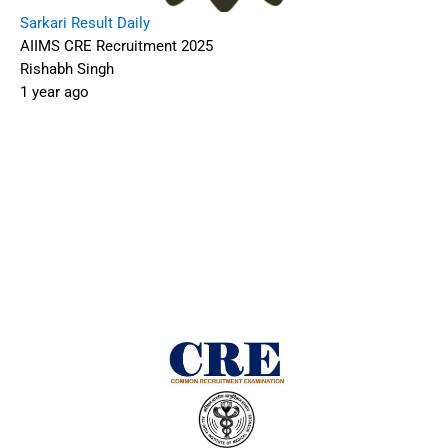
Sarkari Result Daily
AIIMS CRE Recruitment 2025
Rishabh Singh
1 year ago