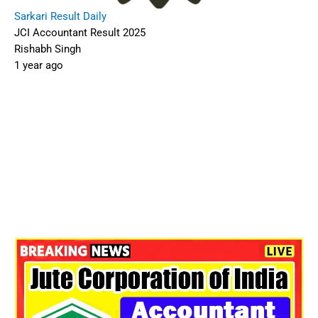
Sarkari Result Daily
JCI Accountant Result 2025
Rishabh Singh
1 year ago