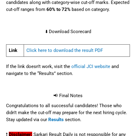
candidates along with category-wise cut-off marks. Expected
cut-off ranges from
60% to 72%
based on category.
⬇️ Download Scorecard
Link
Click here to download the result PDF
If the link doesn’t work, visit the
official JCI website
and
navigate to the “Results” section.
📢 Final Notes
Congratulations to all successful candidates! Those who
didn’t make the cut-off may prepare for the next hiring cycle.
Stay updated via our
Results
section.
❗
Disclaimer:
Sarkari Result Daily is not responsible for any