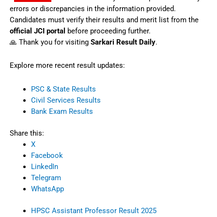
errors or discrepancies in the information provided.
Candidates must verify their results and merit list from the
official JCI portal
before proceeding further.
🙏 Thank you for visiting
Sarkari Result Daily
.
Explore more recent result updates:
PSC & State Results
Civil Services Results
Bank Exam Results
Share this:
X
Facebook
LinkedIn
Telegram
WhatsApp
HPSC Assistant Professor Result 2025