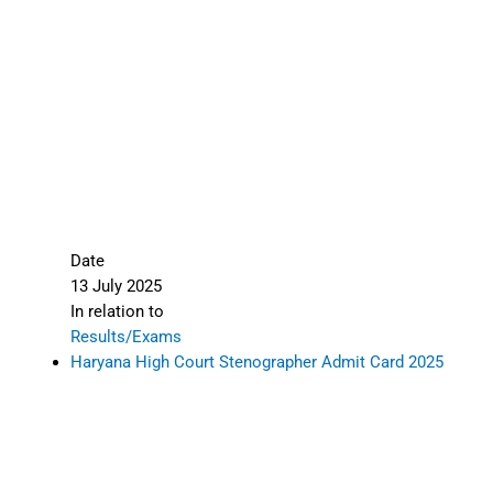
Date
13 July 2025
In relation to
Results/Exams
Haryana High Court Stenographer Admit Card 2025