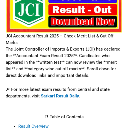
JCI Accountant Result 2025 – Check Merit List & Cut-Off
Marks
The Joint Controller of Imports & Exports (JCI) has declared
the **Accountant Exam Result 2025**. Candidates who
appeared in the **written test** can now review the **merit
list** and **category-wise cut-off marks**. Scroll down for
direct download links and important details.
🔎 For more latest exam results from central and state
departments, visit
Sarkari Result Daily
.
📑 Table of Contents
Result Overview