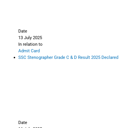
Date
13 July 2025
In relation to
Admit Card
SSC Stenographer Grade C & D Result 2025 Declared
Date