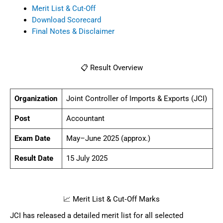
Merit List & Cut-Off
Download Scorecard
Final Notes & Disclaimer
📋 Result Overview
Organization
Joint Controller of Imports & Exports (JCI)
Post
Accountant
Exam Date
May–June 2025 (approx.)
Result Date
15 July 2025
📈 Merit List & Cut‑Off Marks
JCI has released a detailed merit list for all selected