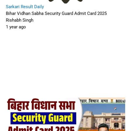
Sarkari Result Daily
Bihar Vidhan Sabha Security Guard Admit Card 2025
Rishabh Singh
1 year ago