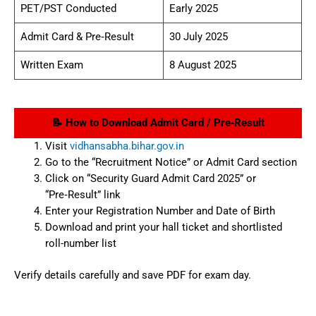
PET/PST Conducted
Early 2025
Admit Card & Pre‑Result
30 July 2025
Written Exam
8 August 2025
📝 How to Download Admit Card / Pre‑Result
Visit
vidhansabha.bihar.gov.in
Go to the “Recruitment Notice” or Admit Card section
Click on “Security Guard Admit Card 2025” or
“Pre‑Result” link
Enter your Registration Number and Date of Birth
Download and print your hall ticket and shortlisted
roll-number list
Verify details carefully and save PDF for exam day.