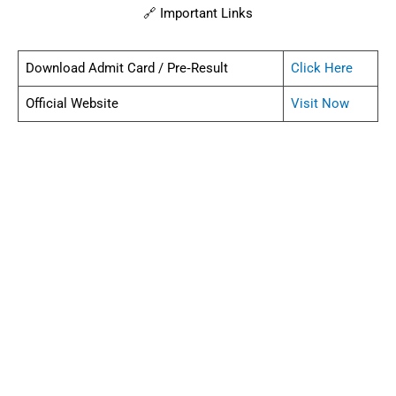
🔗 Important Links
Download Admit Card / Pre‑Result
Click Here
Official Website
Visit Now
❓ FAQs – Bihar Security Guard Admit Card 2025
How many posts?
80 Security Guard positions.
When was admit card released?
On 30 July 2025.
When is the exam?
On 8 August 2025.
What are eligibility norms?
12th pass; age between 18–25 yrs with relaxations.
What is selection process?
Written test, PET/PST, then Document Verification.