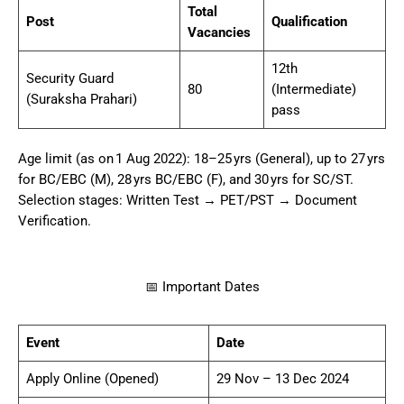
Total
Post
Qualification
Vacancies
12th
Security Guard
80
(Intermediate)
(Suraksha Prahari)
pass
Age limit (as on 1 Aug 2022): 18–25 yrs (General), up to 27 yrs
for BC/EBC (M), 28 yrs BC/EBC (F), and 30 yrs for SC/ST.
Selection stages: Written Test → PET/PST → Document
Verification.
📅 Important Dates
Event
Date
Apply Online (Opened)
29 Nov – 13 Dec 2024