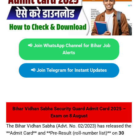
📢 Join WhatsApp Channel for Bihar Job
Alerts
📢 Join Telegram for Instant Updates
Bihar Vidhan Sabha Security Guard Admit Card 2025 –
Exam on 8 August
The Bihar Vidhan Sabha (Advt. No. 02/2023) has released the
**Admit Card** and **Pre‑Result (roll‑number list)** on
30