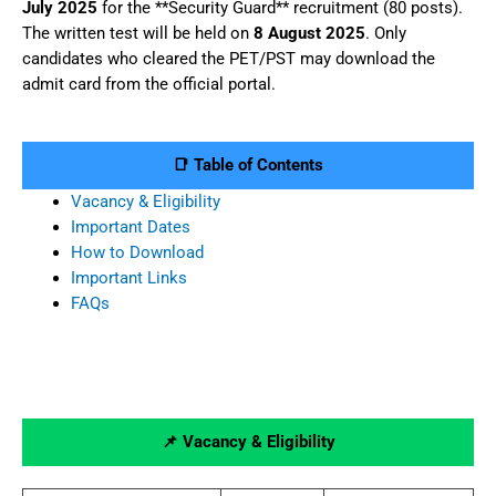
July 2025
for the **Security Guard** recruitment (80 posts).
The written test will be held on
8 August 2025
. Only
candidates who cleared the PET/PST may download the
admit card from the official portal.
📑 Table of Contents
Vacancy & Eligibility
Important Dates
How to Download
Important Links
FAQs
📌 Vacancy & Eligibility