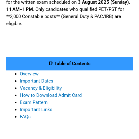
for the written exam scheduled on
3 August 2025 (Sunday),
11 AM–1 PM
. Only candidates who qualified PET/PST for
**2,000 Constable posts** (General Duty & PAC/IRB) are
eligible.
📑 Table of Contents
Overview
Important Dates
Vacancy & Eligibility
How to Download Admit Card
Exam Pattern
Important Links
FAQs