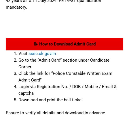
42 years as on 1 July 2024. PET/PST qualification
mandatory.
📝 How to Download Admit Card
Visit
sssc.uk.gov.in
Go to the “Admit Card” section under Candidate
Corner
Click the link for “Police Constable Written Exam
Admit Card”
Login via Registration No. / DOB / Mobile / Email &
captcha
Download and print the hall ticket
Ensure to verify all details and download in advance.