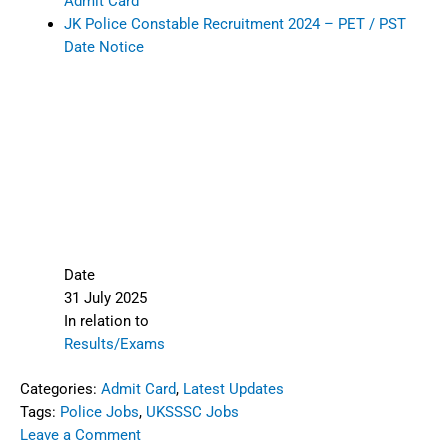
Admit Card
JK Police Constable Recruitment 2024 – PET / PST
Date Notice
Date
31 July 2025
In relation to
Results/Exams
Categories:
Admit Card
,
Latest Updates
Tags:
Police Jobs
,
UKSSSC Jobs
Leave a Comment