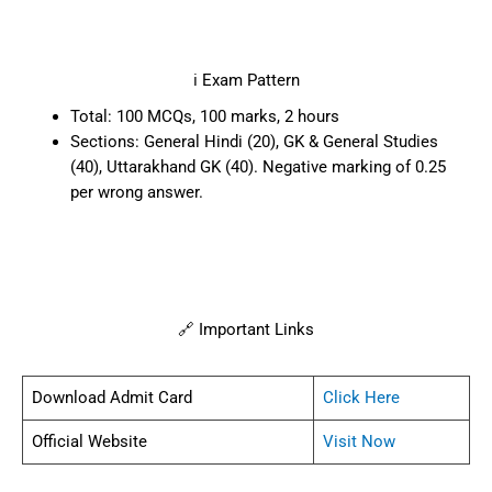
ℹ️ Exam Pattern
Total: 100 MCQs, 100 marks, 2 hours
Sections: General Hindi (20), GK & General Studies
(40), Uttarakhand GK (40). Negative marking of 0.25
per wrong answer.
🔗 Important Links
Download Admit Card
Click Here
Official Website
Visit Now