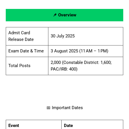
📌 Overview
Admit Card
30 July 2025
Release Date
Exam Date & Time
3 August 2025 (11 AM – 1 PM)
2,000 (Constable District: 1,600;
Total Posts
PAC/IRB: 400)
📅 Important Dates
Event
Date