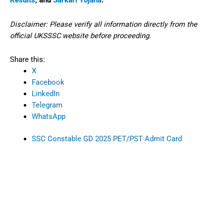
Results
, and
Sarkari Yojana
.
Disclaimer: Please verify all information directly from the
official UKSSSC website before proceeding.
Share this:
X
Facebook
LinkedIn
Telegram
WhatsApp
SSC Constable GD 2025 PET/PST Admit Card