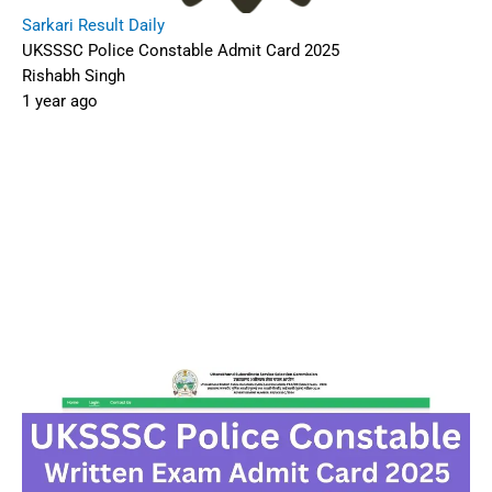
Sarkari Result Daily
UKSSSC Police Constable Admit Card 2025
Rishabh Singh
1 year ago