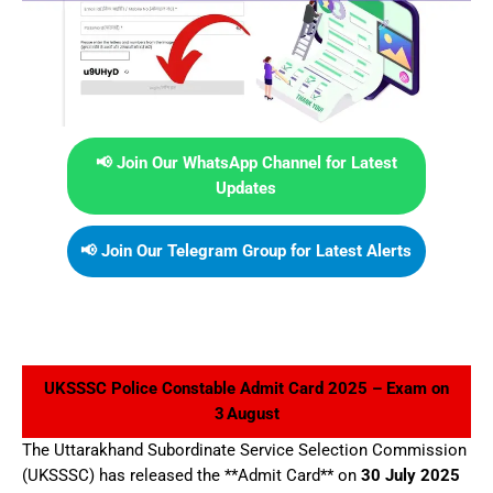
📢 Join Our WhatsApp Channel for Latest
Updates
📢 Join Our Telegram Group for Latest Alerts
UKSSSC Police Constable Admit Card 2025 – Exam on
3 August
The Uttarakhand Subordinate Service Selection Commission
(UKSSSC) has released the **Admit Card** on
30 July 2025