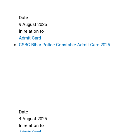
Date
9 August 2025
In relation to
Admit Card
CSBC Bihar Police Constable Admit Card 2025
Date
4 August 2025
In relation to