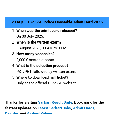
❓ FAQs – UKSSSC Police Constable Admit Card 2025
When was the admit card released?
On 30 July 2025.
When is the written exam?
3 August 2025, 11 AM to 1 PM.
How many vacancies?
2,000 Constable posts.
What is the selection process?
PST/PET followed by written exam.
Where to download hall ticket?
Only at the official UKSSSC website.
Thanks for visiting
Sarkari Result Daily
. Bookmark for the
fastest updates on
Latest Sarkari Jobs
,
Admit Cards
,