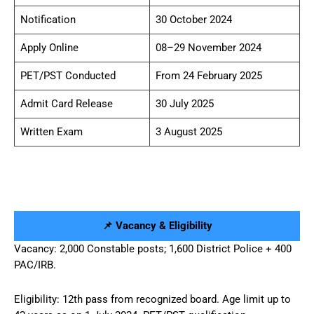
Notification
30 October 2024
Apply Online
08–29 November 2024
PET/PST Conducted
From 24 February 2025
Admit Card Release
30 July 2025
Written Exam
3 August 2025
📌 Vacancy & Eligibility
Vacancy: 2,000 Constable posts; 1,600 District Police + 400
PAC/IRB.
Eligibility: 12th pass from recognized board. Age limit up to