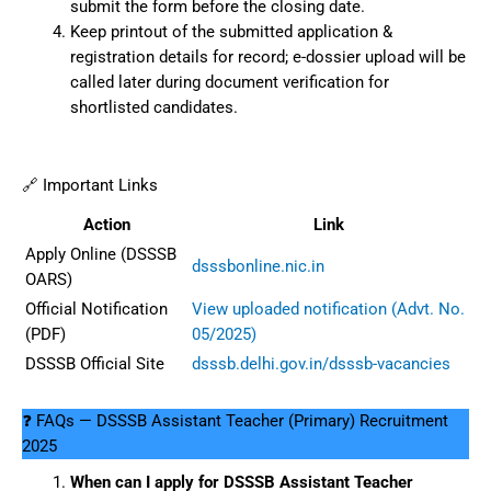
submit the form before the closing date.
Keep printout of the submitted application &
registration details for record; e-dossier upload will be
called later during document verification for
shortlisted candidates.
🔗 Important Links
Action
Link
Apply Online (DSSSB
dsssbonline.nic.in
OARS)
Official Notification
View uploaded notification (Advt. No.
(PDF)
05/2025)
DSSSB Official Site
dsssb.delhi.gov.in/dsssb-vacancies
❓ FAQs — DSSSB Assistant Teacher (Primary) Recruitment
2025
When can I apply for DSSSB Assistant Teacher