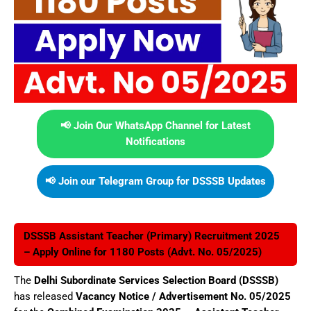
📢 Join Our WhatsApp Channel for Latest
Notifications
📢 Join our Telegram Group for DSSSB Updates
DSSSB Assistant Teacher (Primary) Recruitment 2025
– Apply Online for 1180 Posts (Advt. No. 05/2025)
The
Delhi Subordinate Services Selection Board (DSSSB)
has released
Vacancy Notice / Advertisement No. 05/2025