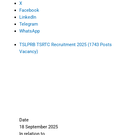
X
Facebook
LinkedIn
Telegram
WhatsApp
TSLPRB TSRTC Recruitment 2025 (1743 Posts
Vacancy)
Date
18 September 2025
In relation to