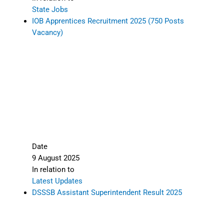
State Jobs
IOB Apprentices Recruitment 2025 (750 Posts
Vacancy)
Date
9 August 2025
In relation to
Latest Updates
DSSSB Assistant Superintendent Result 2025