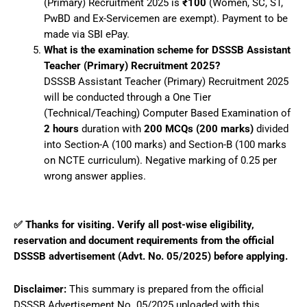
(Primary) Recruitment 2025 is
₹100
(Women, SC, ST,
PwBD and Ex-Servicemen are exempt). Payment to be
made via SBI ePay.
What is the examination scheme for DSSSB Assistant
Teacher (Primary) Recruitment 2025?
DSSSB Assistant Teacher (Primary) Recruitment 2025
will be conducted through a One Tier
(Technical/Teaching) Computer Based Examination of
2 hours
duration with
200 MCQs (200 marks)
divided
into Section-A (100 marks) and Section-B (100 marks
on NCTE curriculum). Negative marking of 0.25 per
wrong answer applies.
✅ Thanks for visiting. Verify all post-wise eligibility,
reservation and document requirements from the official
DSSSB advertisement (Advt. No. 05/2025) before applying.
Disclaimer:
This summary is prepared from the official
DSSSB Advertisement No. 05/2025 uploaded with this