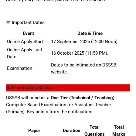
📅 Important Dates
Event
Date & Time
Online Apply Start
17 September 2025 (12:00 Noon).
Online Apply Last
16 October 2025 (11:59 PM).
Date
Dates to be intimated on DSSSB
Examination
website.
📝 Examination Scheme
DSSSB will conduct a
One Tier (Technical / Teaching)
Computer Based Examination for Assistant Teacher
(Primary). Key points from the notification:
Total
Total
Paper
Duration
Questions
Marks