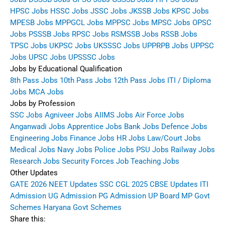
HPSC Jobs
HSSC Jobs
JSSC Jobs
JKSSB Jobs
KPSC Jobs
MPESB Jobs
MPPGCL Jobs
MPPSC Jobs
MPSC Jobs
OPSC
Jobs
PSSSB Jobs
RPSC Jobs
RSMSSB Jobs
RSSB Jobs
TPSC Jobs
UKPSC Jobs
UKSSSC Jobs
UPPRPB Jobs
UPPSC
Jobs
UPSC Jobs
UPSSSC Jobs
Jobs by Educational Qualification
8th Pass Jobs
10th Pass Jobs
12th Pass Jobs
ITI / Diploma
Jobs
MCA Jobs
Jobs by Profession
SSC Jobs
Agniveer Jobs
AIIMS Jobs
Air Force Jobs
Anganwadi Jobs
Apprentice Jobs
Bank Jobs
Defence Jobs
Engineering Jobs
Finance Jobs
HR Jobs
Law/Court Jobs
Medical Jobs
Navy Jobs
Police Jobs
PSU Jobs
Railway Jobs
Research Jobs
Security Forces Job
Teaching Jobs
Other Updates
GATE 2026
NEET Updates
SSC CGL 2025
CBSE Updates
ITI
Admission
UG Admission
PG Admission
UP Board
MP Govt
Schemes
Haryana Govt Schemes
Share this: