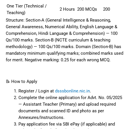
One Tier (Technical /
2 Hours
200 MCQs
200
Teaching)
Structure: Section-A (General Intelligence & Reasoning,
General Awareness, Numerical Ability, English Language &
Comprehension, Hindi Language & Comprehension) — 100
Qs/100 marks. Section-B (NCTE curriculum & teaching
methodology) — 100 Qs/100 marks. Domain (Section-B) has
mandatory minimum qualifying marks; combined marks used
for merit. Negative marking: 0.25 for each wrong MCQ.
📝 How to Apply
Register / Login at
dsssbonline.nic.in
.
Complete the online application for Advt. No. 05/2025
— Assistant Teacher (Primary) and upload required
documents and scanned ID and photo as per
Annexures/Instructions.
Pay application fee via SBI ePay (if applicable) and