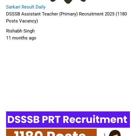
Sarkari Result Daily
DSSSB Assistant Teacher (Primary) Recruitment 2025 (1180
Posts Vacancy)
Rishabh Singh
11 months ago