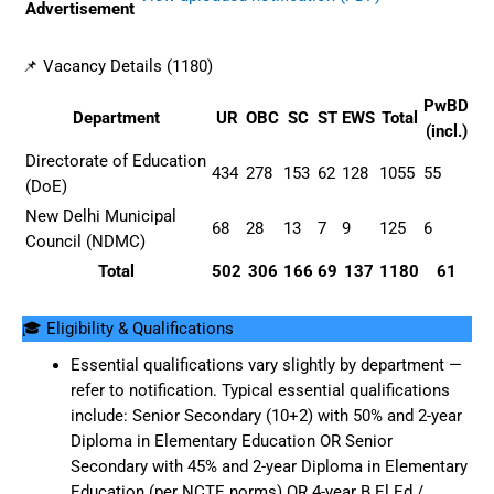
Advertisement
📌 Vacancy Details (1180)
PwBD
Department
UR
OBC
SC
ST
EWS
Total
(incl.)
Directorate of Education
434
278
153
62
128
1055
55
(DoE)
New Delhi Municipal
68
28
13
7
9
125
6
Council (NDMC)
Total
502
306
166
69
137
1180
61
🎓 Eligibility & Qualifications
Essential qualifications vary slightly by department —
refer to notification. Typical essential qualifications
include: Senior Secondary (10+2) with 50% and 2-year
Diploma in Elementary Education OR Senior
Secondary with 45% and 2-year Diploma in Elementary
Education (per NCTE norms) OR 4-year B.El.Ed /