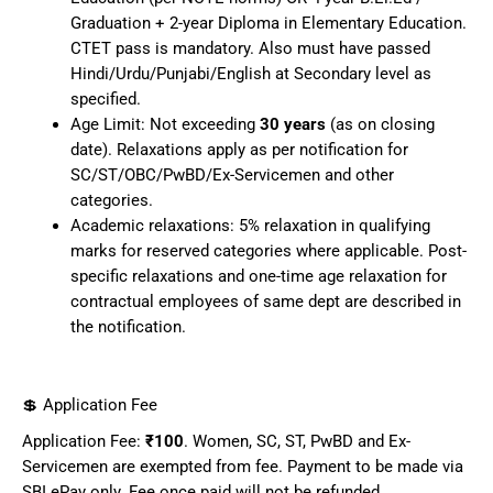
Graduation + 2-year Diploma in Elementary Education.
CTET pass is mandatory. Also must have passed
Hindi/Urdu/Punjabi/English at Secondary level as
specified.
Age Limit: Not exceeding
30 years
(as on closing
date). Relaxations apply as per notification for
SC/ST/OBC/PwBD/Ex-Servicemen and other
categories.
Academic relaxations: 5% relaxation in qualifying
marks for reserved categories where applicable. Post-
specific relaxations and one-time age relaxation for
contractual employees of same dept are described in
the notification.
💲 Application Fee
Application Fee:
₹100
. Women, SC, ST, PwBD and Ex-
Servicemen are exempted from fee. Payment to be made via
SBI ePay only. Fee once paid will not be refunded.