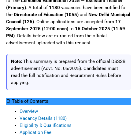
for the
Combined Examination 2025 — Assistant Teacher
(Primary)
. A total of
1180
vacancies have been notified for
the
Directorate of Education (1055)
and
New Delhi Municipal
Council (125)
. Online applications are accepted from
17
September 2025 (12:00 noon)
to
16 October 2025 (11:59
PM)
. Details below are extracted from the official
advertisement uploaded with this request.
Note:
This summary is prepared from the official DSSSB
advertisement (Advt. No. 05/2025). Candidates must
read the full notification and Recruitment Rules before
applying.
📑 Table of Contents
Overview
Vacancy Details (1180)
Eligibility & Qualifications
Application Fee