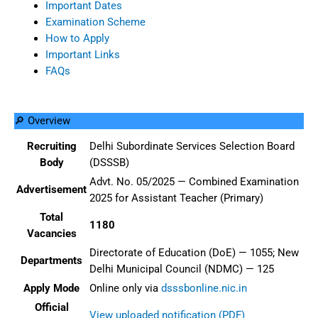
Important Dates
Examination Scheme
How to Apply
Important Links
FAQs
🔎 Overview
Recruiting
Delhi Subordinate Services Selection Board
Body
(DSSSB)
Advt. No. 05/2025 — Combined Examination
Advertisement
2025 for Assistant Teacher (Primary)
Total
1180
Vacancies
Directorate of Education (DoE) — 1055; New
Departments
Delhi Municipal Council (NDMC) — 125
Apply Mode
Online only via
dsssbonline.nic.in
Official
View uploaded notification (PDF)