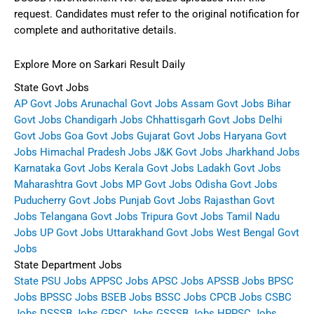
request. Candidates must refer to the original notification for
complete and authoritative details.
Explore More on Sarkari Result Daily
State Govt Jobs
AP Govt Jobs
Arunachal Govt Jobs
Assam Govt Jobs
Bihar
Govt Jobs
Chandigarh Jobs
Chhattisgarh Govt Jobs
Delhi
Govt Jobs
Goa Govt Jobs
Gujarat Govt Jobs
Haryana Govt
Jobs
Himachal Pradesh Jobs
J&K Govt Jobs
Jharkhand Jobs
Karnataka Govt Jobs
Kerala Govt Jobs
Ladakh Govt Jobs
Maharashtra Govt Jobs
MP Govt Jobs
Odisha Govt Jobs
Puducherry Govt Jobs
Punjab Govt Jobs
Rajasthan Govt
Jobs
Telangana Govt Jobs
Tripura Govt Jobs
Tamil Nadu
Jobs
UP Govt Jobs
Uttarakhand Govt Jobs
West Bengal Govt
Jobs
State Department Jobs
State PSU Jobs
APPSC Jobs
APSC Jobs
APSSB Jobs
BPSC
Jobs
BPSSC Jobs
BSEB Jobs
BSSC Jobs
CPCB Jobs
CSBC
Jobs
DSSSB Jobs
GPSC Jobs
GSSSB Jobs
HPPSC Jobs