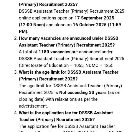
(Primary) Recruitment 2025?
DSSSB Assistant Teacher (Primary) Recruitment 2025
online applications open on
17 September 2025
(12:00 Noon)
and close on
16 October 2025 (11:59
PM)
.
How many vacancies are announced under DSSSB
Assistant Teacher (Primary) Recruitment 2025?
A total of
1180 vacancies
are announced under
DSSSB Assistant Teacher (Primary) Recruitment 2025
(Directorate of Education – 1055; NDMC – 125).
What is the age limit for DSSSB Assistant Teacher
(Primary) Recruitment 2025?
The age limit for DSSSB Assistant Teacher (Primary)
Recruitment 2025 is
Not exceeding 30 years
(as on
closing date) with relaxations as per the
advertisement.
What is the application fee for DSSSB Assistant
Teacher (Primary) Recruitment 2025?
The application fee for DSSSB Assistant Teacher