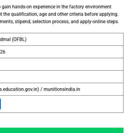
 gain hands-on experience in the factory environment
he qualification, age and other criteria before applying.
ements, stipend, selection process, and apply-online steps.
admal (OFBL)
-26
s.education.gov.in) / munitionsindia.in