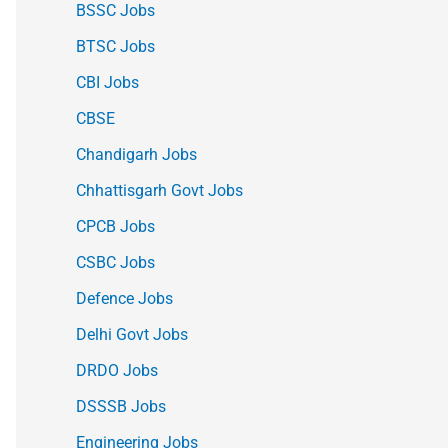
BSSC Jobs
BTSC Jobs
CBI Jobs
CBSE
Chandigarh Jobs
Chhattisgarh Govt Jobs
CPCB Jobs
CSBC Jobs
Defence Jobs
Delhi Govt Jobs
DRDO Jobs
DSSSB Jobs
Engineering Jobs