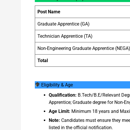
Post Name
Graduate Apprentice (GA)
Technician Apprentice (TA)
Non-Engineering Graduate Apprentice (NEGA
Total
Eligibility & Age
Qualification:
B.Tech/B.E/Relevant Degr
Apprentice; Graduate degree for Non-Eng
Age Limit:
Minimum 18 years and Maximu
Note:
Candidates must ensure they meet 
listed in the official notification.