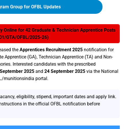
gram Group for OFBL Updates
 Online for 42 Graduate & Technician Apprentice Posts
 01/GTA/OFBL/2025-26)
eased the
Apprentices Recruitment 2025
notification for
e Apprentice (GA), Technician Apprentice (TA) and Non-
ries. Interested candidates with the prescribed
 September 2025
and
24 September 2025
via the National
L/munitionsindia portal.
ncy, eligibility, stipend, important dates and apply link.
nstructions in the official OFBL notification before