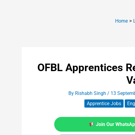
Home
OFBL Apprentices R
V
By
Rishabh Singh
/
13 Septem
Apprentice Jobs
Eng
Join Our WhatsApp