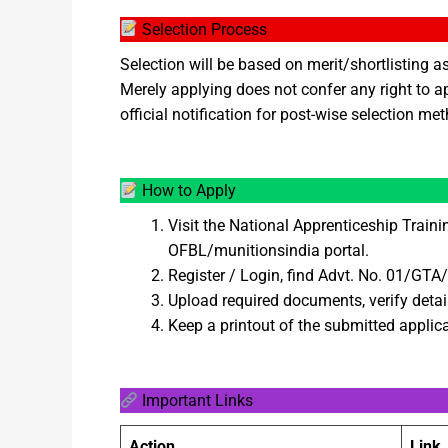
Selection Process
Selection will be based on merit/shortlisting a
Merely applying does not confer any right to a
official notification for post-wise selection me
How to Apply
Visit the National Apprenticeship Train
OFBL/munitionsindia portal.
Register / Login, find Advt. No. 01/GT
Upload required documents, verify detai
Keep a printout of the submitted applica
Important Links
Action
Link