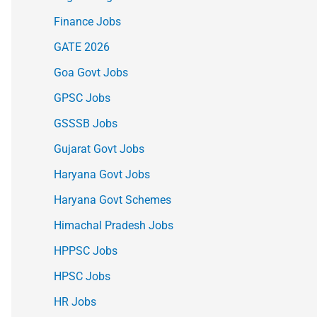
Finance Jobs
GATE 2026
Goa Govt Jobs
GPSC Jobs
GSSSB Jobs
Gujarat Govt Jobs
Haryana Govt Jobs
Haryana Govt Schemes
Himachal Pradesh Jobs
HPPSC Jobs
HPSC Jobs
HR Jobs