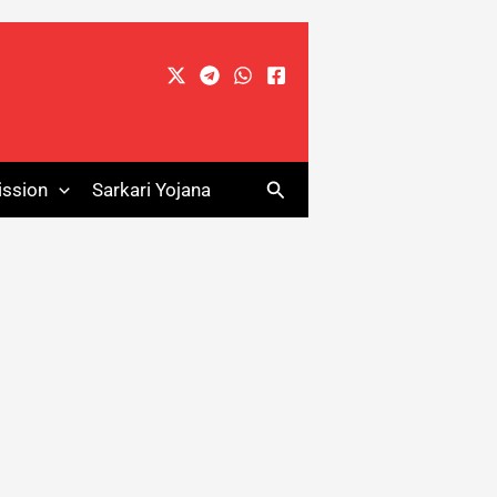
Search
ssion
Sarkari Yojana