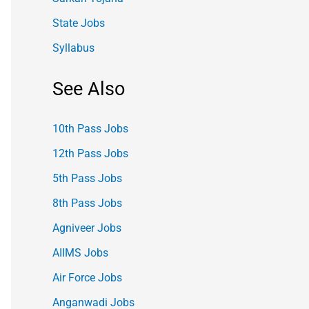
State Jobs
Syllabus
See Also
10th Pass Jobs
12th Pass Jobs
5th Pass Jobs
8th Pass Jobs
Agniveer Jobs
AIIMS Jobs
Air Force Jobs
Anganwadi Jobs