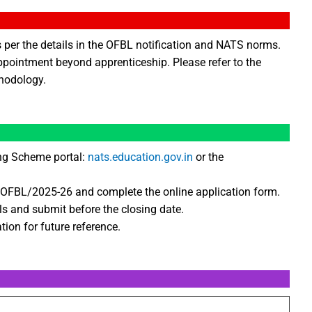
s per the details in the OFBL notification and NATS norms.
ppointment beyond apprenticeship. Please refer to the
thodology.
ing Scheme portal:
nats.education.gov.in
or the
A/OFBL/2025-26 and complete the online application form.
ls and submit before the closing date.
tion for future reference.