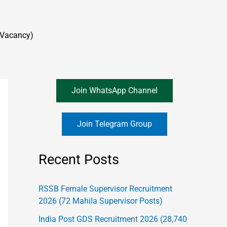
 Vacancy)
Join WhatsApp Channel
Join Telegram Group
Recent Posts
RSSB Female Supervisor Recruitment
2026 (72 Mahila Supervisor Posts)
India Post GDS Recruitment 2026 (28,740