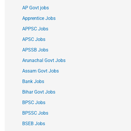
AP Govt jobs
Apprentice Jobs
APPSC Jobs
APSC Jobs
APSSB Jobs
Arunachal Govt Jobs
Assam Govt Jobs
Bank Jobs
Bihar Govt Jobs
BPSC Jobs
BPSSC Jobs
BSEB Jobs