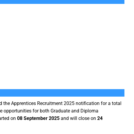
 the Apprentices Recruitment 2025 notification for a total
de opportunities for both Graduate and Diploma
arted on
08 September 2025
and will close on
24