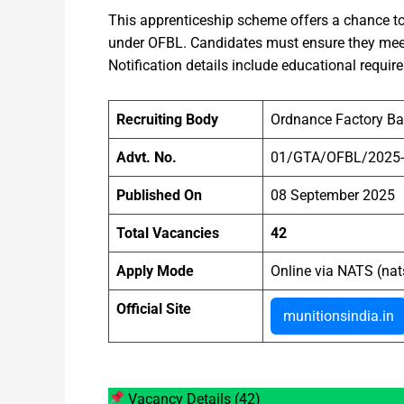
This apprenticeship scheme offers a chance to
under OFBL. Candidates must ensure they meet t
Notification details include educational requir
Recruiting Body
Ordnance Factory B
Advt. No.
01/GTA/OFBL/2025
Published On
08 September 2025
Total Vacancies
42
Apply Mode
Online via NATS (nat
Official Site
munitionsindia.in
Vacancy Details (42)