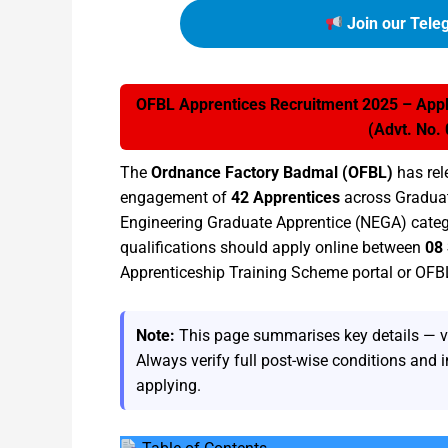
Join our Tele
OFBL Apprentices Recruitment 2025 – Apply
(Advt. No.
The
Ordnance Factory Badmal (OFBL)
has rel
engagement of
42 Apprentices
across Graduat
Engineering Graduate Apprentice (NEGA) catego
qualifications should apply online between
08
Apprenticeship Training Scheme portal or OFB
Note:
This page summarises key details — vaca
Always verify full post-wise conditions and i
applying.