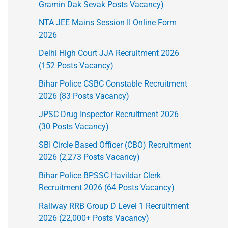
Gramin Dak Sevak Posts Vacancy)
NTA JEE Mains Session II Online Form
2026
Delhi High Court JJA Recruitment 2026
(152 Posts Vacancy)
Bihar Police CSBC Constable Recruitment
2026 (83 Posts Vacancy)
JPSC Drug Inspector Recruitment 2026
(30 Posts Vacancy)
SBI Circle Based Officer (CBO) Recruitment
2026 (2,273 Posts Vacancy)
Bihar Police BPSSC Havildar Clerk
Recruitment 2026 (64 Posts Vacancy)
Railway RRB Group D Level 1 Recruitment
2026 (22,000+ Posts Vacancy)