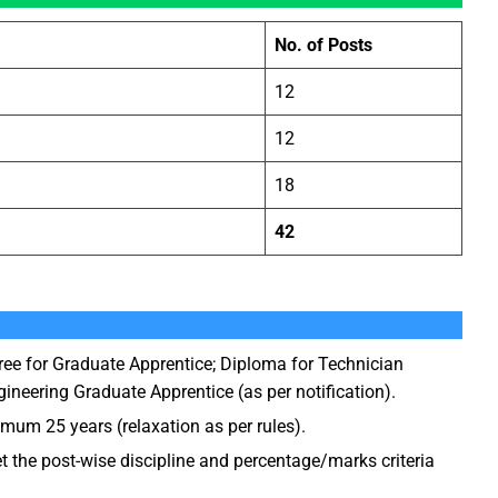
No. of Posts
12
12
)
18
42
ee for Graduate Apprentice; Diploma for Technician
ineering Graduate Apprentice (as per notification).
m 25 years (relaxation as per rules).
the post-wise discipline and percentage/marks criteria