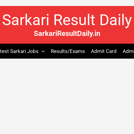
Sarkari Result Daily
SarkariResultDaily.in
test Sarkari Jobs
Results/Exams
Admit Card
Admi