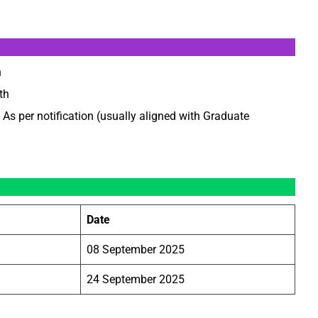
h
th
As per notification (usually aligned with Graduate
Date
08 September 2025
24 September 2025