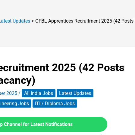
Latest Updates
OFBL Apprentices Recruitment 2025 (42 Posts
ecruitment 2025 (42 Posts
acancy)
ber 2025
/
All India Jobs
Latest Updates
ineering Jobs
ITI / Diploma Jobs
 Channel for Latest Notifications