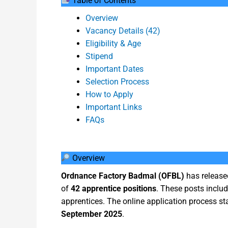
Table of Contents
Overview
Vacancy Details (42)
Eligibility & Age
Stipend
Important Dates
Selection Process
How to Apply
Important Links
FAQs
Overview
Ordnance Factory Badmal (OFBL)
has released
of
42 apprentice positions
. These posts inclu
apprentices. The online application process st
September 2025
.