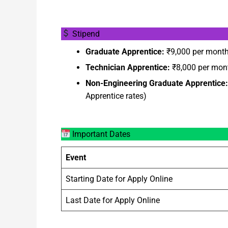
Stipend
Graduate Apprentice:
₹9,000 per mont
Technician Apprentice:
₹8,000 per mon
Non-Engineering Graduate Apprentice:
Apprentice rates)
Important Dates
Event
Starting Date for Apply Online
Last Date for Apply Online