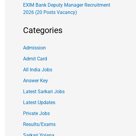
EXIM Bank Deputy Manager Recruitment
2026 (20 Posts Vacancy)
Categories
Admission
Admit Card
All India Jobs
Answer Key
Latest Sarkari Jobs
Latest Updates
Private Jobs
Results/Exams
Sarkari Yojana